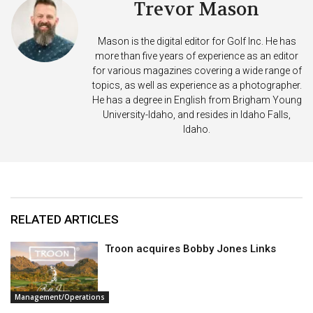
Trevor Mason
Mason is the digital editor for Golf Inc. He has
more than five years of experience as an editor
for various magazines covering a wide range of
topics, as well as experience as a photographer.
He has a degree in English from Brigham Young
University-Idaho, and resides in Idaho Falls,
Idaho.
RELATED ARTICLES
Troon acquires Bobby Jones Links
Management/Operations