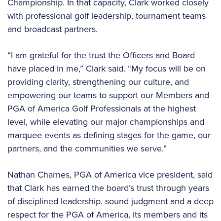
Championship. In that capacity, Clark worked closely
with professional golf leadership, tournament teams
and broadcast partners.
“I am grateful for the trust the Officers and Board
have placed in me,” Clark said. “My focus will be on
providing clarity, strengthening our culture, and
empowering our teams to support our Members and
PGA of America Golf Professionals at the highest
level, while elevating our major championships and
marquee events as defining stages for the game, our
partners, and the communities we serve.”
Nathan Charnes, PGA of America vice president, said
that Clark has earned the board’s trust through years
of disciplined leadership, sound judgment and a deep
respect for the PGA of America, its members and its