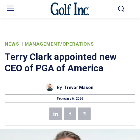
NEWS
MANAGEMENT/OPERATIONS
Terry Clark appointed new
CEO of PGA of America
By
Trevor Mason
February 6, 2026