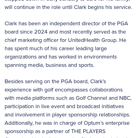
will continue in the role until Clark begins his service.
Clark has been an independent director of the PGA
board since 2024 and most recently served as the
chief marketing officer for UnitedHealth Group. He
has spent much of his career leading large
organizations and has worked in environments
spanning media, business and sports.
Besides serving on the PGA board, Clark’s
experience with golf encompasses collaborations
with media platforms such as Golf Channel and NBC,
participation in live event and broadcast initiatives
and involvement in player sponsorship relationships.
Additionally, he was in charge of Optum’s enterprise
sponsorship as a partner of THE PLAYERS