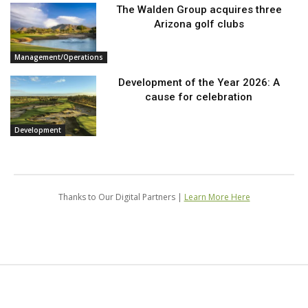
The Walden Group acquires three
Arizona golf clubs
Management/Operations
Development of the Year 2026: A
cause for celebration
Development
Thanks to Our Digital Partners |
Learn More Here