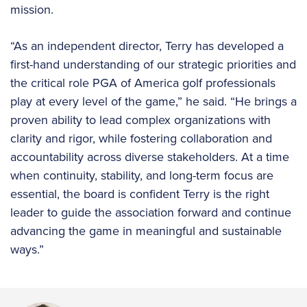
mission.
“As an independent director, Terry has developed a
first-hand understanding of our strategic priorities and
the critical role PGA of America golf professionals
play at every level of the game,” he said. “He brings a
proven ability to lead complex organizations with
clarity and rigor, while fostering collaboration and
accountability across diverse stakeholders. At a time
when continuity, stability, and long-term focus are
essential, the board is confident Terry is the right
leader to guide the association forward and continue
advancing the game in meaningful and sustainable
ways.”