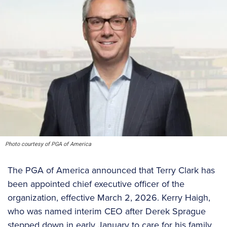
Photo courtesy of PGA of America
The PGA of America announced that Terry Clark has
been appointed chief executive officer of the
organization, effective March 2, 2026. Kerry Haigh,
who was named interim CEO after Derek Sprague
stepped down in early January to care for his family,