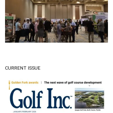
CURRENT ISSUE