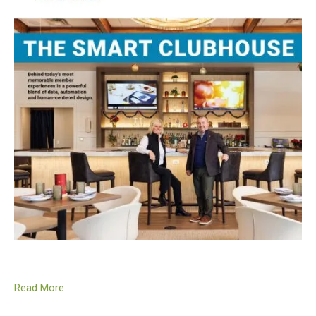
Read More