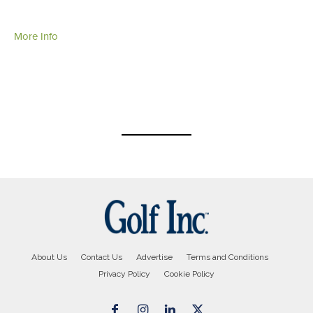
More Info
About Us
Contact Us
Advertise
Terms and Conditions
Privacy Policy
Cookie Policy