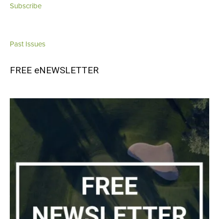
Subscribe
Past Issues
FREE eNEWSLETTER