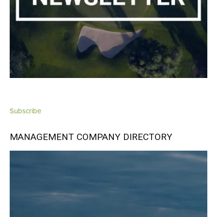
Subscribe
MANAGEMENT COMPANY DIRECTORY