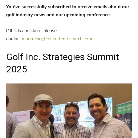
You’ve successfully subscribed to receive emails about our
golf industry news and our upcoming conference.
If this is a mistake, please
contact
marketing@crittendenresearch.com
.
Golf Inc. Strategies Summit
2025