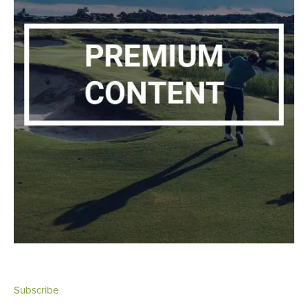
Subscribe