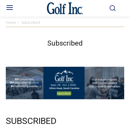
Home
Subscribed
Subscribed
SUBSCRIBED