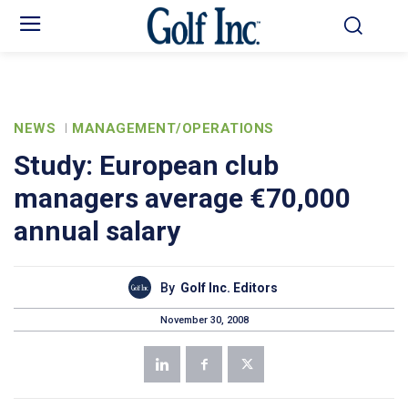
NEWS
MANAGEMENT/OPERATIONS
Study: European club
managers average €70,000
annual salary
By
Golf Inc. Editors
November 30, 2008