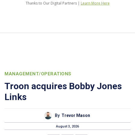
Thanks to Our Digital Partners |
Learn More Here