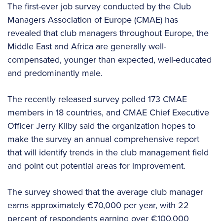
The first-ever job survey conducted by the Club
Managers Association of Europe (CMAE) has
revealed that club managers throughout Europe, the
Middle East and Africa are generally well-
compensated, younger than expected, well-educated
and predominantly male.
The recently released survey polled 173 CMAE
members in 18 countries, and CMAE Chief Executive
Officer Jerry Kilby said the organization hopes to
make the survey an annual comprehensive report
that will identify trends in the club management field
and point out potential areas for improvement.
The survey showed that the average club manager
earns approximately €70,000 per year, with 22
percent of respondents earning over €100,000