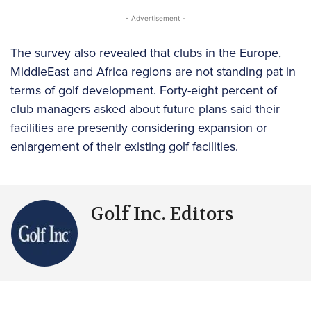
- Advertisement -
The survey also revealed that clubs in the Europe,
MiddleEast and Africa regions are not standing pat in
terms of golf development. Forty-eight percent of
club managers asked about future plans said their
facilities are presently considering expansion or
enlargement of their existing golf facilities.
Golf Inc. Editors