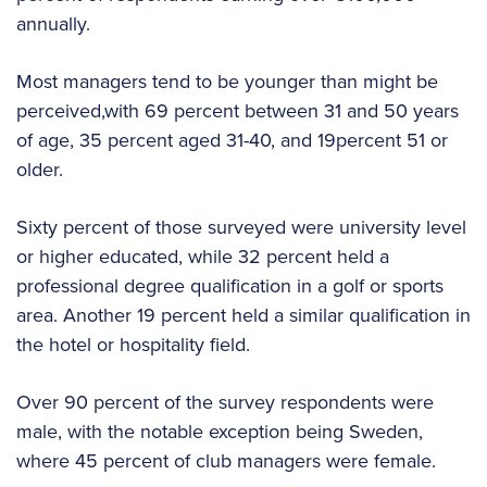
annually.
Most managers tend to be younger than might be
perceived,with 69 percent between 31 and 50 years
of age, 35 percent aged 31-40, and 19percent 51 or
older.
Sixty percent of those surveyed were university level
or higher educated, while 32 percent held a
professional degree qualification in a golf or sports
area. Another 19 percent held a similar qualification in
the hotel or hospitality field.
Over 90 percent of the survey respondents were
male, with the notable exception being Sweden,
where 45 percent of club managers were female.