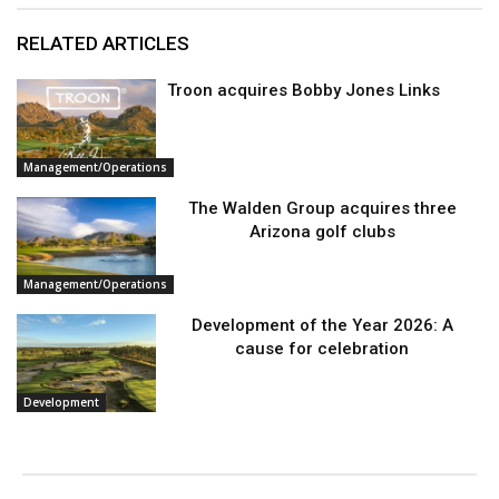
RELATED ARTICLES
Troon acquires Bobby Jones Links
Management/Operations
The Walden Group acquires three
Arizona golf clubs
Management/Operations
Development of the Year 2026: A
cause for celebration
Development