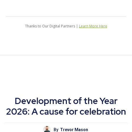
Thanks to Our Digital Partners |
Learn More Here