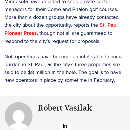
Minnesota have decided to seek private-sector
managers for their Como and Phalen golf courses.
More than a dozen groups have already contacted
the city about the opportunity, reports the
St. Paul
Pioneer Press
, though not all are guaranteed to
respond to the city’s request for proposals.
Golf operations have become an intolerable financial
burden in St. Paul, as the city’s three properties are
said to be $8 million in the hole. The goal is to have
new operators in place by sometime in February.
Robert Vasilak