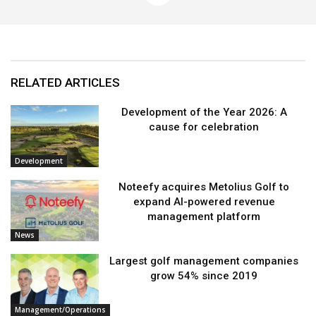
RELATED ARTICLES
Development of the Year 2026: A
cause for celebration
Development
Noteefy acquires Metolius Golf to
expand AI-powered revenue
management platform
News
Largest golf management companies
grow 54% since 2019
Management/Operations