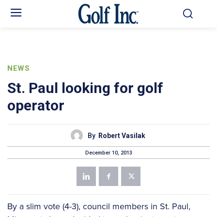
NEWS
St. Paul looking for golf
operator
By
Robert Vasilak
December 10, 2013
By a slim vote (4-3), council members in St. Paul,