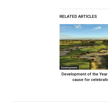
RELATED ARTICLES
Development
Development of the Year
cause for celebrat