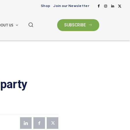
Shop
Join our Newsletter
BOUT US
SUBSCRIBE
-party