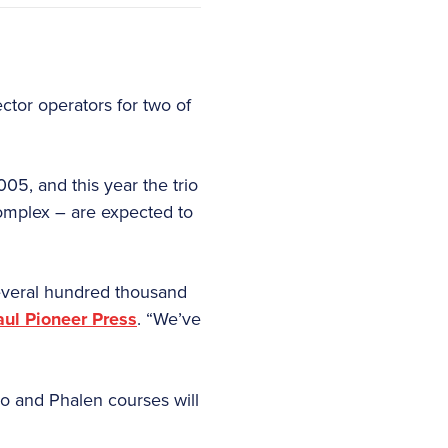
ector operators for two of
05, and this year the trio
omplex – are expected to
several hundred thousand
aul Pioneer Press
. “We’ve
mo and Phalen courses will