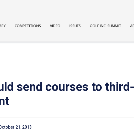
ARY
COMPETITIONS
VIDEO
ISSUES
GOLF INC. SUMMIT
A
uld send courses to third
nt
October 21, 2013