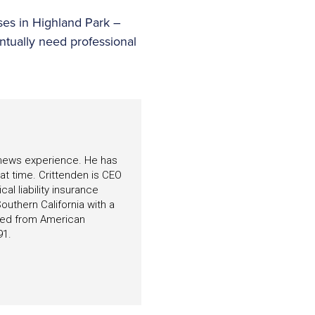
ses in Highland Park –
entually need professional
f news experience. He has
hat time. Crittenden is CEO
l liability insurance
outhern California with a
ated from American
91.