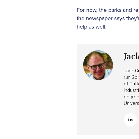
For now, the parks and re
the newspaper says they’r
help as well.
Jac
Jack Cr
run Gol
of Crit
industr
degree 
Univers