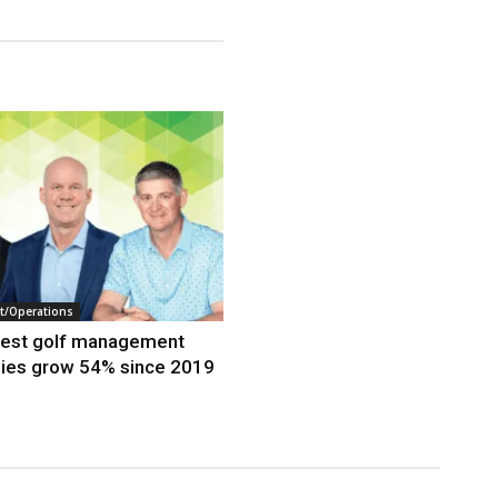
/Operations
gest golf management
ies grow 54% since 2019