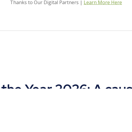
Thanks to Our Digital Partners |
Learn More Here