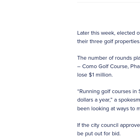
Later this week, elected o
their three golf properties
The number of rounds play
– Como Golf Course, Phal
lose $1 million.
“Running golf courses in 
dollars a year,” a spokes
been looking at ways to ma
If the city council approv
be put out for bid.