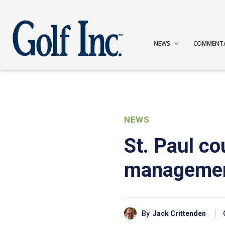
NEWS
COMMENT
NEWS
St. Paul co
manageme
By
Jack Crittenden