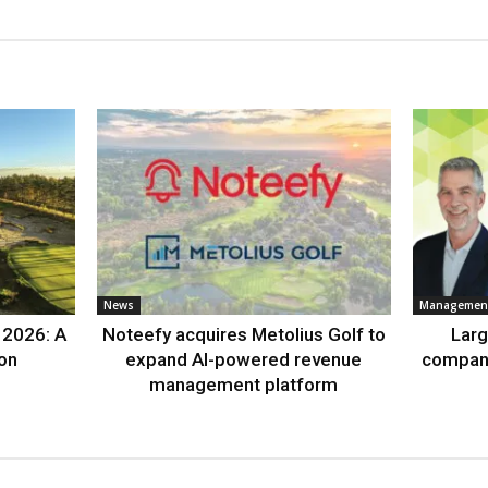
News
Management
 2026: A
Noteefy acquires Metolius Golf to
Lar
ion
expand AI-powered revenue
compan
management platform