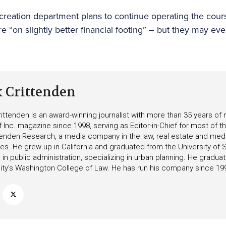
creation department plans to continue operating the cour
e “on slightly better financial footing” – but they may ev
k Crittenden
ittenden is an award-winning journalist with more than 35 years o
f Inc. magazine since 1998, serving as Editor-in-Chief for most of t
tenden Research, a media company in the law, real estate and medica
ies. He grew up in California and graduated from the University of S
in public administration, specializing in urban planning. He gradu
ity’s Washington College of Law. He has run his company since 19