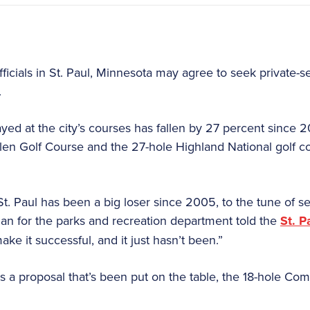
fficials in St. Paul, Minnesota may agree to seek private-s
.
ed at the city’s courses has fallen by 27 percent since 20
en Golf Course and the 27-hole Highland National golf c
St. Paul has been a big loser since 2005, to the tune of 
man for the parks and recreation department told the
St. P
ke it successful, and it just hasn’t been.”
es a proposal that’s been put on the table, the 18-hole Co