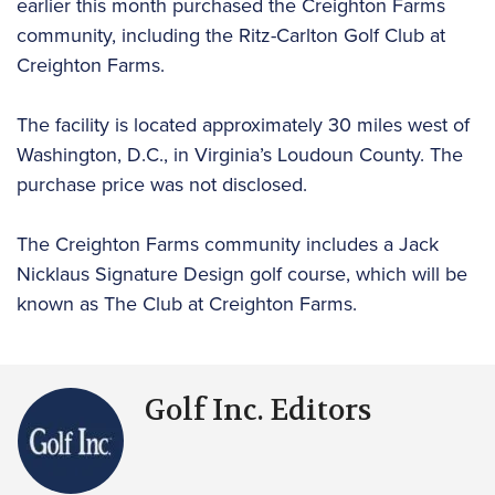
earlier this month purchased the Creighton Farms
community, including the Ritz-Carlton Golf Club at
Creighton Farms.
The facility is located approximately 30 miles west of
Washington, D.C., in Virginia’s Loudoun County. The
purchase price was not disclosed.
The Creighton Farms community includes a Jack
Nicklaus Signature Design golf course, which will be
known as The Club at Creighton Farms.
Golf Inc. Editors