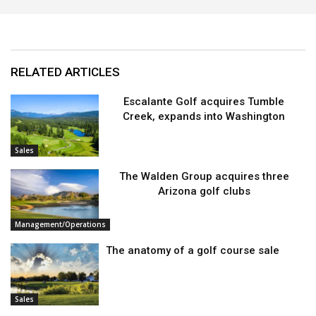
RELATED ARTICLES
Escalante Golf acquires Tumble
Creek, expands into Washington
Sales
The Walden Group acquires three
Arizona golf clubs
Management/Operations
The anatomy of a golf course sale
Sales