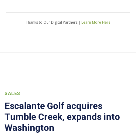
Thanks to Our Digital Partners |
Learn More Here