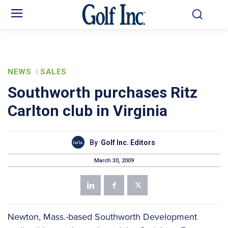
NEWS
SALES
Southworth purchases Ritz
Carlton club in Virginia
By
Golf Inc. Editors
March 30, 2009
Newton, Mass.-based Southworth Development