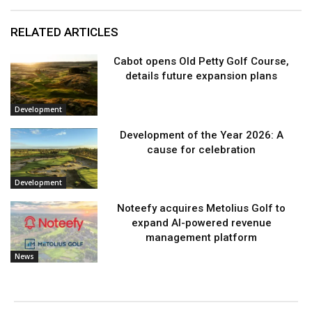
RELATED ARTICLES
Cabot opens Old Petty Golf Course,
details future expansion plans
Development
Development of the Year 2026: A
cause for celebration
Development
Noteefy acquires Metolius Golf to
expand AI-powered revenue
management platform
News