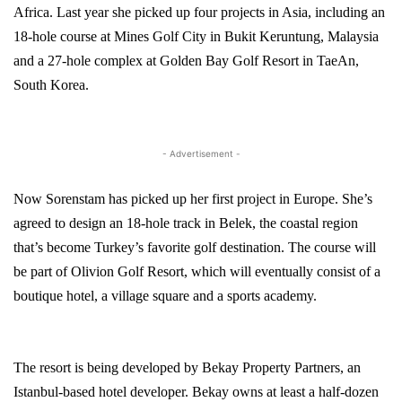
Africa
. Last year she picked up four projects in Asia, including an
18-hole course at
Mines
Golf
City
in
Bukit Keruntung
,
Malaysia
and a 27-hole complex at Golden Bay Golf Resort in
TaeAn
,
South Korea
.
- Advertisement -
Now Sorenstam has picked up her first project in
Europe
. She’s
agreed to design an 18-hole track in Belek, the coastal region
that’s become
Turkey
’s favorite golf destination. The course will
be part of Olivion Golf Resort, which will eventually consist of a
boutique hotel, a village square and a sports academy.
The resort is being developed by Bekay Property Partners, an
Istanbul-based hotel developer. Bekay owns at least a half-dozen