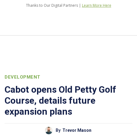
Thanks to Our Digital Partners |
Learn More Here