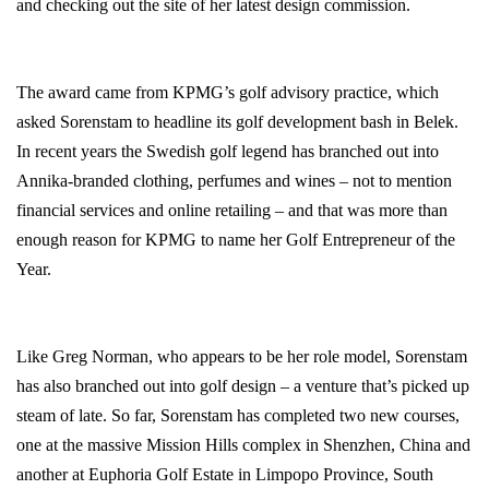
and checking out the site of her latest design commission.
The award came from KPMG’s golf advisory practice, which
asked Sorenstam to headline its golf development bash in Belek.
In recent years the Swedish golf legend has branched out into
Annika-branded clothing, perfumes and wines – not to mention
financial services and online retailing – and that was more than
enough reason for KPMG to name her Golf Entrepreneur of the
Year.
Like Greg Norman, who appears to be her role model, Sorenstam
has also branched out into golf design – a venture that’s picked up
steam of late. So far, Sorenstam has completed two new courses,
one at the massive Mission Hills complex in
Shenzhen
,
China
and
another at Euphoria Golf Estate in
Limpopo Province
,
South