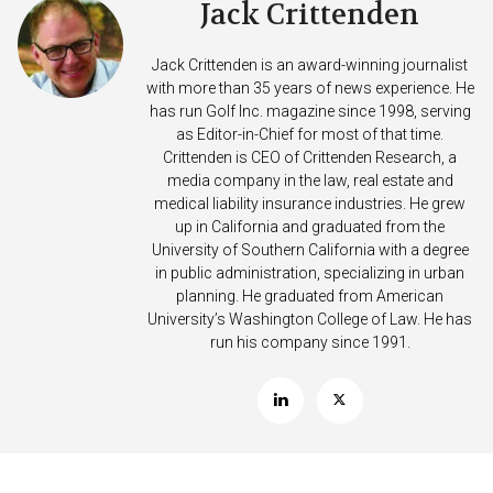
Jack Crittenden
Jack Crittenden is an award-winning journalist
with more than 35 years of news experience. He
has run Golf Inc. magazine since 1998, serving
as Editor-in-Chief for most of that time.
Crittenden is CEO of Crittenden Research, a
media company in the law, real estate and
medical liability insurance industries. He grew
up in California and graduated from the
University of Southern California with a degree
in public administration, specializing in urban
planning. He graduated from American
University’s Washington College of Law. He has
run his company since 1991.