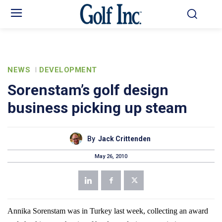
NEWS
DEVELOPMENT
Sorenstam’s golf design
business picking up steam
By
Jack Crittenden
May 26, 2010
Annika Sorenstam was in
Turkey
last week, collecting an award