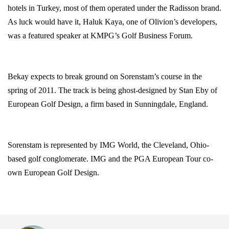
hotels in
Turkey
, most of them operated under the Radisson brand.
As luck would have it, Haluk Kaya, one of Olivion’s developers,
was a featured speaker at KMPG’s Golf Business Forum.
Bekay expects to break ground on Sorenstam’s course in the
spring of 2011. The track is being ghost-designed by Stan Eby of
European Golf Design, a firm based in
Sunningdale
,
England
.
Sorenstam is represented by IMG World, the Cleveland, Ohio-
based golf conglomerate. IMG and the PGA European Tour co-
own European Golf Design.