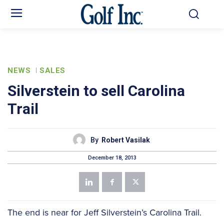
NEWS
SALES
Silverstein to sell Carolina
Trail
By
Robert Vasilak
December 18, 2013
The end is near for Jeff Silverstein’s Carolina Trail.