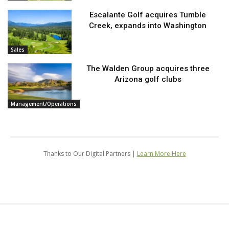
Escalante Golf acquires Tumble
Creek, expands into Washington
Sales
The Walden Group acquires three
Arizona golf clubs
Management/Operations
Thanks to Our Digital Partners |
Learn More Here