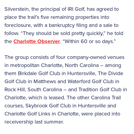
Silverstein, the principal of IRI Golf, has agreed to
place the trail’s five remaining properties into
foreclosure, with a bankruptcy filing and a sale to
follow. “They should be sold pretty quickly,” he told
the
Charlotte Observer
. “Within 60 or so days.”
The group consists of four company-owned venues
in metropolitan Charlotte, North Carolina – among
them Birkdale Golf Club in Huntersville, The Divide
Golf Club in Matthews and Waterford Golf Club in
Rock Hill, South Carolina – and Tradition Golf Club in
Charlotte, which is leased. The other Carolina Trail
courses, Skybrook Golf Club in Huntersville and
Charlotte Golf Links in Charlotte, were placed into
receivership last summer.