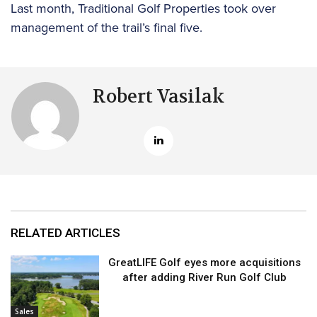
Last month, Traditional Golf Properties took over
management of the trail’s final five.
Robert Vasilak
RELATED ARTICLES
GreatLIFE Golf eyes more acquisitions
after adding River Run Golf Club
Sales