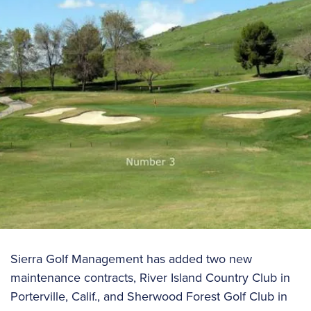
Sierra Golf Management has added two new
maintenance contracts, River Island Country Club in
Porterville, Calif., and Sherwood Forest Golf Club in