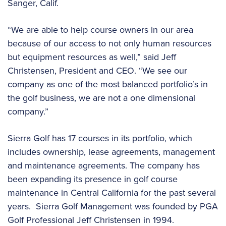
Sanger, Calif.
“We are able to help course owners in our area
because of our access to not only human resources
but equipment resources as well,” said Jeff
Christensen, President and CEO. “We see our
company as one of the most balanced portfolio’s in
the golf business, we are not a one dimensional
company.”
Sierra Golf has 17 courses in its portfolio, which
includes ownership, lease agreements, management
and maintenance agreements. The company has
been expanding its presence in golf course
maintenance in Central California for the past several
years. Sierra Golf Management was founded by PGA
Golf Professional Jeff Christensen in 1994.