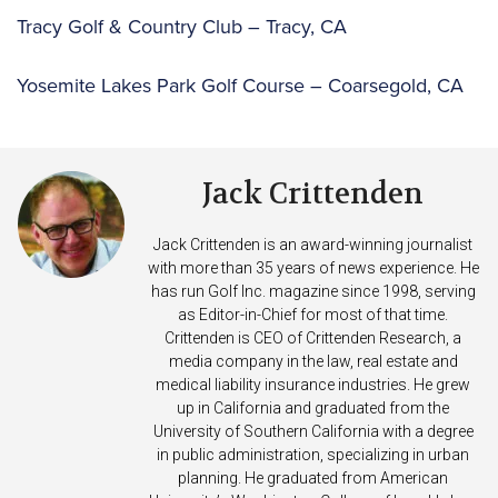
Tracy Golf & Country Club – Tracy, CA
Yosemite Lakes Park Golf Course – Coarsegold, CA
Jack Crittenden
Jack Crittenden is an award-winning journalist
with more than 35 years of news experience. He
has run Golf Inc. magazine since 1998, serving
as Editor-in-Chief for most of that time.
Crittenden is CEO of Crittenden Research, a
media company in the law, real estate and
medical liability insurance industries. He grew
up in California and graduated from the
University of Southern California with a degree
in public administration, specializing in urban
planning. He graduated from American