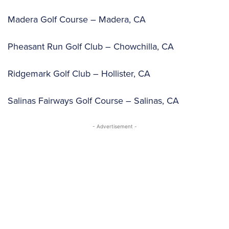
Madera Golf Course – Madera, CA
Pheasant Run Golf Club – Chowchilla, CA
Ridgemark Golf Club – Hollister, CA
Salinas Fairways Golf Course – Salinas, CA
- Advertisement -