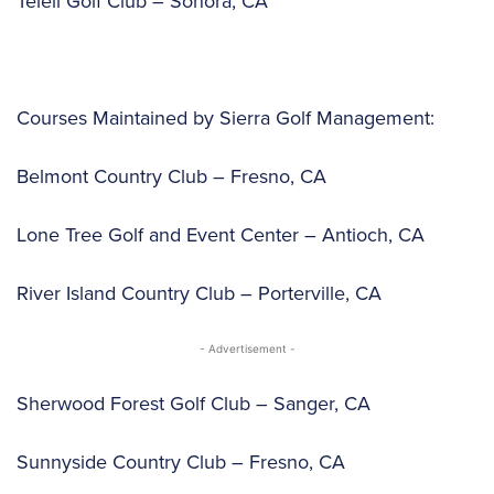
Teleli Golf Club – Sonora, CA
Courses Maintained by Sierra Golf Management:
Belmont Country Club – Fresno, CA
Lone Tree Golf and Event Center – Antioch, CA
River Island Country Club – Porterville, CA
- Advertisement -
Sherwood Forest Golf Club – Sanger, CA
Sunnyside Country Club – Fresno, CA