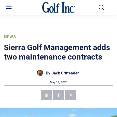
NEWS
Sierra Golf Management adds
two maintenance contracts
By
Jack Crittenden
May 12, 2020