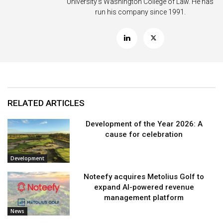
University’s Washington College of Law. He has
run his company since 1991.
RELATED ARTICLES
Development of the Year 2026: A
cause for celebration
Development
Noteefy acquires Metolius Golf to
expand AI-powered revenue
management platform
News