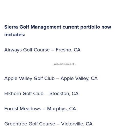
Sierra Golf Management current portfolio now
includes:
Airways Golf Course – Fresno, CA
- Advertisement -
Apple Valley Golf Club – Apple Valley, CA
Elkhorn Golf Club – Stockton, CA
Forest Meadows – Murphys, CA
Greentree Golf Course – Victorville, CA