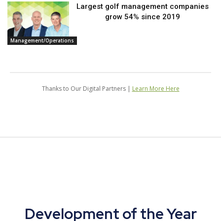
Largest golf management companies
grow 54% since 2019
Management/Operations
Thanks to Our Digital Partners |
Learn More Here