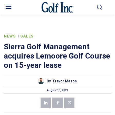
NEWS
SALES
Sierra Golf Management
acquires Lemoore Golf Course
on 15-year lease
By
Trevor Mason
August 13, 2021