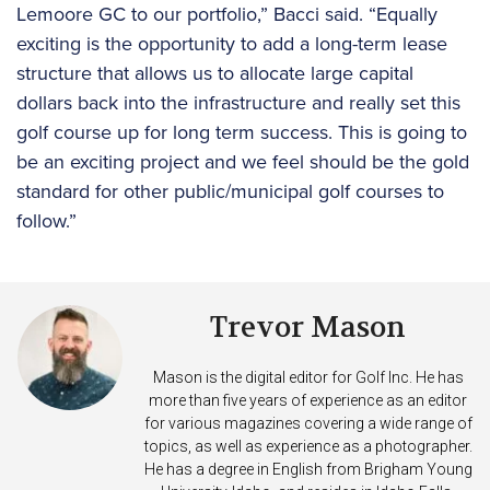
Lemoore GC to our portfolio,” Bacci said. “Equally
exciting is the opportunity to add a long-term lease
structure that allows us to allocate large capital
dollars back into the infrastructure and really set this
golf course up for long term success. This is going to
be an exciting project and we feel should be the gold
standard for other public/municipal golf courses to
follow.”
Trevor Mason
Mason is the digital editor for Golf Inc. He has
more than five years of experience as an editor
for various magazines covering a wide range of
topics, as well as experience as a photographer.
He has a degree in English from Brigham Young