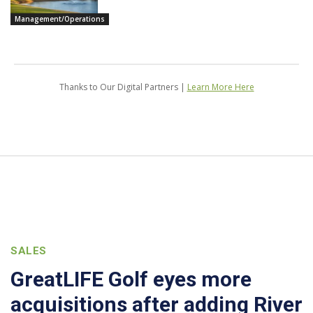
Management/Operations
Thanks to Our Digital Partners |
Learn More Here