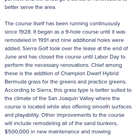
better serve the area.
The course itself has been running continuously
since 1928. It began as a 9-hole course until it was
remodeled in 1991 and nine additional holes were
added. Sierra Golf took over the lease at the end of
June and has closed the course until Labor Day to
perform the necessary renovations. Chief among
these is the addition of Champion Dwarf Hybrid
Bermuda grass for the greens and practice greens.
According to Sierra, this grass type is better suited to
the climate of the San Joaquin Valley where the
course is located while also offering smooth surfaces
and playability. Other improvements to the course
will include remodeling all of the sand bunkers,
$500,000 in new maintenance and mowing