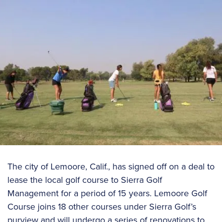
The city of Lemoore, Calif., has signed off on a deal to
lease the local golf course to Sierra Golf
Management for a period of 15 years. Lemoore Golf
Course joins 18 other courses under Sierra Golf’s
purview and will undergo a series of renovations to