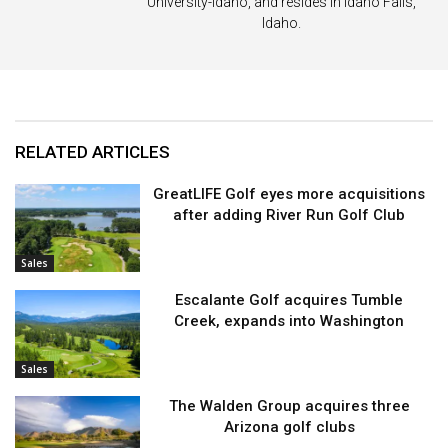
University-Idaho, and resides in Idaho Falls,
Idaho.
RELATED ARTICLES
GreatLIFE Golf eyes more acquisitions
after adding River Run Golf Club
Sales
Escalante Golf acquires Tumble
Creek, expands into Washington
Sales
The Walden Group acquires three
Arizona golf clubs