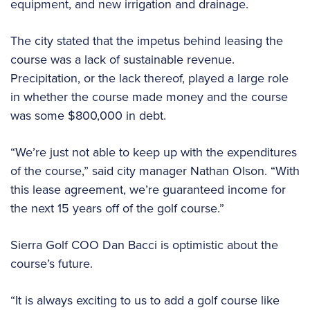
equipment, and new irrigation and drainage.
The city stated that the impetus behind leasing the
course was a lack of sustainable revenue.
Precipitation, or the lack thereof, played a large role
in whether the course made money and the course
was some $800,000 in debt.
“We’re just not able to keep up with the expenditures
of the course,” said city manager Nathan Olson. “With
this lease agreement, we’re guaranteed income for
the next 15 years off of the golf course.”
Sierra Golf COO Dan Bacci is optimistic about the
course’s future.
“It is always exciting to us to add a golf course like