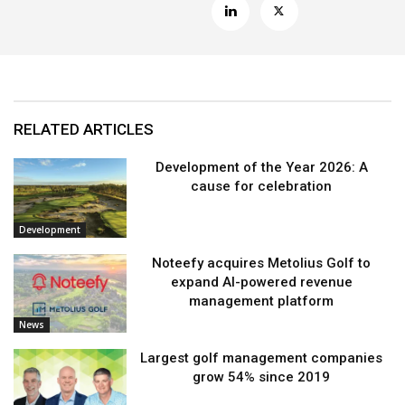
RELATED ARTICLES
Development of the Year 2026: A
cause for celebration
Development
Noteefy acquires Metolius Golf to
expand AI-powered revenue
management platform
News
Largest golf management companies
grow 54% since 2019