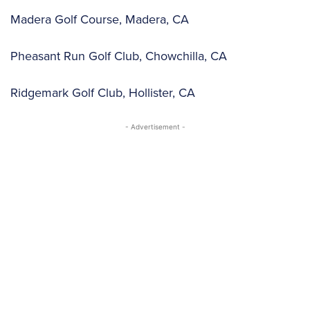
Madera Golf Course, Madera, CA
Pheasant Run Golf Club, Chowchilla, CA
Ridgemark Golf Club, Hollister, CA
- Advertisement -