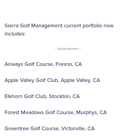
Sierra Golf Management current portfolio now
includes:
- Advertisement -
Airways Golf Course, Fresno, CA
Apple Valley Golf Club, Apple Valley, CA
Elkhorn Golf Club, Stockton, CA
Forest Meadows Golf Course, Murphys, CA
Greentree Golf Course, Victorville, CA