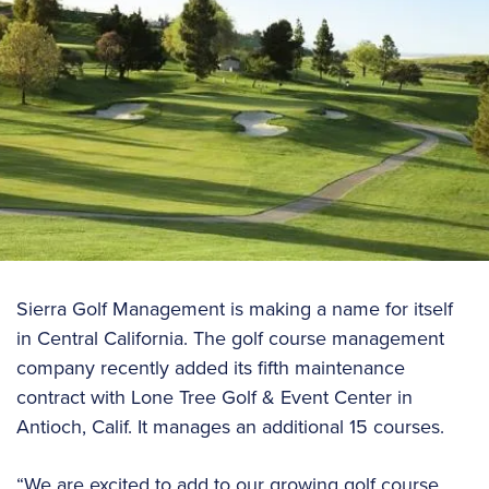
Sierra Golf Management is making a name for itself
in Central California. The golf course management
company recently added its fifth maintenance
contract with Lone Tree Golf & Event Center in
Antioch, Calif. It manages an additional 15 courses.
“We are excited to add to our growing golf course