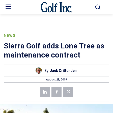
NEWS
Sierra Golf adds Lone Tree as
maintenance contract
By
Jack Crittenden
August 29, 2019