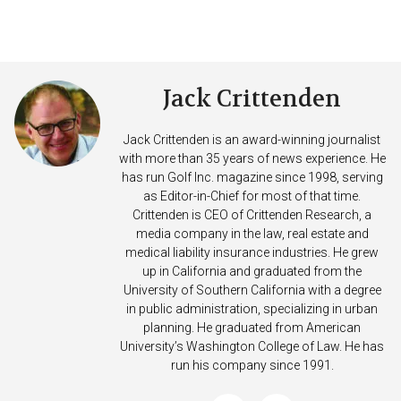
Jack Crittenden
Jack Crittenden is an award-winning journalist
with more than 35 years of news experience. He
has run Golf Inc. magazine since 1998, serving
as Editor-in-Chief for most of that time.
Crittenden is CEO of Crittenden Research, a
media company in the law, real estate and
medical liability insurance industries. He grew
up in California and graduated from the
University of Southern California with a degree
in public administration, specializing in urban
planning. He graduated from American
University’s Washington College of Law. He has
run his company since 1991.