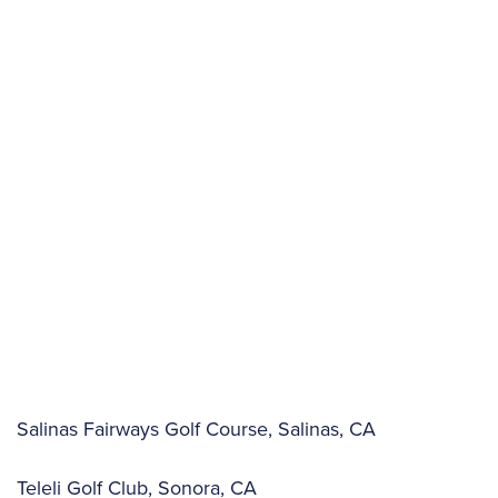
Salinas Fairways Golf Course, Salinas, CA
Teleli Golf Club, Sonora, CA