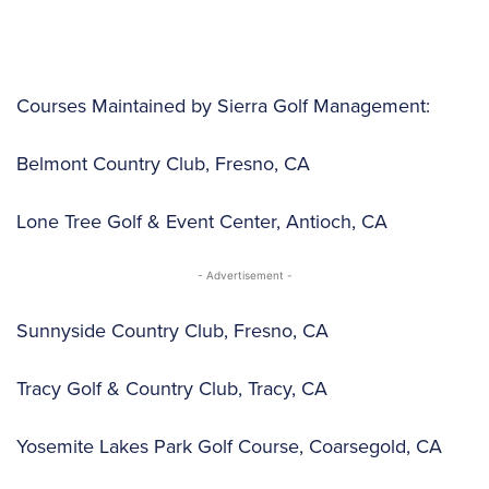
Courses Maintained by Sierra Golf Management:
Belmont Country Club, Fresno, CA
Lone Tree Golf & Event Center, Antioch, CA
- Advertisement -
Sunnyside Country Club, Fresno, CA
Tracy Golf & Country Club, Tracy, CA
Yosemite Lakes Park Golf Course, Coarsegold, CA