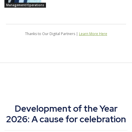
Management/Operations
Thanks to Our Digital Partners |
Learn More Here