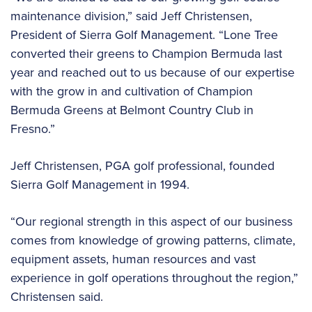
maintenance division,” said Jeff Christensen,
President of Sierra Golf Management. “Lone Tree
converted their greens to Champion Bermuda last
year and reached out to us because of our expertise
with the grow in and cultivation of Champion
Bermuda Greens at Belmont Country Club in
Fresno.”
Jeff Christensen, PGA golf professional, founded
Sierra Golf Management in 1994.
“Our regional strength in this aspect of our business
comes from knowledge of growing patterns, climate,
equipment assets, human resources and vast
experience in golf operations throughout the region,”
Christensen said.