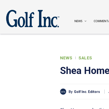
NEWS
COMMENT
NEWS
SALES
Shea Homes
By
Golf Inc. Editors