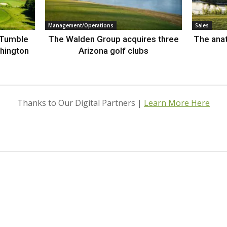
Management/Operations
Sales
 Tumble
The Walden Group acquires three
The anat
hington
Arizona golf clubs
Thanks to Our Digital Partners |
Learn More Here