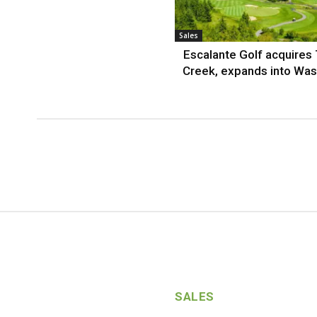
Sales
Escalante Golf acquires
Creek, expands into Was