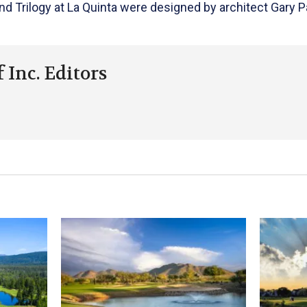
 Trilogy at La Quinta were designed by architect Gary P
 Inc. Editors