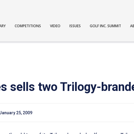
ARY
COMPETITIONS
VIDEO
ISSUES
GOLF INC. SUMMIT
A
 sells two Trilogy-brand
January 25, 2009