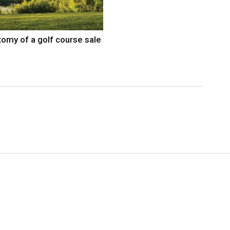
omy of a golf course sale