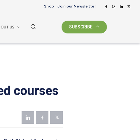
Shop
Join our Newsletter
BOUT US
SUBSCRIBE
ed courses