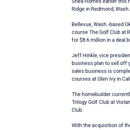
Shea Homes earlier this m
Ridge in Redmond, Wash., a
Bellevue, Wash.-based Ok
course The Golf Club at 
for $8.6 million in a deal
Jeff Hinkle, vice preside
business plan to sell of
sales business is comple
courses at Glen Ivy in Cal
The homebuilder currently
Trilogy Golf Club at Vist
Club.
With the acquisition of 