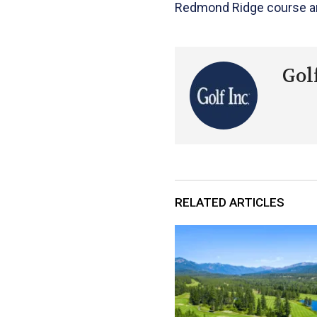
Redmond Ridge course and
Golf
RELATED ARTICLES