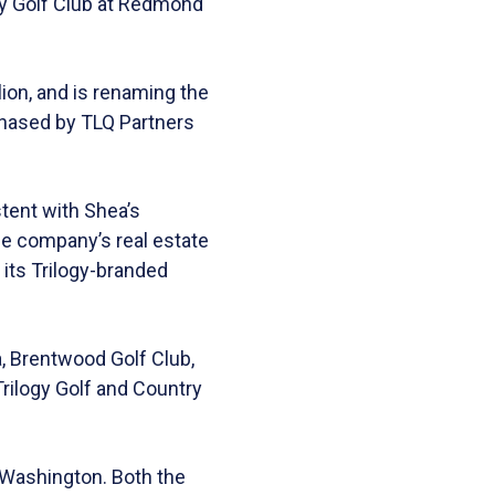
gy Golf Club at Redmond
ion, and is renaming the
chased by TLQ Partners
stent with Shea’s
he company’s real estate
its Trilogy-branded
a, Brentwood Golf Club,
Trilogy Golf and Country
 Washington. Both the