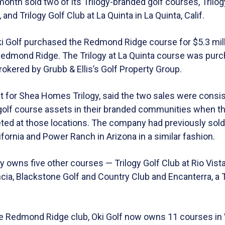
onth sold two of its Trilogy-branded golf courses, Trilo
nd Trilogy Golf Club at La Quinta in La Quinta, Calif.
i Golf purchased the Redmond Ridge course for $5.3 mill
Redmond Ridge. The Trilogy at La Quinta course was pur
 brokered by Grubb & Ellis’s Golf Property Group.
nt for Shea Homes Trilogy, said the two sales were consi
f golf course assets in their branded communities when t
ted at those locations. The company had previously sold 
ifornia and Power Ranch in Arizona in a similar fashion.
 owns five other courses — Trilogy Golf Club at Rio Vist
ancia, Blackstone Golf and Country Club and Encanterra, a 
the Redmond Ridge club, Oki Golf now owns 11 courses in