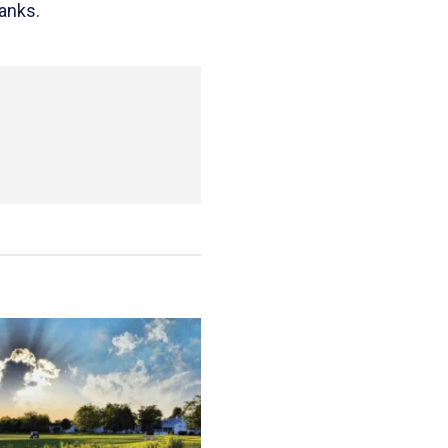
anks.