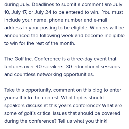
during July. Deadlines to submit a comment are July
10, July 17, or July 24 to be entered to win. You must
include your name, phone number and e-mail
address in your posting to be eligible. Winners will be
announced the following week and become ineligible
to win for the rest of the month.
The Golf Inc. Conference is a three-day event that
features over 90 speakers, 30 educational sessions
and countless networking opportunities.
Take this opportunity, comment on this blog to enter
yourself into the contest. What topics should
speakers discuss at this year’s conference? What are
some of golf’s critical issues that should be covered
during the conference? Tell us what you think!