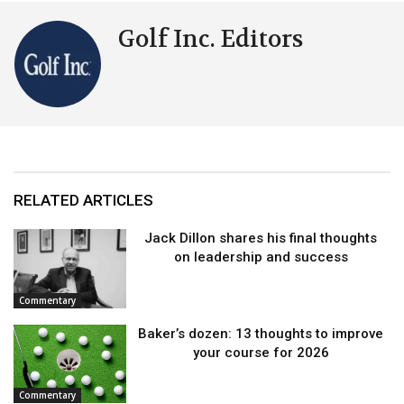
Golf Inc. Editors
RELATED ARTICLES
Jack Dillon shares his final thoughts
on leadership and success
Commentary
Baker’s dozen: 13 thoughts to improve
your course for 2026
Commentary