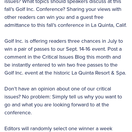
issues? What topics should speakers discuss at this
fall’s Golf Inc. Conference? Sharing your views with
other readers can win you and a guest free
admittance to this fall’s conference in La Quinta, Calif.
Golf Inc. is offering readers three chances in July to
win a pair of passes to our Sept. 14-16 event. Post a
comment in the Critical Issues Blog this month and
be instantly entered to win two free passes to the
Golf Inc. event at the historic La Quinta Resort & Spa.
Don’t have an opinion about one of our critical
issues? No problem: Simply tell us why you want to
go and what you are looking forward to at the
conference.
Editors will randomly select one winner a week