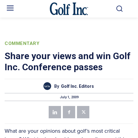
COMMENTARY
Share your views and win Golf
Inc. Conference passes
By
Golf Inc. Editors
July 1, 2009
What are your opinions about golf’s most critical