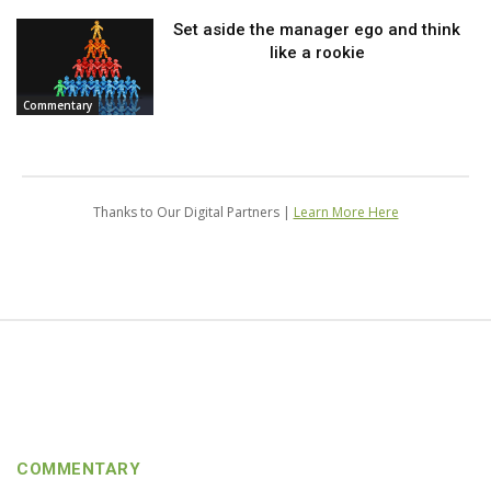
Set aside the manager ego and think
like a rookie
Commentary
Thanks to Our Digital Partners |
Learn More Here