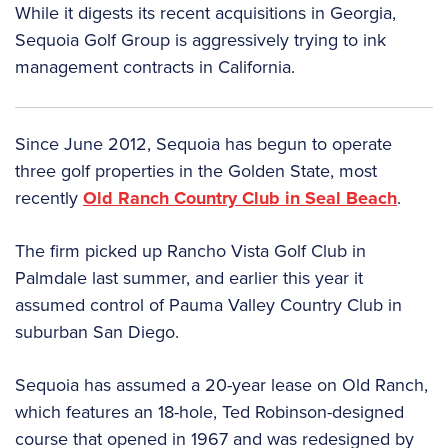
While it digests its recent acquisitions in Georgia,
Sequoia Golf Group is aggressively trying to ink
management contracts in California.
Since June 2012, Sequoia has begun to operate
three golf properties in the Golden State, most
recently
Old Ranch Country Club in Seal Beach
.
The firm picked up Rancho Vista Golf Club in
Palmdale last summer, and earlier this year it
assumed control of Pauma Valley Country Club in
suburban San Diego.
Sequoia has assumed a 20-year lease on Old Ranch,
which features an 18-hole, Ted Robinson-designed
course that opened in 1967 and was redesigned by