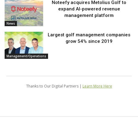
Noteefy acquires Metolius Golf to
expand AI-powered revenue
management platform
News
Largest golf management companies
grow 54% since 2019
Management/Operations
Thanks to Our Digital Partners |
Learn More Here