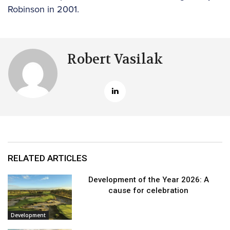
Robinson in 2001.
Robert Vasilak
RELATED ARTICLES
Development of the Year 2026: A
cause for celebration
Development