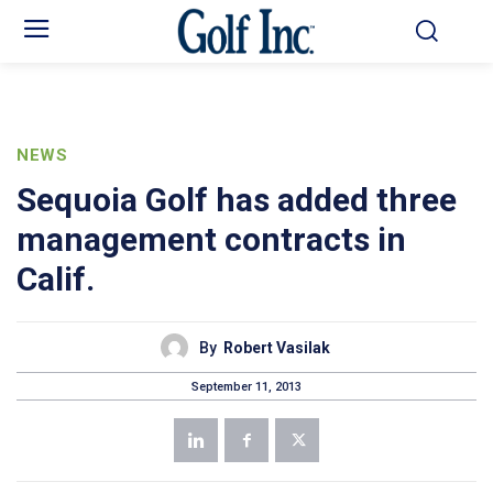
NEWS
Sequoia Golf has added three
management contracts in
Calif.
By
Robert Vasilak
September 11, 2013