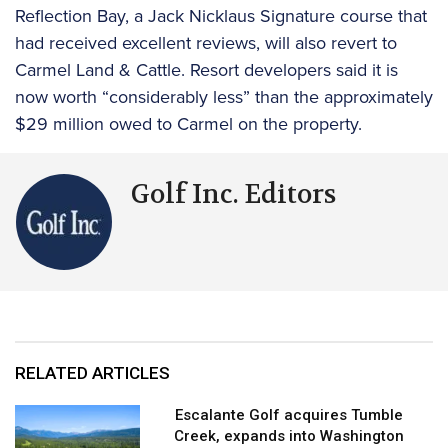
Reflection Bay, a Jack Nicklaus Signature course that
had received excellent reviews, will also revert to
Carmel Land & Cattle. Resort developers said it is
now worth “considerably less” than the approximately
$29 million owed to Carmel on the property.
Golf Inc. Editors
RELATED ARTICLES
Escalante Golf acquires Tumble
Creek, expands into Washington