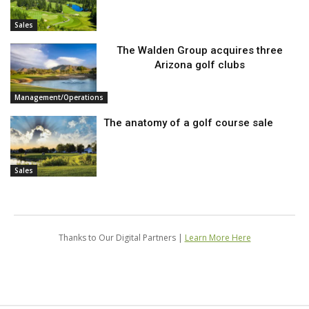
Sales
The Walden Group acquires three
Arizona golf clubs
Management/Operations
The anatomy of a golf course sale
Sales
Thanks to Our Digital Partners |
Learn More Here