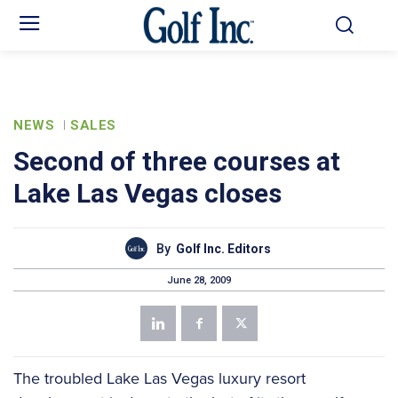
NEWS
SALES
Second of three courses at
Lake Las Vegas closes
By
Golf Inc. Editors
June 28, 2009
The troubled Lake Las Vegas luxury resort