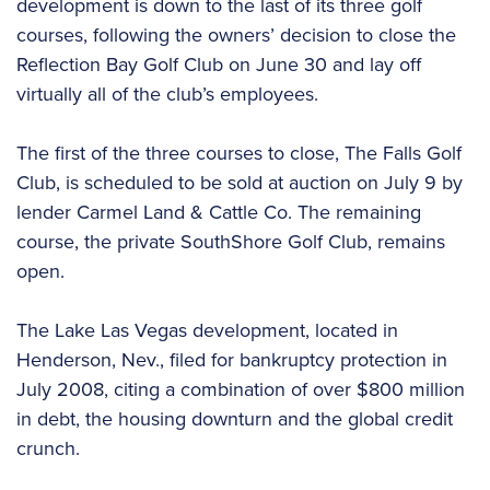
development is down to the last of its three golf
courses, following the owners’ decision to close the
Reflection Bay Golf Club on June 30 and lay off
virtually all of the club’s employees.
The first of the three courses to close, The Falls Golf
Club, is scheduled to be sold at auction on July 9 by
lender Carmel Land & Cattle Co. The remaining
course, the private SouthShore Golf Club, remains
open.
The Lake Las Vegas development, located in
Henderson, Nev., filed for bankruptcy protection in
July 2008, citing a combination of over $800 million
in debt, the housing downturn and the global credit
crunch.