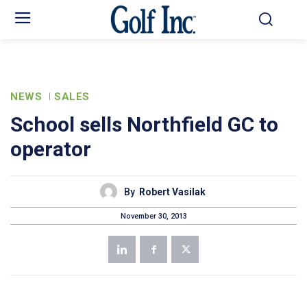
NEWS
SALES
School sells Northfield GC to
operator
By
Robert Vasilak
November 30, 2013