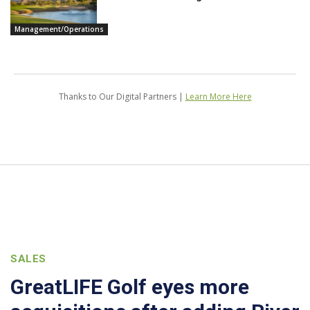
Management/Operations
Thanks to Our Digital Partners |
Learn More Here