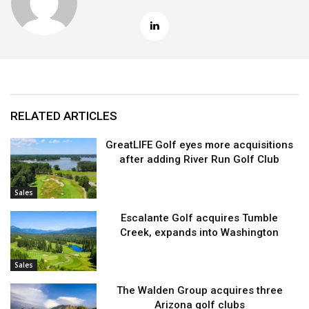
RELATED ARTICLES
GreatLIFE Golf eyes more acquisitions
after adding River Run Golf Club
Sales
Escalante Golf acquires Tumble
Creek, expands into Washington
Sales
The Walden Group acquires three
Arizona golf clubs