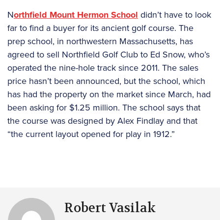
N
orthfield Mount Hermon School
didn’t have to look
far to find a buyer for its ancient golf course. The
prep school, in northwestern Massachusetts, has
agreed to sell Northfield Golf Club to Ed Snow, who’s
operated the nine-hole track since 2011. The sales
price hasn’t been announced, but the school, which
has had the property on the market since March, had
been asking for $1.25 million. The school says that
the course was designed by Alex Findlay and that
“the current layout opened for play in 1912.”
Robert Vasilak