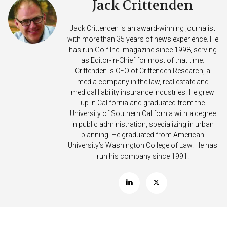
Jack Crittenden
Jack Crittenden is an award-winning journalist
with more than 35 years of news experience. He
has run Golf Inc. magazine since 1998, serving
as Editor-in-Chief for most of that time.
Crittenden is CEO of Crittenden Research, a
media company in the law, real estate and
medical liability insurance industries. He grew
up in California and graduated from the
University of Southern California with a degree
in public administration, specializing in urban
planning. He graduated from American
University’s Washington College of Law. He has
run his company since 1991.