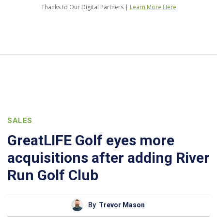
Thanks to Our Digital Partners |
Learn More Here