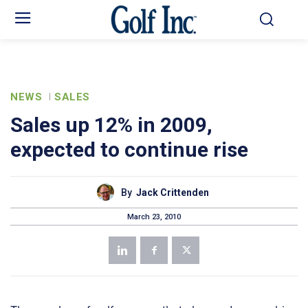
NEWS
SALES
Sales up 12% in 2009,
expected to continue rise
By
Jack Crittenden
March 23, 2010