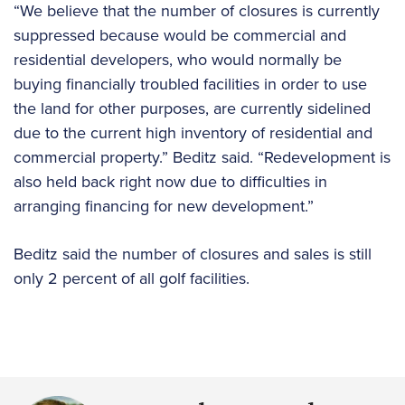
“We believe that the number of closures is currently
suppressed because would be commercial and
residential developers, who would normally be
buying financially troubled facilities in order to use
the land for other purposes, are currently sidelined
due to the current high inventory of residential and
commercial property.” Beditz said. “Redevelopment is
also held back right now due to difficulties in
arranging financing for new development.”
Beditz said the number of closures and sales is still
only 2 percent of all golf facilities.