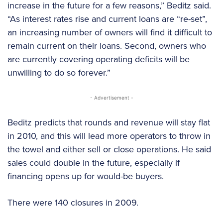
increase in the future
for a few reasons,” Beditz said.
“As interest rates rise and current loans are “re-set”,
an increasing number of owners will find it difficult to
remain current on their loans. Second, owners who
are currently covering operating deficits will be
unwilling to do so forever.”
- Advertisement -
Beditz predicts that rounds and revenue will stay flat
in 2010, and this will lead more operators to throw in
the towel and either sell or close operations. He said
sales could double in the future, especially if
financing opens up for would-be buyers.
There were 140 closures in 2009.