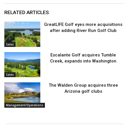
RELATED ARTICLES
GreatLIFE Golf eyes more acquisitions
after adding River Run Golf Club
Sales
Escalante Golf acquires Tumble
Creek, expands into Washington
Sales
The Walden Group acquires three
Arizona golf clubs
Management/Operations