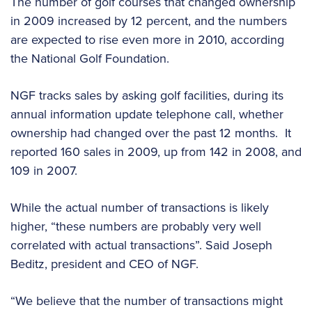
The number of golf courses that changed ownership
in 2009 increased by 12 percent, and the numbers
are expected to rise even more in 2010, according
the National Golf Foundation.
NGF tracks sales by asking golf facilities, during its
annual information update telephone call, whether
ownership had changed over the past 12 months. It
reported 160 sales in 2009, up from 142 in 2008, and
109 in 2007.
While the actual number of transactions is likely
higher, “these numbers are probably very well
correlated with actual transactions”. Said Joseph
Beditz, president and CEO of NGF.
“We believe that the number of transactions might