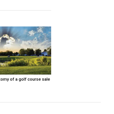
omy of a golf course sale