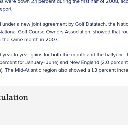
es were down 2.1 percent during the first half of 2008, ac
eport.
ued under a new joint agreement by Golf Datatech, the Nati
ational Golf Course Owners Association, showed that rou
om the same month in 2007.
 year-to-year gains for both the month and the halfyear: t
 percent for January- June) and New England (2.0 percent
s). The Mid-Atlantic region also showed a 1.3 percent incr
culation