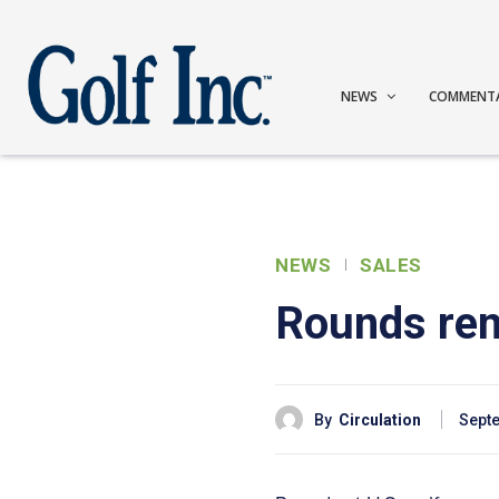
NEWS
COMMENT
NEWS
SALES
Rounds rema
By
Circulation
Septe