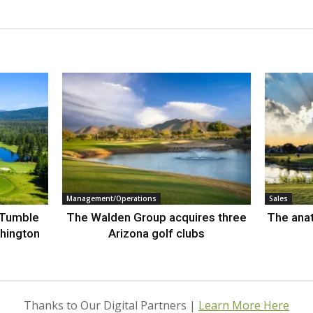
Management/Operations
Sales
 Tumble
The Walden Group acquires three
The anat
hington
Arizona golf clubs
Thanks to Our Digital Partners |
Learn More Here