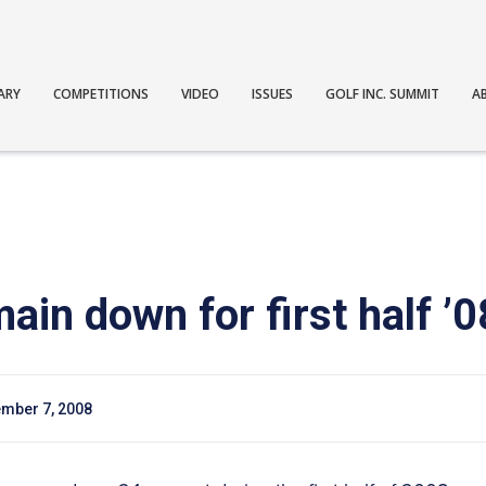
ARY
COMPETITIONS
VIDEO
ISSUES
GOLF INC. SUMMIT
A
in down for first half ’0
mber 7, 2008