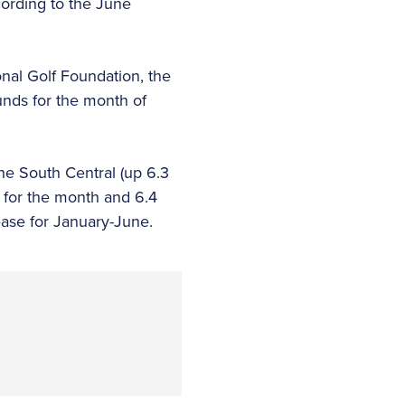
cording to the June
onal Golf Foundation, the
nds for the month of
he South Central (up 6.3
 for the month and 6.4
ease for January-June.