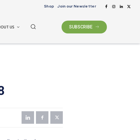
Shop
Join our Newsletter
BOUT US
SUBSCRIBE
8