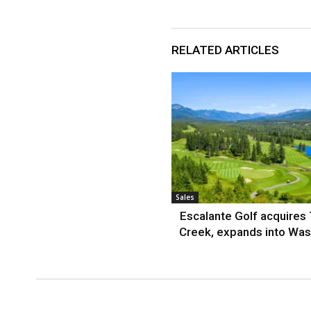
RELATED ARTICLES
Sales
Escalante Golf acquires
Creek, expands into Was