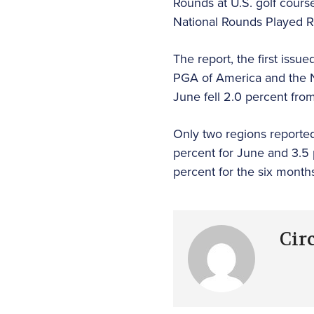
Rounds at U.S. golf cours
National Rounds Played R
The report, the first iss
PGA of America and the N
June fell 2.0 percent fr
Only two regions reported
percent for June and 3.5
percent for the six month
Cir