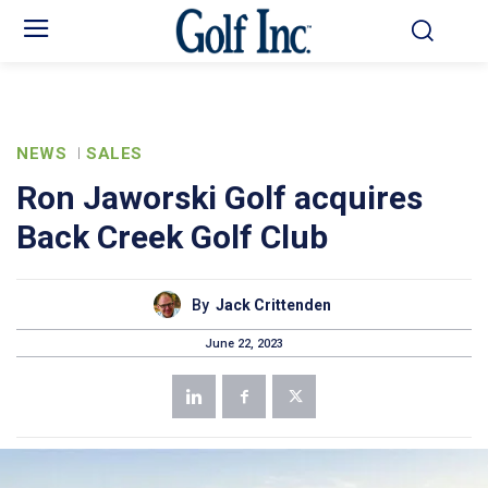
NEWS
SALES
Ron Jaworski Golf acquires
Back Creek Golf Club
By
Jack Crittenden
June 22, 2023