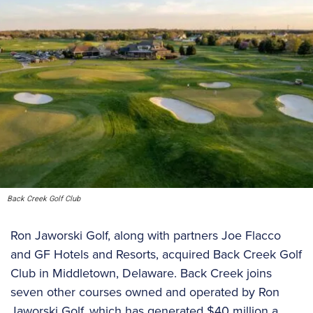
Back Creek Golf Club
Ron Jaworski Golf, along with partners Joe Flacco
and GF Hotels and Resorts, acquired Back Creek Golf
Club in Middletown, Delaware. Back Creek joins
seven other courses owned and operated by Ron
Jaworski Golf, which has generated $40 million a