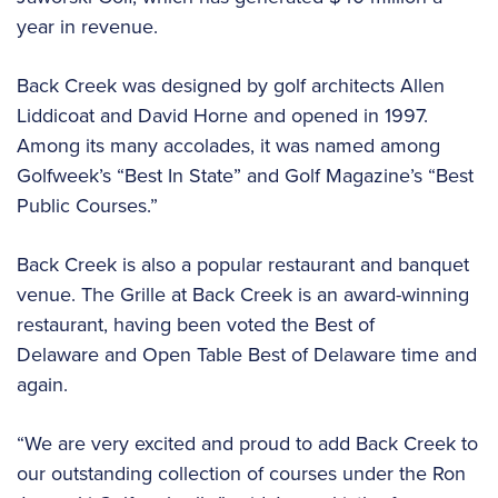
year in revenue.
Back Creek was designed by golf architects Allen
Liddicoat and David Horne and opened in 1997.
Among its many accolades, it was named among
Golfweek’s “Best In State” and Golf Magazine’s “Best
Public Courses.”
Back Creek is also a popular restaurant and banquet
venue. The Grille at Back Creek is an award-winning
restaurant, having been voted the Best of
Delaware and Open Table Best of Delaware time and
again.
“We are very excited and proud to add Back Creek to
our outstanding collection of courses under the Ron