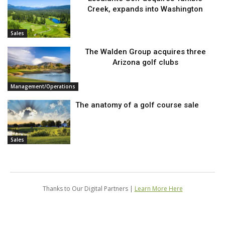
Creek, expands into Washington
Sales
The Walden Group acquires three
Arizona golf clubs
Management/Operations
The anatomy of a golf course sale
Sales
Thanks to Our Digital Partners |
Learn More Here