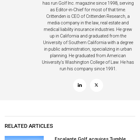
has run Golf Inc. magazine since 1998, serving
as Editor-in-Chief for most of that time.
Crittenden is CEO of Crittenden Research, a
media company in the law, real estate and
medical liability insurance industries. He grew
up in California and graduated from the
University of Southern California with a degree
in public administration, specializing in urban
planning. He graduated from American
University’s Washington College of Law. He has
run his company since 1991.
RELATED ARTICLES
Escalante Golf acquires Tumble