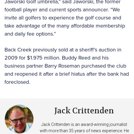
Jaworski Golf umbrella,” said Jaworski, the former
football player and current sports announcer. “We
invite all golfers to experience the golf course and
take advantage of the many affordable membership
and daily fee options.”
Back Creek previously sold at a sheriff’s auction in
2009 for $1.975 million. Buddy Reed and his
business partner Barry Roseman purchased the club
and reopened it after a brief hiatus after the bank had
foreclosed.
Jack Crittenden
Jack Crittenden is an award-winning journalist
with more than 35 years of news experience. He