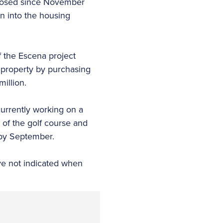
closed since November
 into the housing
 the Escena project
 property by purchasing
million.
currently working on a
 of the golf course and
 by September.
ve not indicated when