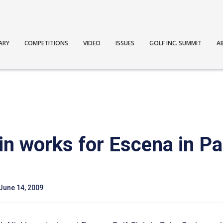
ARY
COMPETITIONS
VIDEO
ISSUES
GOLF INC. SUMMIT
A
in works for Escena in P
June 14, 2009