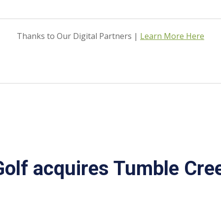
Thanks to Our Digital Partners |
Learn More Here