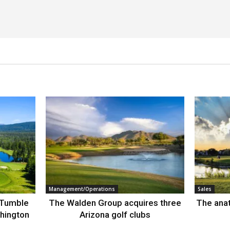
Management/Operations
Sales
 Tumble
The Walden Group acquires three
The anat
hington
Arizona golf clubs