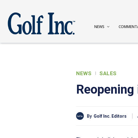
NEWS
COMMENT
NEWS
SALES
Reopening 
By
Golf Inc. Editors