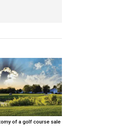
omy of a golf course sale