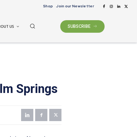
Shop
Join our Newsletter
BOUT US
SUBSCRIBE
alm Springs