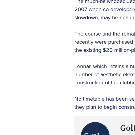
The much-ballyhooed Jack
2007 when co-developers 
slowdown, may be nearin
The course and the remai
recently were purchased 
the existing $20 million-p
Lennar, which retains a n
number of aesthetic eleme
construction of the clubh
No timetable has been set
they plan to begin constr
Golf