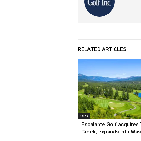
RELATED ARTICLES
Sales
Escalante Golf acquires
Creek, expands into Was