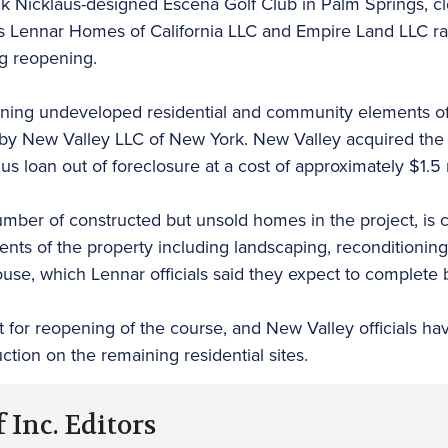
 Nicklaus-designed Escena Golf Club in Palm Springs, 
Lennar Homes of California LLC and Empire Land LLC ran
g reopening.
ning undeveloped residential and community elements of
by New Valley LLC of New York. New Valley acquired the
lus loan out of foreclosure at a cost of approximately $1.5 
umber of constructed but unsold homes in the project, is 
nts of the property including landscaping, reconditioning
ouse, which Lennar officials said they expect to complete
 for reopening of the course, and New Valley officials ha
uction on the remaining residential sites.
 Inc. Editors