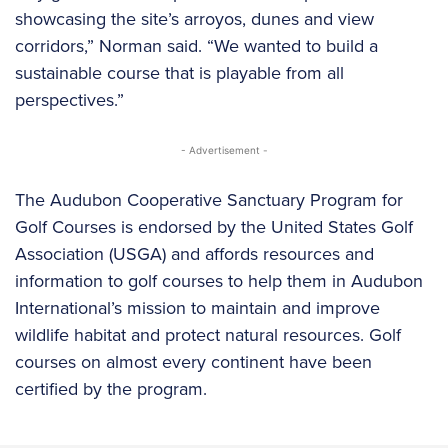
showcasing the site’s arroyos, dunes and view
corridors,” Norman said. “We wanted to build a
sustainable course that is playable from all
perspectives.”
- Advertisement -
The Audubon Cooperative Sanctuary Program for
Golf Courses is endorsed by the United States Golf
Association (USGA) and affords resources and
information to golf courses to help them in Audubon
International’s mission to maintain and improve
wildlife habitat and protect natural resources. Golf
courses on almost every continent have been
certified by the program.