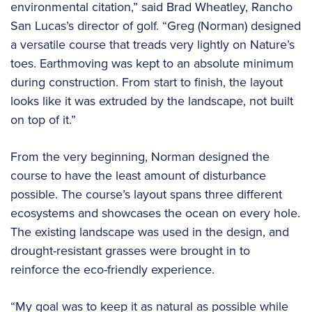
environmental citation,” said Brad Wheatley, Rancho
San Lucas’s director of golf. “Greg (Norman) designed
a versatile course that treads very lightly on Nature’s
toes. Earthmoving was kept to an absolute minimum
during construction. From start to finish, the layout
looks like it was extruded by the landscape, not built
on top of it.”
From the very beginning, Norman designed the
course to have the least amount of disturbance
possible. The course’s layout spans three different
ecosystems and showcases the ocean on every hole.
The existing landscape was used in the design, and
drought-resistant grasses were brought in to
reinforce the eco-friendly experience.
“My goal was to keep it as natural as possible while