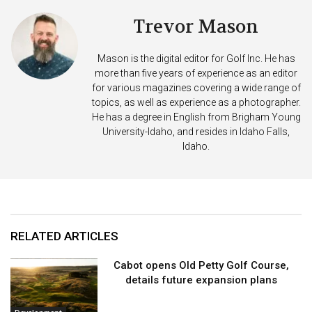
Trevor Mason
Mason is the digital editor for Golf Inc. He has
more than five years of experience as an editor
for various magazines covering a wide range of
topics, as well as experience as a photographer.
He has a degree in English from Brigham Young
University-Idaho, and resides in Idaho Falls,
Idaho.
RELATED ARTICLES
Cabot opens Old Petty Golf Course,
details future expansion plans