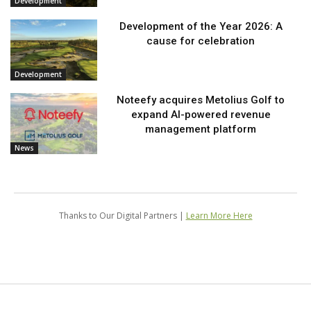
Development
Development of the Year 2026: A
cause for celebration
Development
Noteefy acquires Metolius Golf to
expand AI-powered revenue
management platform
News
Thanks to Our Digital Partners |
Learn More Here