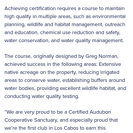
Achieving certification requires a course to maintain
high quality in multiple areas, such as environmental
planning, wildlife and habitat management, outreach
and education, chemical use reduction and safety,
water conservation, and water quality management.
The course, originally designed by Greg Norman,
achieved success in the following areas: Extensive
native acreage on the property, reducing irrigated
areas to conserve water, establishing buffers around
water bodies, providing excellent wildlife habitat, and
conducting water quality testing.
“We are very proud to be a Certified Audubon
Cooperative Sanctuary, and especially proud that
we’re the first club in Los Cabos to earn this