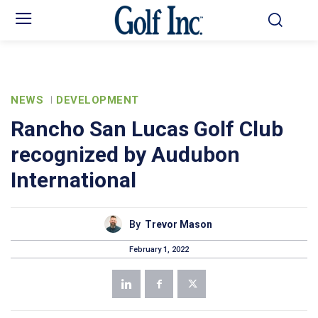
NEWS
DEVELOPMENT
Rancho San Lucas Golf Club
recognized by Audubon
International
By
Trevor Mason
February 1, 2022