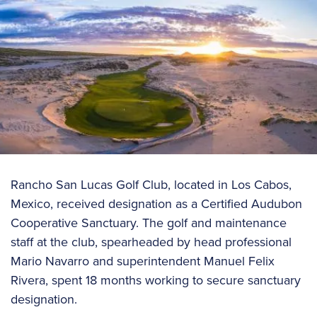
Rancho San Lucas Golf Club, located in Los Cabos,
Mexico, received designation as a Certified Audubon
Cooperative Sanctuary. The golf and maintenance
staff at the club, spearheaded by head professional
Mario Navarro and superintendent Manuel Felix
Rivera, spent 18 months working to secure sanctuary
designation.