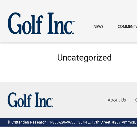
NEWS
COMMENT
Uncategorized
About Us
© Crittenden Research | 1-800-296-9656 | 3544 E. 17th Street, #207 Ammon,