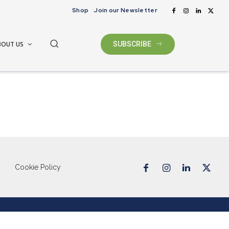
Shop
Join our Newsletter
BOUT US
SUBSCRIBE
Cookie Policy