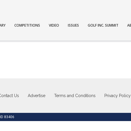
ARY
COMPETITIONS
VIDEO
ISSUES
GOLF INC. SUMMIT
A
Contact Us
Advertise
Terms and Conditions
Privacy Policy
 ID 83406