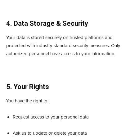
4. Data Storage & Security
Your data is stored securely on trusted platforms and
protected with industry-standard security measures. Only
authorized personnel have access to your information.
5. Your Rights
You have the right to:
Request access to your personal data
Ask us to update or delete your data