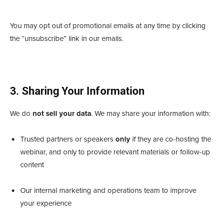
You may opt out of promotional emails at any time by clicking
the “unsubscribe” link in our emails.
3. Sharing Your Information
We do
not sell your data
. We may share your information with:
Trusted partners or speakers
only
if they are co-hosting the
webinar, and only to provide relevant materials or follow-up
content
Our internal marketing and operations team to improve
your experience