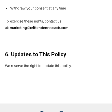
Withdraw your consent at any time
To exercise these rights, contact us
at:
marketing@crittendenreseach.com
6. Updates to This Policy
We reserve the right to update this policy.