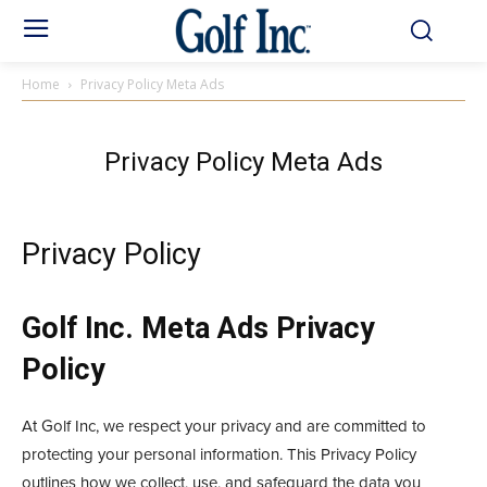
Home
Privacy Policy Meta Ads
Privacy Policy Meta Ads
Privacy Policy
Golf Inc. Meta Ads Privacy
Policy
At Golf Inc, we respect your privacy and are committed to
protecting your personal information. This Privacy Policy
outlines how we collect, use, and safeguard the data you