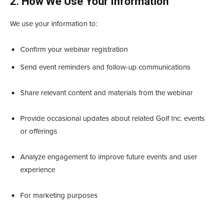
2. How We Use Your Information
We use your information to:
Confirm your webinar registration
Send event reminders and follow-up communications
Share relevant content and materials from the webinar
Provide occasional updates about related Golf Inc. events
or offerings
Analyze engagement to improve future events and user
experience
For marketing purposes