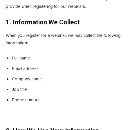
provide when registering for our webinars.
1. Information We Collect
When you register for a webinar, we may collect the following
information:
Full name
Email address
Company name
Job title
Phone number