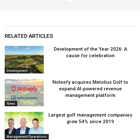
RELATED ARTICLES
Development of the Year 2026: A
cause for celebration
Development
Noteefy acquires Metolius Golf to
expand AI-powered revenue
management platform
News
Largest golf management companies
grow 54% since 2019
Management/Operations