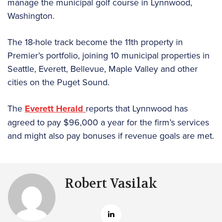
manage the municipal golf course in Lynnwood,
Washington.
The 18-hole track become the 11th property in
Premier’s portfolio, joining 10 municipal properties in
Seattle, Everett, Bellevue, Maple Valley and other
cities on the Puget Sound.
The
Everett Herald
reports that Lynnwood has
agreed to pay $96,000 a year for the firm’s services
and might also pay bonuses if revenue goals are met.
Robert Vasilak