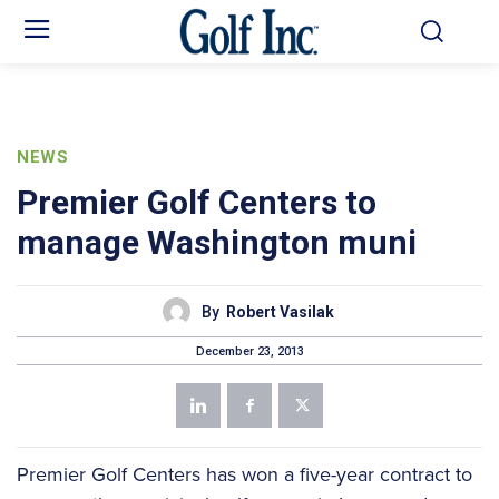
NEWS
Premier Golf Centers to
manage Washington muni
By
Robert Vasilak
December 23, 2013
Premier Golf Centers has won a five-year contract to