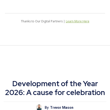
Thanks to Our Digital Partners |
Learn More Here