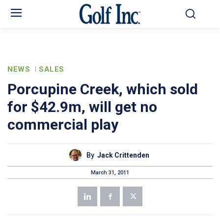
NEWS
SALES
Porcupine Creek, which sold
for $42.9m, will get no
commercial play
By
Jack Crittenden
March 31, 2011