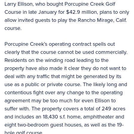
Larry Ellison, who bought Porcupine Creek Golf
Course in late January for $42.9 million, plans to only
allow invited guests to play the Rancho Mirage, Calif.
course.
Porcupine Creek’s operating contract spells out
clearly that the course cannot be used commercially.
Residents on the winding road leading to the
property have also made it clear they do not want to
deal with any traffic that might be generated by its
use as a public or private course. The likely long and
contentious fight over any change to the operating
agreement may be too much for even Ellison to
suffer with. The property covers a total of 249 acres
and includes an 18,430 s.f. home, amphitheater and
eight two-bedroom guest houses, as well as the 19-
hole golf course.