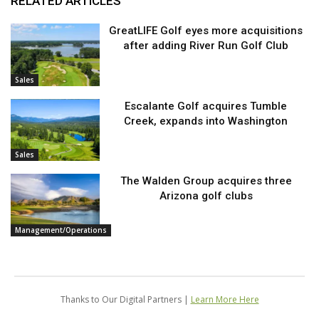
RELATED ARTICLES
GreatLIFE Golf eyes more acquisitions
after adding River Run Golf Club
Sales
Escalante Golf acquires Tumble
Creek, expands into Washington
Sales
The Walden Group acquires three
Arizona golf clubs
Management/Operations
Thanks to Our Digital Partners |
Learn More Here