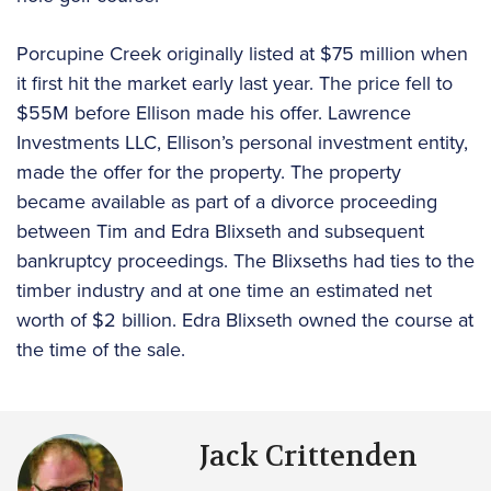
Porcupine Creek originally listed at $75 million when
it first hit the market early last year. The price fell to
$55M before Ellison made his offer. Lawrence
Investments LLC, Ellison’s personal investment entity,
made the offer for the property. The property
became available as part of a divorce proceeding
between Tim and Edra Blixseth and subsequent
bankruptcy proceedings. The Blixseths had ties to the
timber industry and at one time an estimated net
worth of $2 billion. Edra Blixseth owned the course at
the time of the sale.
Jack Crittenden