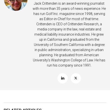
Jack Crittenden is an award-winning journalist
with more than 35 years of news experience. He
has run Golf Inc. magazine since 1998, serving
as Editor-in-Chief for most of that time.
Crittenden is CEO of Crittenden Research, a
media company in the law, real estate and
medical liability insurance industries. He grew
up in California and graduated from the
University of Southern California with a degree
in public administration, specializing in urban
planning. He graduated from American
University’s Washington College of Law. He has
run his company since 1991.