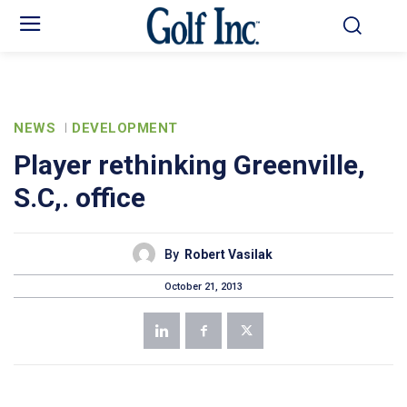
NEWS
DEVELOPMENT
Player rethinking Greenville,
S.C,. office
By
Robert Vasilak
October 21, 2013