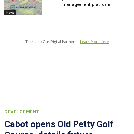
management platform
News
Thanks to Our Digital Partners |
Learn More Here