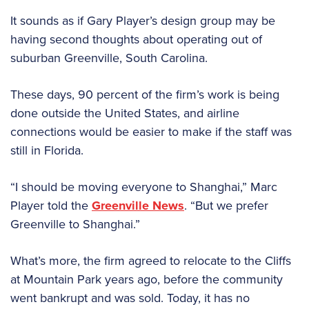
It sounds as if Gary Player’s design group may be
having second thoughts about operating out of
suburban Greenville, South Carolina.
These days, 90 percent of the firm’s work is being
done outside the United States, and airline
connections would be easier to make if the staff was
still in Florida.
“I should be moving everyone to Shanghai,” Marc
Player told the
Greenville News
. “But we prefer
Greenville to Shanghai.”
What’s more, the firm agreed to relocate to the Cliffs
at Mountain Park years ago, before the community
went bankrupt and was sold. Today, it has no