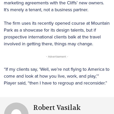
marketing agreements with the Cliffs’ new owners.
It’s merely a tenant, not a business partner.
The firm uses its recently opened course at Mountain
Park as a showcase for its design talents, but if
prospective international clients balk at the travel
involved in getting there, things may change.
- Advertisement -
“If my clients say, ‘Well, we’re not flying to America to
come and look at how you live, work, and play,’”
Player said, “then I have to regroup and reconsider.”
Robert Vasilak