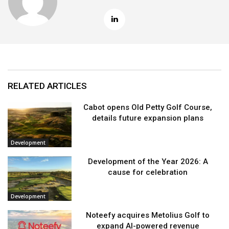
RELATED ARTICLES
Cabot opens Old Petty Golf Course,
details future expansion plans
Development
Development of the Year 2026: A
cause for celebration
Development
Noteefy acquires Metolius Golf to
expand AI-powered revenue