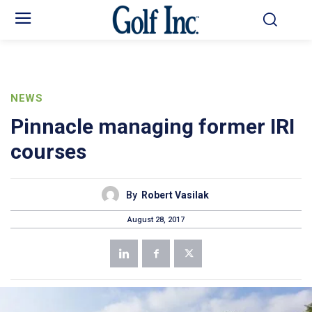
NEWS
Pinnacle managing former IRI
courses
By
Robert Vasilak
August 28, 2017