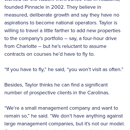
founded Pinnacle in 2002. They believe in
measured, deliberate growth and say they have no
aspirations to become national operators. Taylor is
willing to travel a little farther to add new properties
to the company’s portfolio – say, a four-hour drive
from Charlotte – but he’s reluctant to assume
contracts on courses he’d have to fly to.
“If you have to fly,” he said, “you won’t visit as often.”
Besides, Taylor thinks he can find a significant
number of prospective clients in the Carolinas.
“We’re a small management company and want to
remain so,” he said. “We don’t have anything against
large management companies, but it’s not our model.