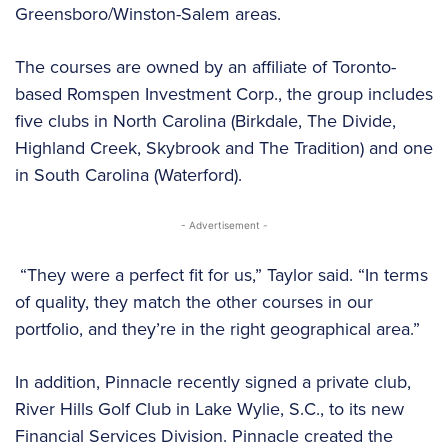
Greensboro/Winston-Salem areas.
The courses are owned by an affiliate of Toronto-
based Romspen Investment Corp., the group includes
five clubs in North Carolina (Birkdale, The Divide,
Highland Creek, Skybrook and The Tradition) and one
in South Carolina (Waterford).
- Advertisement -
“They were a perfect fit for us,” Taylor said. “In terms
of quality, they match the other courses in our
portfolio, and they’re in the right geographical area.”
In addition, Pinnacle recently signed a private club,
River Hills Golf Club in Lake Wylie, S.C., to its new
Financial Services Division. Pinnacle created the