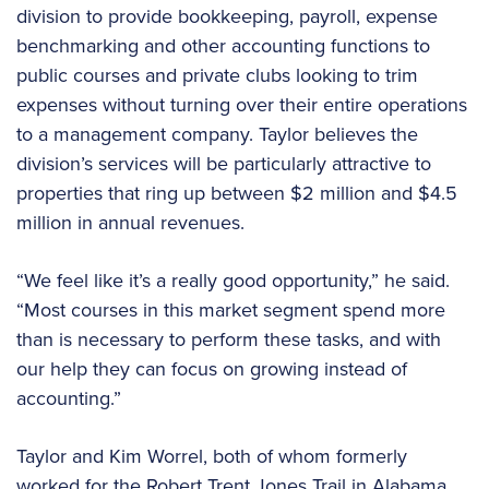
division to provide bookkeeping, payroll, expense
benchmarking and other accounting functions to
public courses and private clubs looking to trim
expenses without turning over their entire operations
to a management company. Taylor believes the
division’s services will be particularly attractive to
properties that ring up between $2 million and $4.5
million in annual revenues.
“We feel like it’s a really good opportunity,” he said.
“Most courses in this market segment spend more
than is necessary to perform these tasks, and with
our help they can focus on growing instead of
accounting.”
Taylor and Kim Worrel, both of whom formerly
worked for the Robert Trent Jones Trail in Alabama,