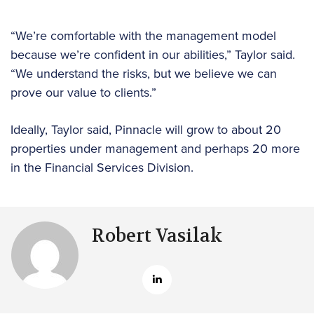
“We’re comfortable with the management model
because we’re confident in our abilities,” Taylor said.
“We understand the risks, but we believe we can
prove our value to clients.”
Ideally, Taylor said, Pinnacle will grow to about 20
properties under management and perhaps 20 more
in the Financial Services Division.
Robert Vasilak