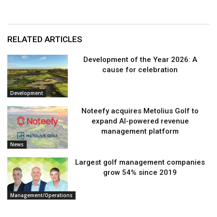
RELATED ARTICLES
Development of the Year 2026: A
cause for celebration
Development
Noteefy acquires Metolius Golf to
expand AI-powered revenue
management platform
News
Largest golf management companies
grow 54% since 2019
Management/Operations