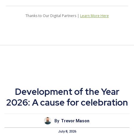
Thanks to Our Digital Partners |
Learn More Here