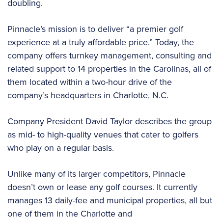
doubling.
Pinnacle’s mission is to deliver “a premier golf
experience at a truly affordable price.” Today, the
company offers turnkey management, consulting and
related support to 14 properties in the Carolinas, all of
them located within a two-hour drive of the
company’s headquarters in Charlotte, N.C.
Company President David Taylor describes the group
as mid- to high-quality venues that cater to golfers
who play on a regular basis.
Unlike many of its larger competitors, Pinnacle
doesn’t own or lease any golf courses. It currently
manages 13 daily-fee and municipal properties, all but
one of them in the Charlotte and