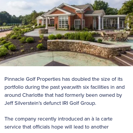
Pinnacle Golf Properties has doubled the size of its
portfolio during the past year,with six facilities in and
around Charlotte that had formerly been owned by
Jeff Silverstein’s defunct IRI Golf Group.
The company recently introduced an à la carte
service that officials hope will lead to another