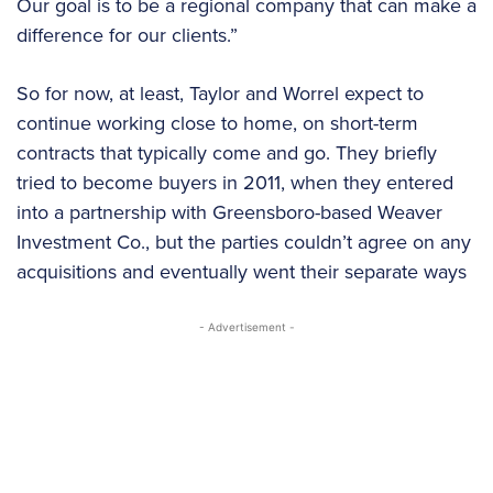
Our goal is to be a regional company that can make a
difference for our clients.”
So for now, at least, Taylor and Worrel expect to
continue working close to home, on short-term
contracts that typically come and go. They briefly
tried to become buyers in 2011, when they entered
into a partnership with Greensboro-based Weaver
Investment Co., but the parties couldn’t agree on any
acquisitions and eventually went their separate ways
- Advertisement -