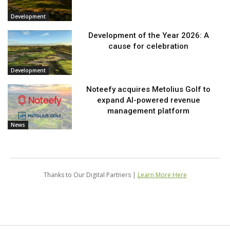
Development
Development of the Year 2026: A
cause for celebration
Development
Noteefy acquires Metolius Golf to
expand AI-powered revenue
management platform
News
Thanks to Our Digital Partners |
Learn More Here