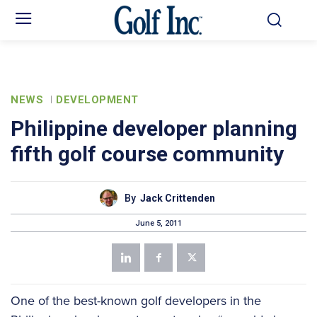
NEWS
DEVELOPMENT
Philippine developer planning
fifth golf course community
By
Jack Crittenden
June 5, 2011
One of the best-known golf developers in the