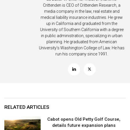
Crittenden is CEO of Crittenden Research, a
media company in the law, real estate and
medical liability insurance industries. He grew
up in California and graduated from the
University of Southern California with a degree
in public administration, specializing in urban
planning. He graduated from American
University’s Washington College of Law. He has
run his company since 1991.
RELATED ARTICLES
Cabot opens Old Petty Golf Course,
details future expansion plans