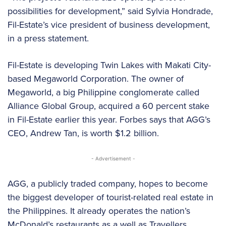
possibilities for development,” said Sylvia Hondrade,
Fil-Estate’s vice president of business development,
in a press statement.
Fil-Estate is developing Twin Lakes with Makati City-
based Megaworld Corporation. The owner of
Megaworld, a big Philippine conglomerate called
Alliance Global Group, acquired a 60 percent stake
in Fil-Estate earlier this year. Forbes says that AGG’s
CEO, Andrew Tan, is worth $1.2 billion.
- Advertisement -
AGG, a publicly traded company, hopes to become
the biggest developer of tourist-related real estate in
the Philippines. It already operates the nation’s
McDonald’s restaurants as a well as Travellers