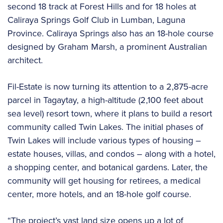
second 18 track at Forest Hills and for 18 holes at
Caliraya Springs Golf Club in Lumban, Laguna
Province. Caliraya Springs also has an 18-hole course
designed by Graham Marsh, a prominent Australian
architect.
Fil-Estate is now turning its attention to a 2,875-acre
parcel in Tagaytay, a high-altitude (2,100 feet about
sea level) resort town, where it plans to build a resort
community called Twin Lakes. The initial phases of
Twin Lakes will include various types of housing –
estate houses, villas, and condos – along with a hotel,
a shopping center, and botanical gardens. Later, the
community will get housing for retirees, a medical
center, more hotels, and an 18-hole golf course.
“The project’s vast land size opens up a lot of