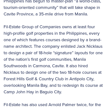
Philippines has begun to master-plan “a world-class,
tourism-oriented community” that will take shape in
Cavite Province, a 35-mile drive from Manila.
Fil-Estate Group of Companies owns at least four
high-profile golf properties in the Philippines, every
one of which features courses designed by a brand-
name architect. The company enlisted Jack Nicklaus
to design a pair of 18-hole “signature” layouts for one
of the nation’s first golf communities, Manila
Southwoods in Carmona, Cavite. It also hired
Nicklaus to design one of the two 18-hole courses at
Forest Hills Golf & Country Club in Antipolo City,
overlooking Manila Bay, and to redesign its course at
Camp John Hay in Baguio City.
Fil-Estate has also used Arnold Palmer twice, for the