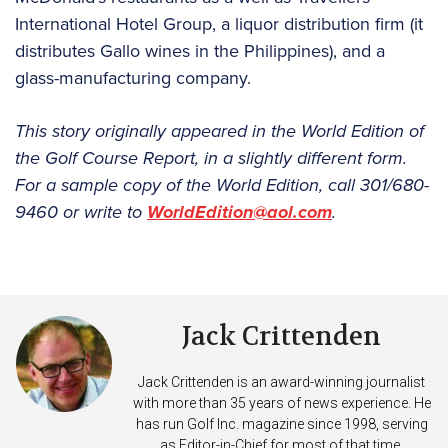
International Hotel Group, a liquor distribution firm (it
distributes Gallo wines in the Philippines), and a
glass-manufacturing company.
This story originally appeared in the World Edition of
the Golf Course Report, in a slightly different form.
For a sample copy of the World Edition, call 301/680-
9460 or write to
WorldEdition@aol.com
.
Jack Crittenden
Jack Crittenden is an award-winning journalist
with more than 35 years of news experience. He
has run Golf Inc. magazine since 1998, serving
as Editor-in-Chief for most of that time.