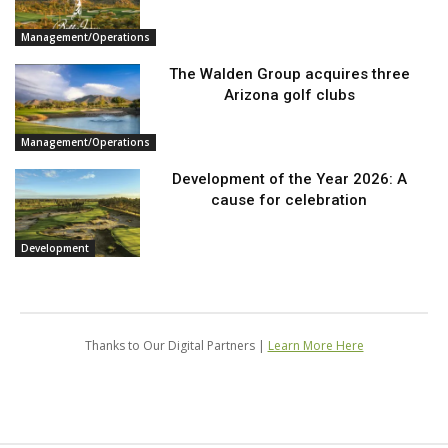
Management/Operations
The Walden Group acquires three
Arizona golf clubs
Management/Operations
Development of the Year 2026: A
cause for celebration
Development
Thanks to Our Digital Partners |
Learn More Here