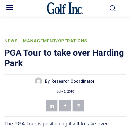
NEWS
MANAGEMENT/OPERATIONS
PGA Tour to take over Harding
Park
By
Research Coordinator
July 5, 2010
The PGA Tour is positioning itself to take over