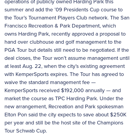
operations of publicly owned Harding Park this
summer and add the ’09 Presidents Cup course to
the Tour’s Tournament Players Club network. The San
Francisco Recreation & Park Department, which
owns Harding Park, recently approved a proposal to
hand over clubhouse and golf management to the
PGA Tour but details still need to be negotiated. If the
deal closes, the Tour won’t assume management until
at least Aug. 22, when the city’s existing agreement
with KemperSports expires. The Tour has agreed to
waive the standard management fee —
KemperSports received $192,000 annually — and
market the course as TPC Harding Park. Under the
new arrangement, Recreation and Park spokesman
Elton Pon said the city expects to save about $250K
per year and still be the host site of the Champions
Tour Schwab Cup.