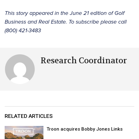
This story appeared in the June 21 edition of Golf
Business and Real Estate. To subscribe please call
(800) 421-3483
Research Coordinator
RELATED ARTICLES
Troon acquires Bobby Jones Links