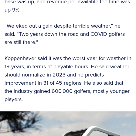
base was up, and revenue per available tee time was
up 9%.
“We eked out a gain despite terrible weather,” he
said. “Two years down the road and COVID golfers
are still there.”
Koppenhaver said it was the worst year for weather in
19 years, in terms of playable hours. He said weather
should normalize in 2023 and he predicts
improvement in 31 of 45 regions. He also said that
the industry gained 600,000 golfers, mostly younger
players.