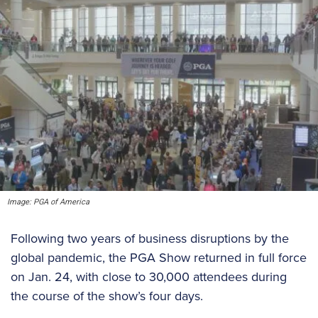
Image: PGA of America
Following two years of business disruptions by the
global pandemic, the PGA Show returned in full force
on Jan. 24, with close to 30,000 attendees during
the course of the show’s four days.