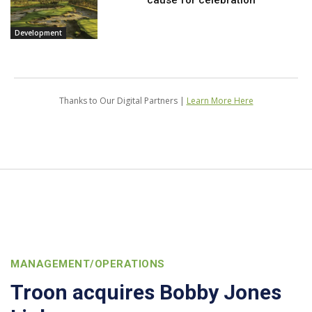
Development
Thanks to Our Digital Partners |
Learn More Here