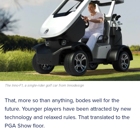
The Inno-F1, a single-rider golf car from Innodesign
That, more so than anything, bodes well for the
future. Younger players have been attracted by new
technology and relaxed rules. That translated to the
PGA Show floor.