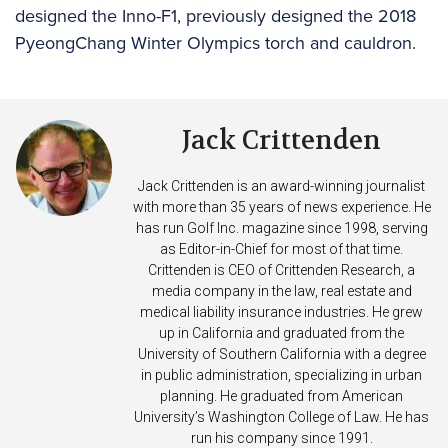
designed the Inno-F1, previously designed the 2018
PyeongChang Winter Olympics torch and cauldron.
Jack Crittenden
Jack Crittenden is an award-winning journalist
with more than 35 years of news experience. He
has run Golf Inc. magazine since 1998, serving
as Editor-in-Chief for most of that time.
Crittenden is CEO of Crittenden Research, a
media company in the law, real estate and
medical liability insurance industries. He grew
up in California and graduated from the
University of Southern California with a degree
in public administration, specializing in urban
planning. He graduated from American
University’s Washington College of Law. He has
run his company since 1991.