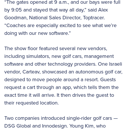
“The gates opened at 9 a.m., and our bays were full
by 9:05 and stayed that way all day,” said Alex
Goodman, National Sales Director, Toptracer.
“Coaches are especially excited to see what we’re
doing with our new software.”
The show floor featured several new vendors,
including simulators, new golf cars, management
software and other technology providers. One Israeli
vendor, Carteav, showcased an autonomous golf car,
designed to move people around a resort. Guests
request a cart through an app, which tells them the
exact time it will arrive. It then drives the guest to
their requested location.
Two companies introduced single-rider golf cars —
DSG Global and Innodesign. Young Kim, who