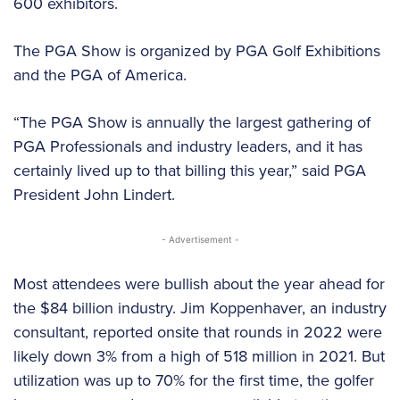
600 exhibitors.
The PGA Show is organized by PGA Golf Exhibitions
and the PGA of America.
“The PGA Show is annually the largest gathering of
PGA Professionals and industry leaders, and it has
certainly lived up to that billing this year,” said PGA
President John Lindert.
- Advertisement -
Most attendees were bullish about the year ahead for
the $84 billion industry. Jim Koppenhaver, an industry
consultant, reported onsite that rounds in 2022 were
likely down 3% from a high of 518 million in 2021. But
utilization was up to 70% for the first time, the golfer