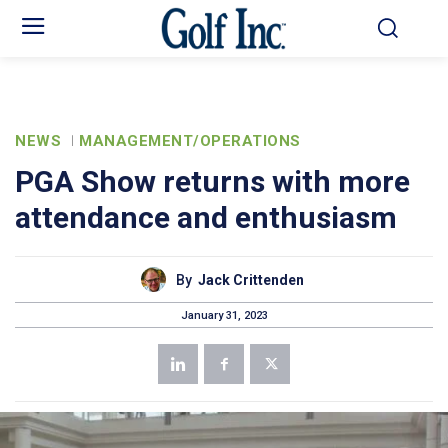
NEWS
MANAGEMENT/OPERATIONS
PGA Show returns with more
attendance and enthusiasm
By
Jack Crittenden
January 31, 2023