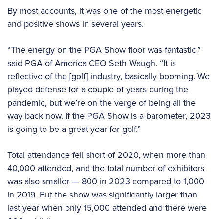
By most accounts, it was one of the most energetic
and positive shows in several years.
“The energy on the PGA Show floor was fantastic,”
said PGA of America CEO Seth Waugh. “It is
reflective of the [golf] industry, basically booming. We
played defense for a couple of years during the
pandemic, but we’re on the verge of being all the
way back now. If the PGA Show is a barometer, 2023
is going to be a great year for golf.”
Total attendance fell short of 2020, when more than
40,000 attended, and the total number of exhibitors
was also smaller — 800 in 2023 compared to 1,000
in 2019. But the show was significantly larger than
last year when only 15,000 attended and there were