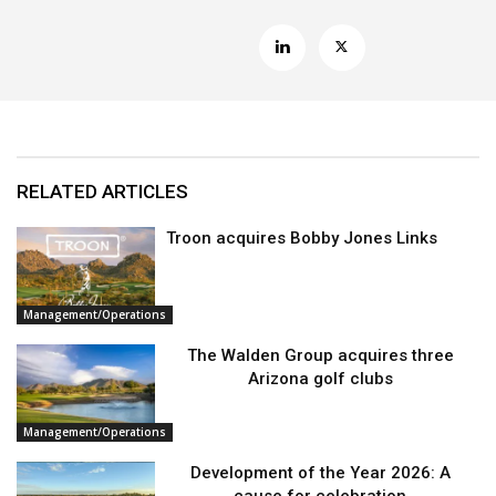
RELATED ARTICLES
Troon acquires Bobby Jones Links
Management/Operations
The Walden Group acquires three
Arizona golf clubs
Management/Operations
Development of the Year 2026: A
cause for celebration