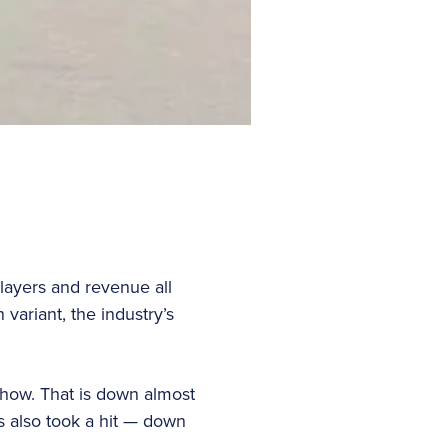
layers and revenue all
ariant, the industry’s
how. That is down almost
 also took a hit — down