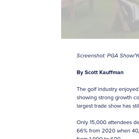
Screenshot: PGA Show/Y
By Scott Kauffman
The golf industry enjoyed
showing strong growth com
largest trade show has st
Only 15,000 attendees de
66% from 2020 when 40,00
from 1,000 to 600.