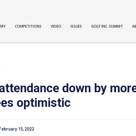
ARY
COMPETITIONS
VIDEO
ISSUES
GOLF INC. SUMMIT
A
T
ttendance down by more
es optimistic
February 15, 2022