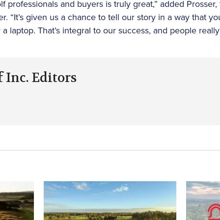
 professionals and buyers is truly great,” added Prosser
. “It’s given us a chance to tell our story in a way that yo
a laptop. That’s integral to our success, and people really
 Inc. Editors