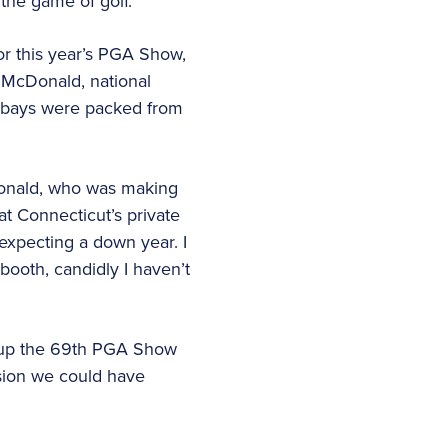
the game of golf.
r this year’s PGA Show,
s McDonald, national
le bays were packed from
cDonald, who was making
at Connecticut’s private
expecting a down year. I
booth, candidly I haven’t
 up the 69th PGA Show
sion we could have