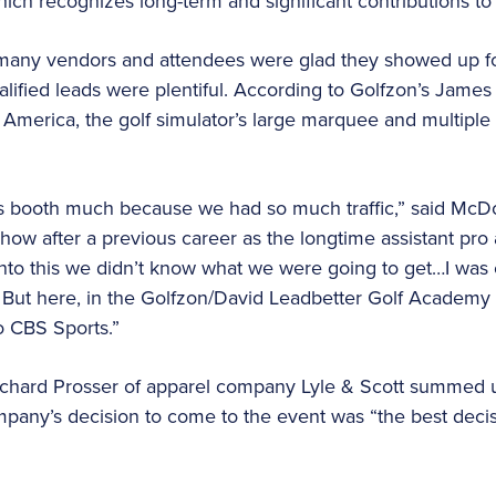
ich recognizes long-term and significant contributions to 
, many vendors and attendees were glad they showed up fo
lified leads were plentiful. According to Golfzon’s Jame
th America, the golf simulator’s large marquee and multip
this booth much because we had so much traffic,” said M
Show after a previous career as the longtime assistant pro 
to this we didn’t know what we were going to get…I was 
c. But here, in the Golfzon/David Leadbetter Golf Academy 
to CBS Sports.”
chard Prosser of apparel company Lyle & Scott summed
mpany’s decision to come to the event was “the best deci