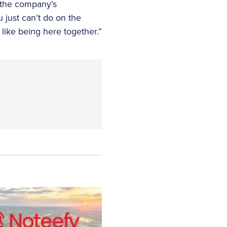
, the company’s
u just can’t do on the
 like being here together.”