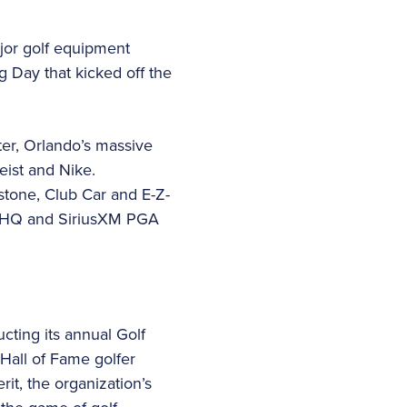
jor golf equipment
 Day that kicked off the
er, Orlando’s massive
eist and Nike.
gestone, Club Car and E-Z-
ts HQ and SiriusXM PGA
ting its annual Golf
Hall of Fame golfer
t, the organization’s