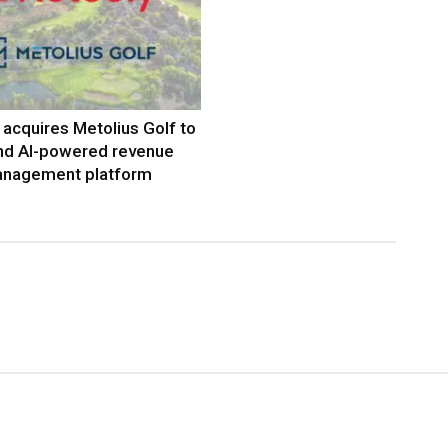
acquires Metolius Golf to
nd AI-powered revenue
nagement platform