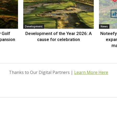
Development
News
 Golf
Development of the Year 2026: A
Noteefy 
xpansion
cause for celebration
expa
ma
Thanks to Our Digital Partners |
Learn More Here