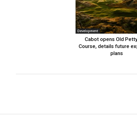
Development
Cabot opens Old Petty
Course, details future e
plans