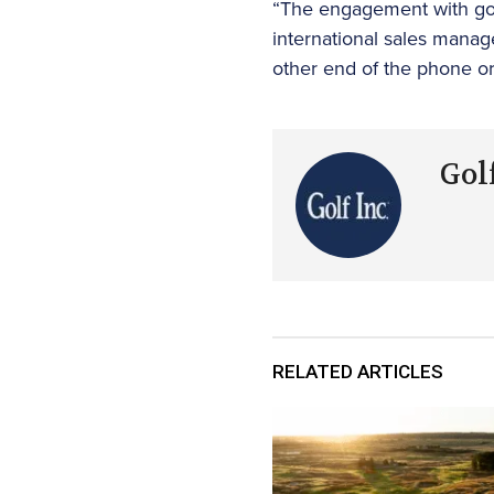
“The engagement with golf
international sales manager
other end of the phone or 
Golf
RELATED ARTICLES