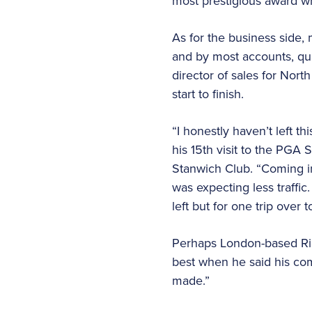
most prestigious award wh
As for the business side
and by most accounts, qua
director of sales for Nor
start to finish.
“I honestly haven’t left 
his 15th visit to the PGA 
Stanwich Club. “Coming in
was expecting less traffi
left but for one trip over 
Perhaps London-based Ri
best when he said his co
made.”