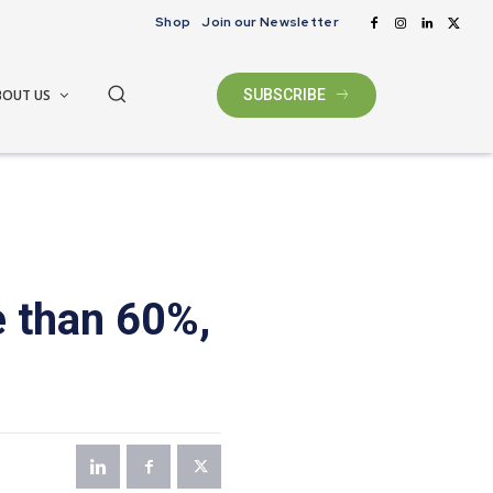
Shop
Join our Newsletter
BOUT US
SUBSCRIBE
 than 60%,