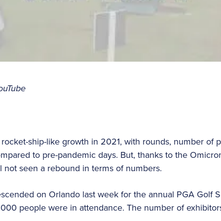
ouTube
 rocket-ship-like growth in 2021, with rounds, number of p
pared to pre-pandemic days. But, thanks to the Omicron v
ill not seen a rebound in terms of numbers.
scended on Orlando last week for the annual PGA Golf S
0 people were in attendance. The number of exhibitors