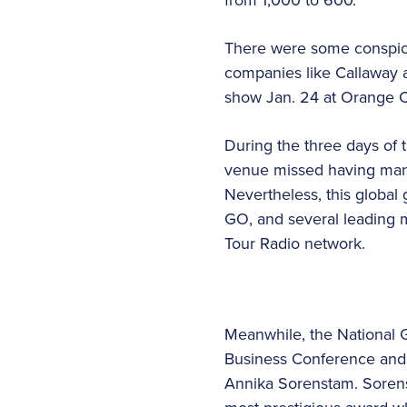
There were some conspicu
companies like Callaway 
show Jan. 24 at Orange C
During the three days of 
venue missed having many 
Nevertheless, this global 
GO, and several leading 
Tour Radio network.
Meanwhile, the National 
Business Conference and 
Annika Sorenstam. Sorens