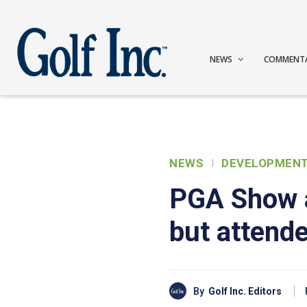
NEWS
COMMENT
NEWS
DEVELOPMEN
PGA Show a
but attende
By
Golf Inc. Editors