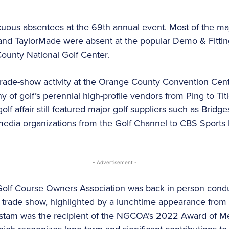
ous absentees at the 69th annual event. Most of the ma
and TaylorMade were absent at the popular Demo & Fitting
ounty National Golf Center.
trade-show activity at the Orange County Convention Cent
of golf’s perennial high-profile vendors from Ping to Titl
golf affair still featured major golf suppliers such as Brid
media organizations from the Golf Channel to CBS Spor
- Advertisement -
Golf Course Owners Association was back in person conduc
trade show, highlighted by a lunchtime appearance from 
tam was the recipient of the NGCOA’s 2022 Award of Meri