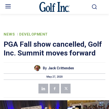
NEWS
DEVELOPMENT
PGA Fall show cancelled, Golf
Inc. Summit moves forward
By
Jack Crittenden
May 27, 2020