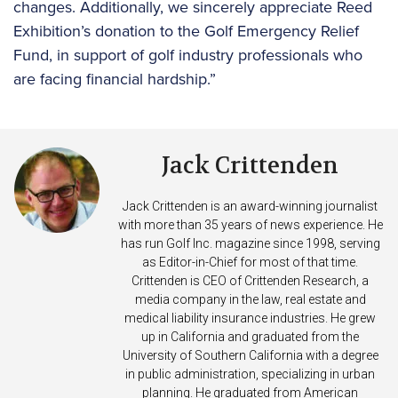
changes. Additionally, we sincerely appreciate Reed
Exhibition’s donation to the Golf Emergency Relief
Fund, in support of golf industry professionals who
are facing financial hardship.”
Jack Crittenden
Jack Crittenden is an award-winning journalist
with more than 35 years of news experience. He
has run Golf Inc. magazine since 1998, serving
as Editor-in-Chief for most of that time.
Crittenden is CEO of Crittenden Research, a
media company in the law, real estate and
medical liability insurance industries. He grew
up in California and graduated from the
University of Southern California with a degree
in public administration, specializing in urban
planning. He graduated from American