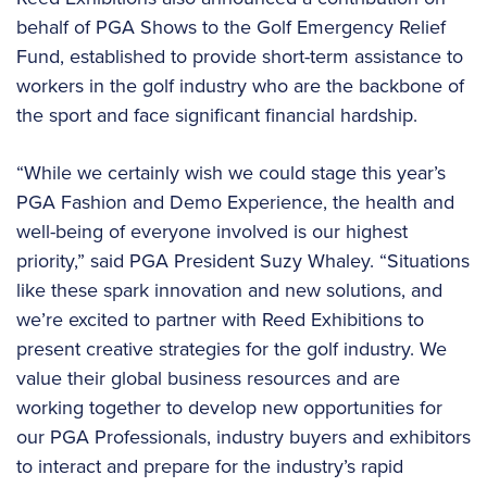
behalf of PGA Shows to the Golf Emergency Relief
Fund, established to provide short-term assistance to
workers in the golf industry who are the backbone of
the sport and face significant financial hardship.
“While we certainly wish we could stage this year’s
PGA Fashion and Demo Experience, the health and
well-being of everyone involved is our highest
priority,” said PGA President Suzy Whaley. “Situations
like these spark innovation and new solutions, and
we’re excited to partner with Reed Exhibitions to
present creative strategies for the golf industry. We
value their global business resources and are
working together to develop new opportunities for
our PGA Professionals, industry buyers and exhibitors
to interact and prepare for the industry’s rapid