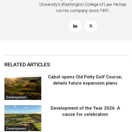
University’s Washington College of Law. He has
run his company since 1991.
RELATED ARTICLES
Cabot opens Old Petty Golf Course,
details future expansion plans
Development
Development of the Year 2026: A
cause for celebration
Development