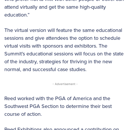
attend virtually and get the same high-quality
education.”
The virtual version will feature the same educational
sessions and give attendees the option to schedule
virtual visits with sponsors and exhibitors. The
Summit’s educational sessions will focus on the state
of the industry, strategies for thriving in the new
normal, and successful case studies.
- Advertisement -
Reed worked with the PGA of America and the
Southwest PGA Section to determine their best
course of action.
Reed Exhibitions also announced a contribution on