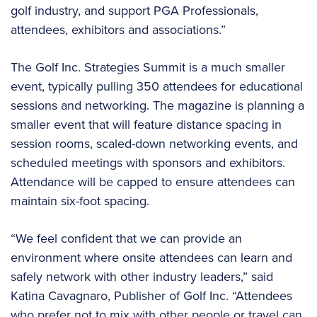
golf industry, and support PGA Professionals,
attendees, exhibitors and associations.”
The Golf Inc. Strategies Summit is a much smaller
event, typically pulling 350 attendees for educational
sessions and networking. The magazine is planning a
smaller event that will feature distance spacing in
session rooms, scaled-down networking events, and
scheduled meetings with sponsors and exhibitors.
Attendance will be capped to ensure attendees can
maintain six-foot spacing.
“We feel confident that we can provide an
environment where onsite attendees can learn and
safely network with other industry leaders,” said
Katina Cavagnaro, Publisher of Golf Inc. “Attendees
who prefer not to mix with other people or travel can