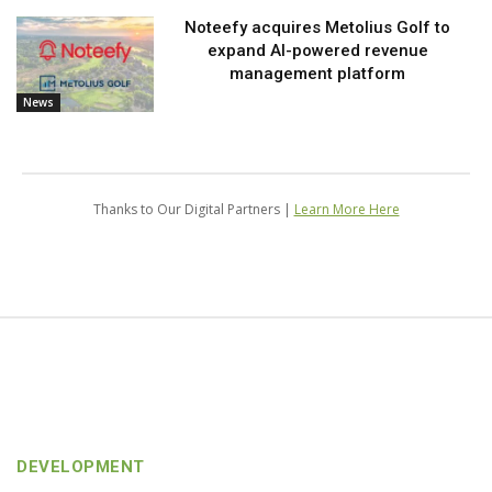
Noteefy acquires Metolius Golf to
expand AI-powered revenue
management platform
News
Thanks to Our Digital Partners |
Learn More Here