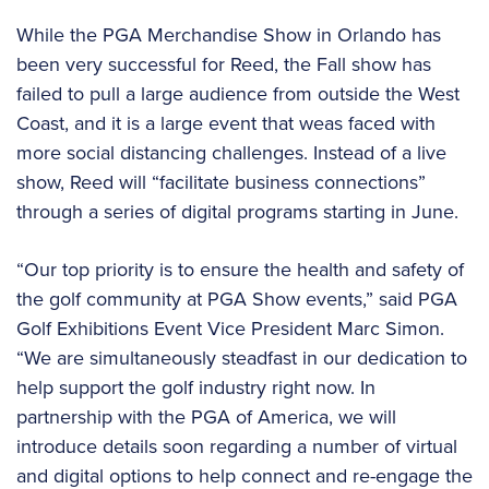
While the PGA Merchandise Show in Orlando has
been very successful for Reed, the Fall show has
failed to pull a large audience from outside the West
Coast, and it is a large event that weas faced with
more social distancing challenges. Instead of a live
show, Reed will “facilitate business connections”
through a series of digital programs starting in June.
“Our top priority is to ensure the health and safety of
the golf community at PGA Show events,” said PGA
Golf Exhibitions Event Vice President Marc Simon.
“We are simultaneously steadfast in our dedication to
help support the golf industry right now. In
partnership with the PGA of America, we will
introduce details soon regarding a number of virtual
and digital options to help connect and re-engage the