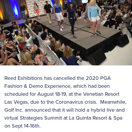
Reed Exhibitions has cancelled the 2020 PGA
Fashion & Demo Experience, which had been
scheduled for August 18-19, at the Venetian Resort
Las Vegas, due to the Coronavirus crisis. Meanwhile,
Golf Inc. announced that it will hold a hybrid live and
virtual Strategies Summit at La Quinta Resort & Spa
on Sept 14-16th.