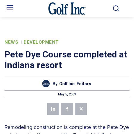
NEWS
DEVELOPMENT
Pete Dye Course completed at
Indiana resort
By
Golf Inc. Editors
May 5, 2009
Remodeling construction is complete at the Pete Dye