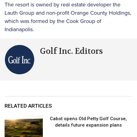
The resort is owned by real estate developer the
Lauth Group and non-profit Orange County Holdings,
which was formed by the Cook Group of
Indianapolis.
Golf Inc. Editors
RELATED ARTICLES
Cabot opens Old Petty Golf Course,
details future expansion plans