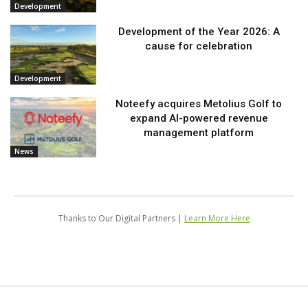
Development
Development of the Year 2026: A
cause for celebration
Development
Noteefy acquires Metolius Golf to
expand AI-powered revenue
management platform
News
Thanks to Our Digital Partners |
Learn More Here