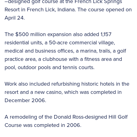
–designed golf course at the French Lick Springs
Resort in French Lick, Indiana. The course opened on
April 24.
The $500 million expansion also added 1,157
residential units, a 50-acre commercial village,
medical and business offices, a marina, trails, a golf
practice area, a clubhouse with a fitness area and
pool, outdoor pools and tennis courts.
Work also included refurbishing historic hotels in the
resort and a new casino, which was completed in
December 2006.
A remodeling of the Donald Ross-designed Hill Golf
Course was completed in 2006.