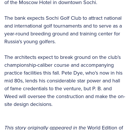
of the Moscow Hotel in downtown Sochi.
The bank expects Sochi Golf Club to attract national
and international golf tournaments and to serve as a
year-round breeding ground and training center for
Russia’s young golfers.
The architects expect to break ground on the club’s
championship-caliber course and accompanying
practice facilities this fall. Pete Dye, who’s now in his
mid 80s, lends his considerable star power and hall
of fame credentials to the venture, but P. B. and
Weed will oversee the construction and make the on-
site design decisions.
This story originally appeared in the
World Edition of