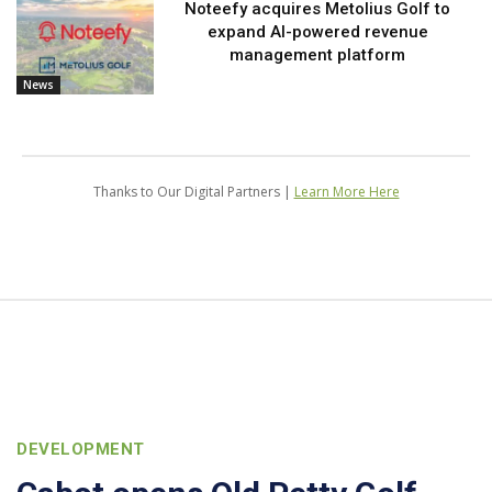
Noteefy acquires Metolius Golf to
expand AI-powered revenue
management platform
News
Thanks to Our Digital Partners |
Learn More Here