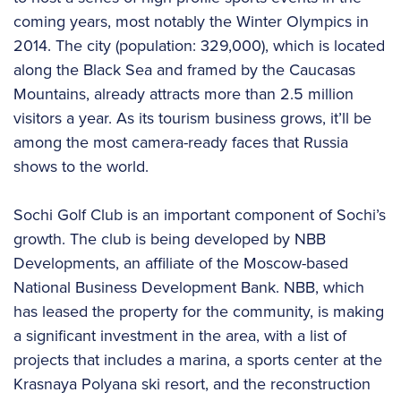
coming years, most notably the Winter Olympics in
2014. The city (population: 329,000), which is located
along the Black Sea and framed by the Caucasas
Mountains, already attracts more than 2.5 million
visitors a year. As its tourism business grows, it’ll be
among the most camera-ready faces that Russia
shows to the world.
Sochi Golf Club is an important component of Sochi’s
growth. The club is being developed by NBB
Developments, an affiliate of the Moscow-based
National Business Development Bank. NBB, which
has leased the property for the community, is making
a significant investment in the area, with a list of
projects that includes a marina, a sports center at the
Krasnaya Polyana ski resort, and the reconstruction