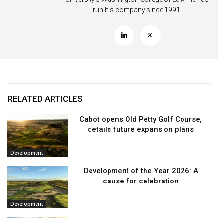
run his company since 1991.
RELATED ARTICLES
Cabot opens Old Petty Golf Course,
details future expansion plans
Development
Development of the Year 2026: A
cause for celebration
Development