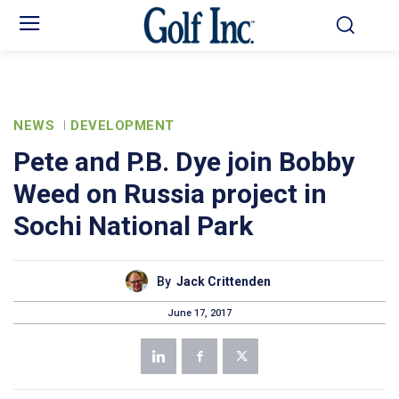
NEWS
DEVELOPMENT
Pete and P.B. Dye join Bobby
Weed on Russia project in
Sochi National Park
By
Jack Crittenden
June 17, 2017