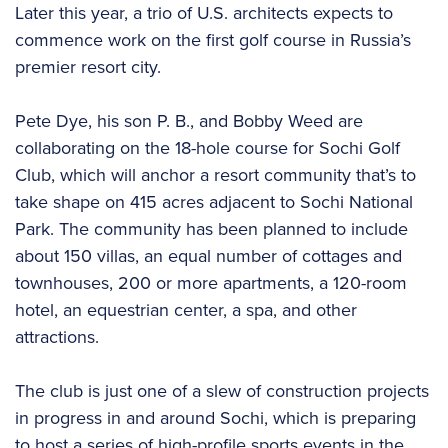
Later this year, a trio of U.S. architects expects to
commence work on the first golf course in Russia’s
premier resort city.
Pete Dye, his son P. B., and Bobby Weed are
collaborating on the 18-hole course for Sochi Golf
Club, which will anchor a resort community that’s to
take shape on 415 acres adjacent to Sochi National
Park. The community has been planned to include
about 150 villas, an equal number of cottages and
townhouses, 200 or more apartments, a 120-room
hotel, an equestrian center, a spa, and other
attractions.
The club is just one of a slew of construction projects
in progress in and around Sochi, which is preparing
to host a series of high-profile sports events in the