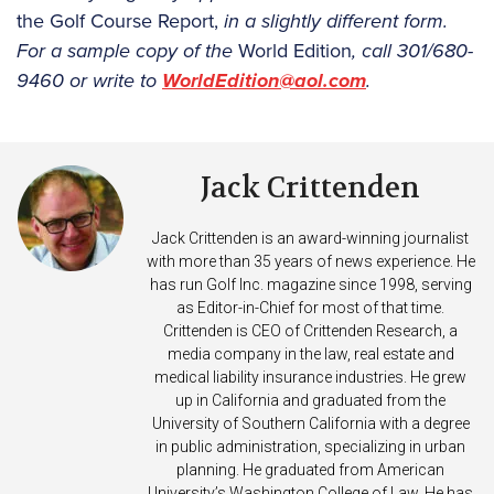
the Golf Course Report,
in a slightly different form.
For a sample copy of the
World Edition
, call 301/680-
9460 or write to
WorldEdition@aol.com
.
Jack Crittenden
Jack Crittenden is an award-winning journalist
with more than 35 years of news experience. He
has run Golf Inc. magazine since 1998, serving
as Editor-in-Chief for most of that time.
Crittenden is CEO of Crittenden Research, a
media company in the law, real estate and
medical liability insurance industries. He grew
up in California and graduated from the
University of Southern California with a degree
in public administration, specializing in urban
planning. He graduated from American
University’s Washington College of Law. He has