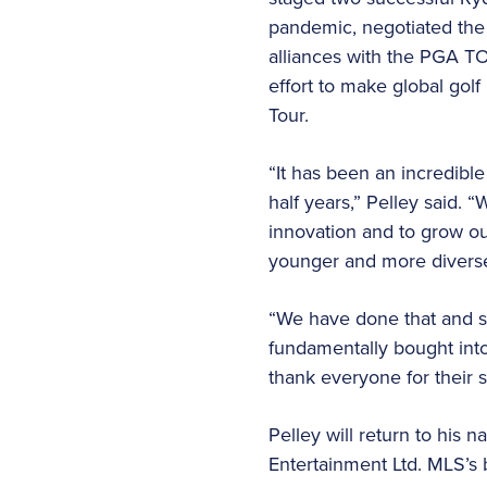
pandemic, negotiated the 
alliances with the PGA T
effort to make global gol
Tour.
“It has been an incredible
half years,” Pelley said. 
innovation and to grow o
younger and more divers
“We have done that and so
fundamentally bought into 
thank everyone for their 
Pelley will return to his
Entertainment Ltd. MLS’s 