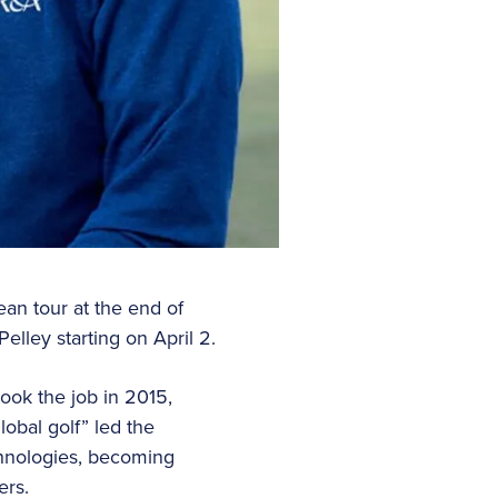
ean tour at the end of
elley starting on April 2.
took the job in 2015,
lobal golf” led the
chnologies, becoming
ers.