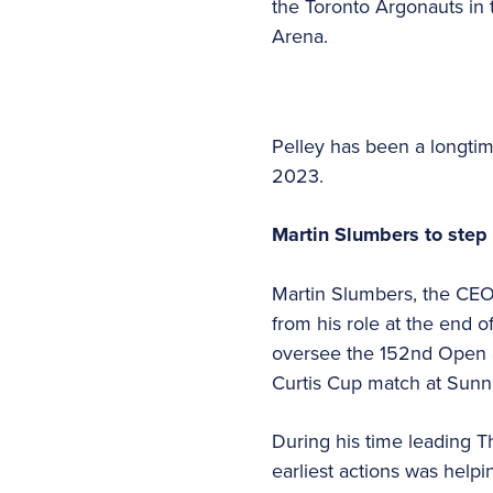
the Toronto Argonauts in
Arena.
Pelley has been a longtime
2023.
Martin Slumbers to step
Martin Slumbers, the CEO 
from his role at the end of
oversee the 152nd Open a
Curtis Cup match at Sunn
During his time leading T
earliest actions was help