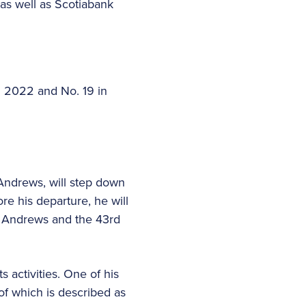
as well as Scotiabank
in 2022 and No. 19 in
Andrews, will step down
ore his departure, he will
t Andrews and the 43rd
 activities. One of his
of which is described as