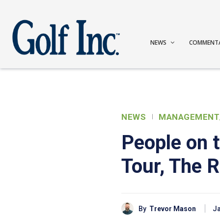
NEWS
COMMENT
NEWS
MANAGEMENT
People on 
Tour, The 
By
Trevor Mason
Ja