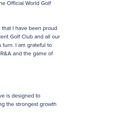
e Official World Golf
le that I have been proud
nt Golf Club and all our
 turn. I am grateful to
he R&A and the game of
 is designed to
ng the strongest growth