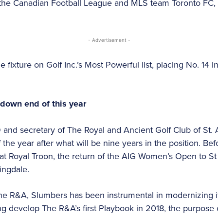
 the Canadian Football League and MLS team Toronto FC, 
- Advertisement -
 fixture on Golf Inc.’s Most Powerful list, placing No. 14 
 down end of this year
and secretary of The Royal and Ancient Golf Club of St. 
 the year after what will be nine years in the position. Bef
t Royal Troon, the return of the AIG Women’s Open to S
ingdale.
he R&A, Slumbers has been instrumental in modernizing its
ing develop The R&A’s first Playbook in 2018, the purpose 