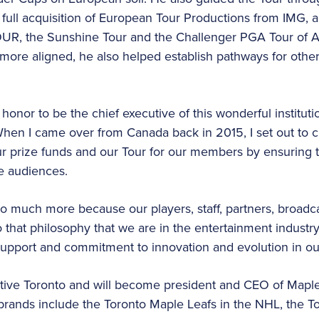
full acquisition of European Tour Productions from IMG, 
OUR, the Sunshine Tour and the Challenger PGA Tour of Au
f more aligned, he also helped establish pathways for othe
 honor to be the chief executive of this wonderful instituti
“When I came over from Canada back in 2015, I set out to c
ur prize funds and our Tour for our members by ensuring 
e audiences.
 much more because our players, staff, partners, broadca
that philosophy that we are in the entertainment industry.
support and commitment to innovation and evolution in our
 native Toronto and will become president and CEO of Mapl
brands include the Toronto Maple Leafs in the NHL, the T