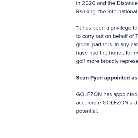
in 2020 and the Distance 
Ranking, the International
“It has been a privilege to
to carry out on behalf of
global partners. In any car
have had the honor, for n
golf more broadly represe
Sean Pyun appointed as
GOLFZON has appointed S
accelerate GOLFZON’s U.S
potential.