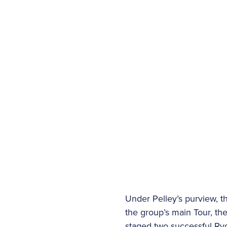
Under Pelley’s purview, t
the group’s main Tour, th
staged two successful Ry