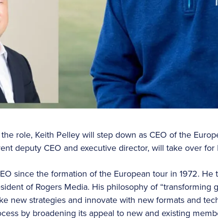
 the role, Keith Pelley will step down as CEO of the Europ
nt deputy CEO and executive director, will take over for P
CEO since the formation of the European tour in 1972. He 
esident of Rogers Media. His philosophy of “transforming g
ke new strategies and innovate with new formats and te
rocess by broadening its appeal to new and existing memb