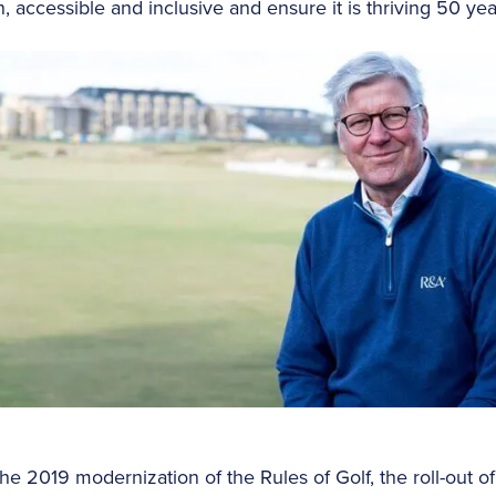
n, accessible and inclusive and ensure it is thriving 50 ye
the 2019 modernization of the Rules of Golf, the roll-out