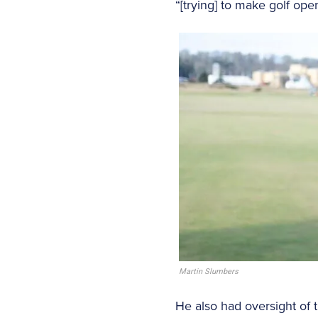
“[trying] to make golf ope
Martin Slumbers
He also had oversight of 