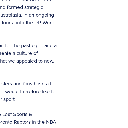
and formed strategic
stralasia. In an ongoing
r tours onto the DP World
on for the past eight and a
reate a culture of
that we appealed to new,
sters and fans have all
 I would therefore like to
 sport.”
e Leaf Sports &
oronto Raptors in the NBA,