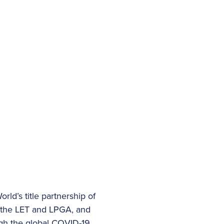
ld’s title partnership of
th the LET and LPGA, and
ugh the global COVID-19