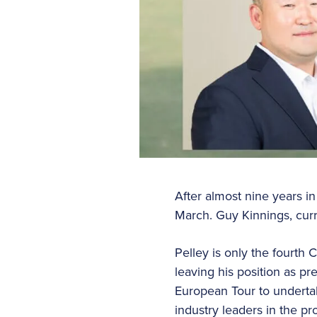
After almost nine years in
March. Guy Kinnings, curre
Pelley is only the fourth 
leaving his position as pr
European Tour to underta
industry leaders in the p