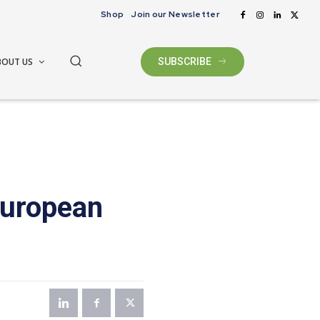
Shop
Join our Newsletter
BOUT US
SUBSCRIBE
European