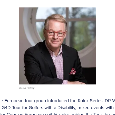
Keith Pelley
he European tour group introduced the Rolex Series, DP Wor
e G4D Tour for Golfers with a Disability, mixed events wi
der Cups on European soil. He also guided the Tour thro