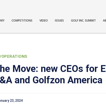
ARY
COMPETITIONS
VIDEO
ISSUES
GOLF INC. SUMMIT
A
/OPERATIONS
the Move: new CEOs for 
R&A and Golfzon America
nuary 23, 2024