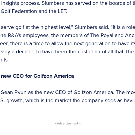
Insights process. Slumbers has served on the boards of th
 Golf Federation and the LET.
 serve golf at the highest level,” Slumbers said. “It is a ro
 The R&A’s employees, the members of The Royal and Ancie
eer, there is a time to allow the next generation to have its
early a decade, to have been the custodian of all that T
nts.”
 new CEO for Golfzon America
ean Pyun as the new CEO of Golfzon America. The move
. growth, which is the market the company sees as havi
- Advertisement -