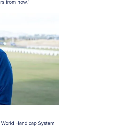
ars from now.”
 of World Handicap System