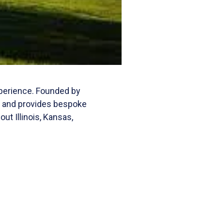
xperience. Founded by
t and provides bespoke
t Illinois, Kansas,