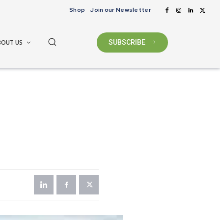
Shop
Join our Newsletter
BOUT US
SUBSCRIBE