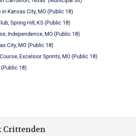
in Carrollton, Texas (Municipal 36)
 in Kansas City, MO (Public 18)
b, Spring Hill, KS (Public 18)
se, Independence, MO (Public 18)
s City, MO (Public 18)
 Course, Excelsior Sprints, MO (Public 18)
 (Public 18)
k Crittenden