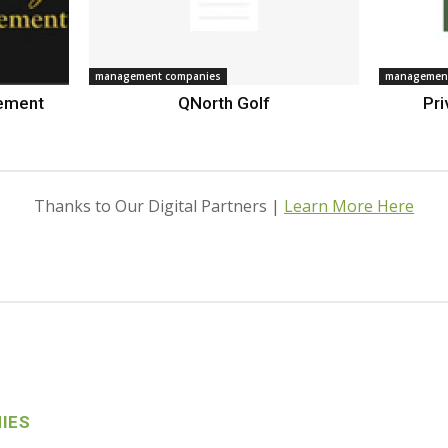
management companies
management
gement
QNorth Golf
Pri
Thanks to Our Digital Partners |
Learn More Here