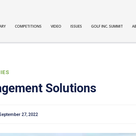
ARY
COMPETITIONS
VIDEO
ISSUES
GOLF INC. SUMMIT
A
IES
gement Solutions
September 27, 2022