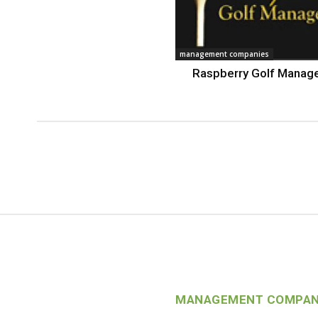
management companies
Raspberry Golf Mana