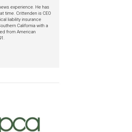
f news experience. He has
hat time. Crittenden is CEO
l liability insurance
outhern California with a
ated from American
91.