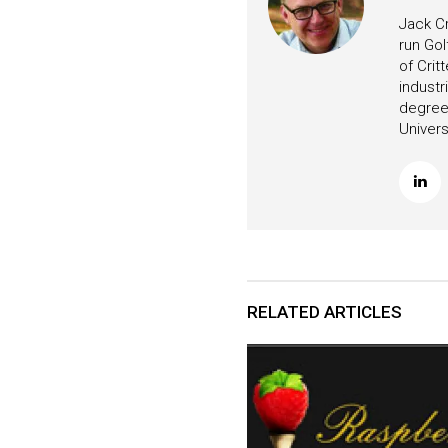
Jack Cr
run Gol
of Crit
industr
degree 
Univers
RELATED ARTICLES