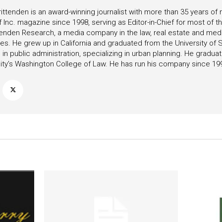
ittenden is an award-winning journalist with more than 35 years o
f Inc. magazine since 1998, serving as Editor-in-Chief for most of t
tenden Research, a media company in the law, real estate and medica
ies. He grew up in California and graduated from the University of S
in public administration, specializing in urban planning. He gradu
ity’s Washington College of Law. He has run his company since 19