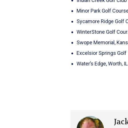
Indian Creek Golf Club 
Minor Park Golf Course
Sycamore Ridge Golf Clu
WinterStone Golf Cour
Swope Memorial, Kansa
Excelsior Springs Golf
Water’s Edge, Worth, IL
Jac