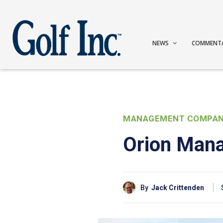
NEWS
COMMENT
MANAGEMENT COMPAN
Orion Mana
By
Jack Crittenden