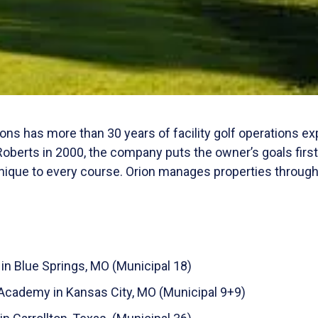
ns has more than 30 years of facility golf operations e
oberts in 2000, the company puts the owner’s goals firs
que to every course. Orion manages properties throughou
in Blue Springs, MO (Municipal 18)
 Academy in Kansas City, MO (Municipal 9+9)