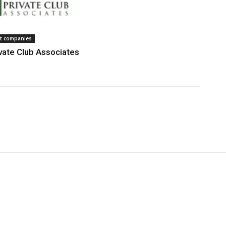
 companies
vate Club Associates