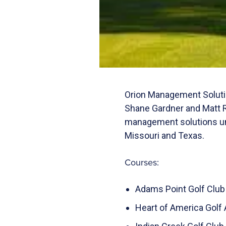
Orion Management Solutio
Shane Gardner and Matt R
management solutions uni
Missouri and Texas.
Courses:
Adams Point Golf Club 
Heart of America Golf