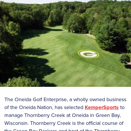
The Oneida Golf Enterprise, a wholly owned business
of the Oneida Nation, has selected
KemperSports
to
manage Thornberry Creek at Oneida in Green Bay,
Wisconsin. Thornberry Creek is the official course of
the Green Bay Packers and host of the Thornberry