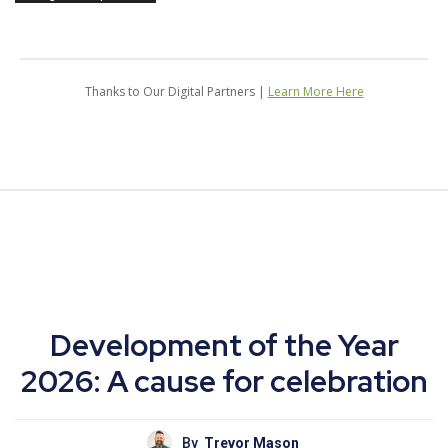
Thanks to Our Digital Partners |
Learn More Here