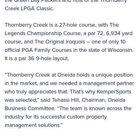
Creek LPGA Classic.
Thornberry Creek is a 27-hole course, with The
Legends Championship Course, a par 72, 6,934 yard
course, and The Original Iroquois – one of only 10
official PGA Family Courses in the state of Wisconsin.
It is a par 36 9-hole layout.
“Thornberry Creek at Oneida holds a unique position
in the market, and we needed a management partner
who truly appreciates that. That’s why KemperSports
was selected,” said Tehassi Hill, Chairman, Oneida
Business Committee. “The team is known across the
industry for its successful custom property
management solutions.”