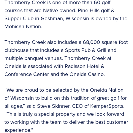
Thornberry Creek is one of more than 60 golf
courses that are Native-owned. Pine Hills golf &
Supper Club in Geshman, Wisconsin is owned by the
Mohican Nation.
Thornberry Creek also includes a 68,000 square foot
clubhouse that includes a Sports Pub & Grill and
multiple banquet venues. Thornberry Creek at
Oneida is associated with Radisson Hotel &
Conference Center and the Oneida Casino.
“We are proud to be selected by the Oneida Nation
of Wisconsin to build on this tradition of great golf for
all ages,” said Steve Skinner, CEO of KemperSports.
“This is truly a special property and we look forward
to working with the team to deliver the best customer
experience.”