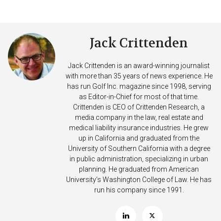
Jack Crittenden
Jack Crittenden is an award-winning journalist
with more than 35 years of news experience. He
has run Golf Inc. magazine since 1998, serving
as Editor-in-Chief for most of that time.
Crittenden is CEO of Crittenden Research, a
media company in the law, real estate and
medical liability insurance industries. He grew
up in California and graduated from the
University of Southern California with a degree
in public administration, specializing in urban
planning. He graduated from American
University’s Washington College of Law. He has
run his company since 1991.