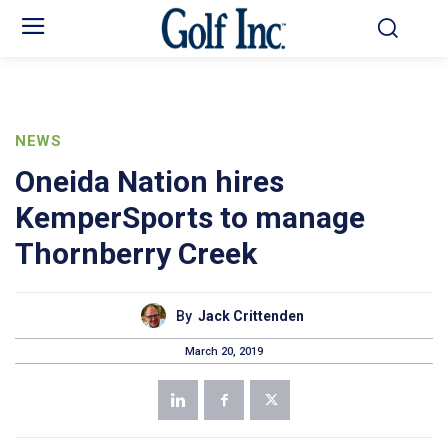
NEWS
Oneida Nation hires
KemperSports to manage
Thornberry Creek
By
Jack Crittenden
March 20, 2019