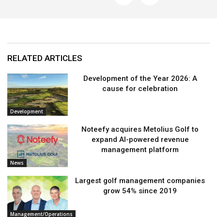
RELATED ARTICLES
Development of the Year 2026: A
cause for celebration
Development
Noteefy acquires Metolius Golf to
expand AI-powered revenue
management platform
News
Largest golf management companies
grow 54% since 2019
Management/Operations