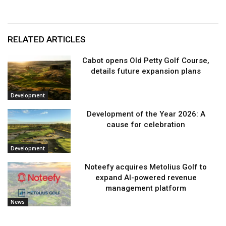
RELATED ARTICLES
Cabot opens Old Petty Golf Course,
details future expansion plans
Development
Development of the Year 2026: A
cause for celebration
Development
Noteefy acquires Metolius Golf to
expand AI-powered revenue
management platform
News