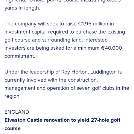
yards in length.
The company will seek to raise €1.95 million in
investment capital required to purchase the existing
golf course and surrounding land. Interested
investors are being asked for a minimum €40,000
commitment.
Under the leadership of Roy Horton, Luddington is
currently involved with the construction,
management and operation of seven golf clubs in the
region.
ENGLAND
Elvaston Castle renovation to yield 27-hole golf
course