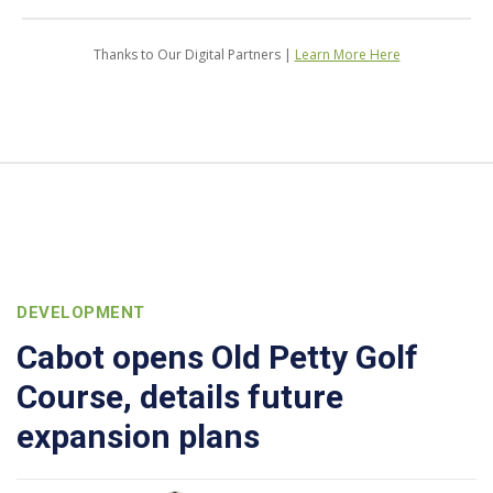
Thanks to Our Digital Partners |
Learn More Here