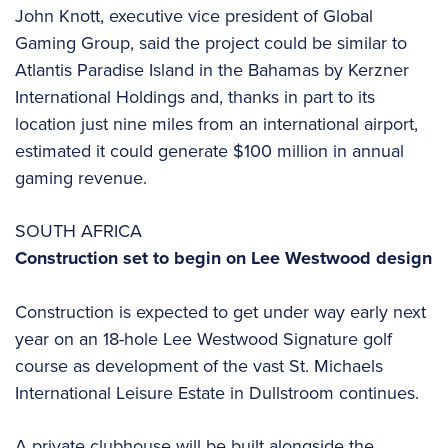
John Knott, executive vice president of Global
Gaming Group, said the project could be similar to
Atlantis Paradise Island in the Bahamas by Kerzner
International Holdings and, thanks in part to its
location just nine miles from an international airport,
estimated it could generate $100 million in annual
gaming revenue.
SOUTH AFRICA
Construction set to begin on Lee Westwood design
Construction is expected to get under way early next
year on an 18-hole Lee Westwood Signature golf
course as development of the vast St. Michaels
International Leisure Estate in Dullstroom continues.
A private clubhouse will be built alongside the