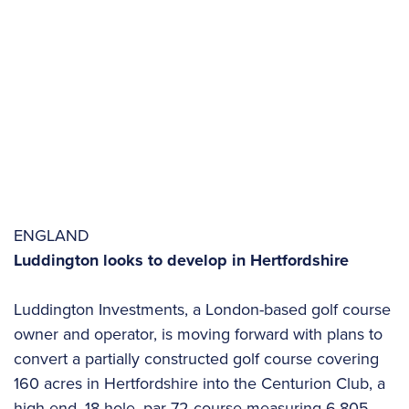
ENGLAND
Luddington looks to develop in Hertfordshire
Luddington Investments, a London-based golf course
owner and operator, is moving forward with plans to
convert a partially constructed golf course covering
160 acres in Hertfordshire into the Centurion Club, a
high-end, 18-hole, par-72 course measuring 6,805