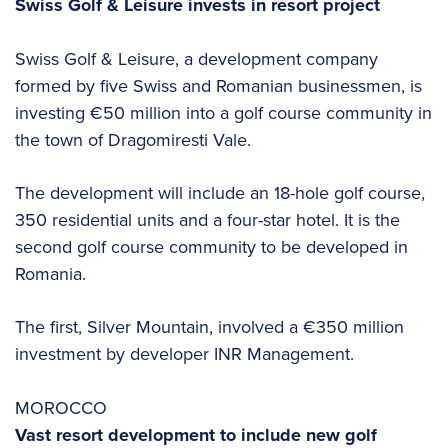
Swiss Golf & Leisure invests in resort project
Swiss Golf & Leisure, a development company
formed by five Swiss and Romanian businessmen, is
investing €50 million into a golf course community in
the town of Dragomiresti Vale.
The development will include an 18-hole golf course,
350 residential units and a four-star hotel. It is the
second golf course community to be developed in
Romania.
The first, Silver Mountain, involved a €350 million
investment by developer INR Management.
MOROCCO
Vast resort development to include new golf