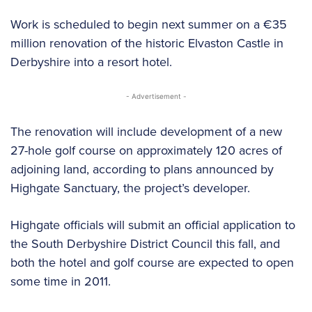
Work is scheduled to begin next summer on a €35
million renovation of the historic Elvaston Castle in
Derbyshire into a resort hotel.
- Advertisement -
The renovation will include development of a new
27-hole golf course on approximately 120 acres of
adjoining land, according to plans announced by
Highgate Sanctuary, the project’s developer.
Highgate officials will submit an official application to
the South Derbyshire District Council this fall, and
both the hotel and golf course are expected to open
some time in 2011.