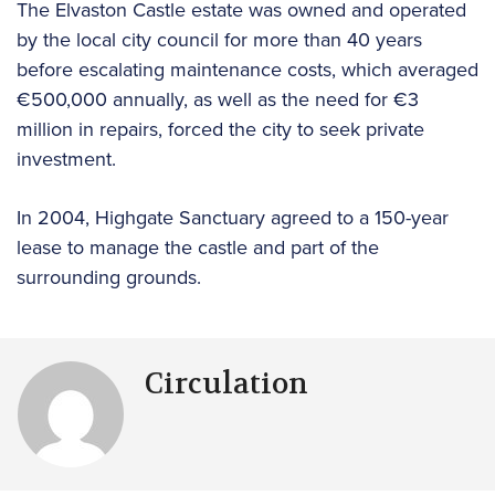
The Elvaston Castle estate was owned and operated
by the local city council for more than 40 years
before escalating maintenance costs, which averaged
€500,000 annually, as well as the need for €3
million in repairs, forced the city to seek private
investment.
In 2004, Highgate Sanctuary agreed to a 150-year
lease to manage the castle and part of the
surrounding grounds.
Circulation