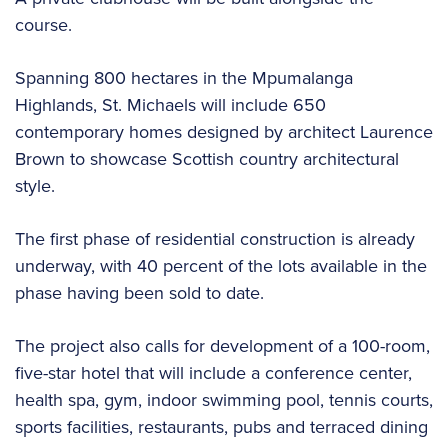
course.
Spanning 800 hectares in the Mpumalanga
Highlands, St. Michaels will include 650
contemporary homes designed by architect Laurence
Brown to showcase Scottish country architectural
style.
The first phase of residential construction is already
underway, with 40 percent of the lots available in the
phase having been sold to date.
The project also calls for development of a 100-room,
five-star hotel that will include a conference center,
health spa, gym, indoor swimming pool, tennis courts,
sports facilities, restaurants, pubs and terraced dining