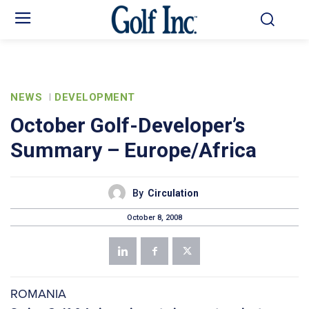
NEWS
DEVELOPMENT
October Golf-Developer’s
Summary – Europe/Africa
By
Circulation
October 8, 2008
ROMANIA