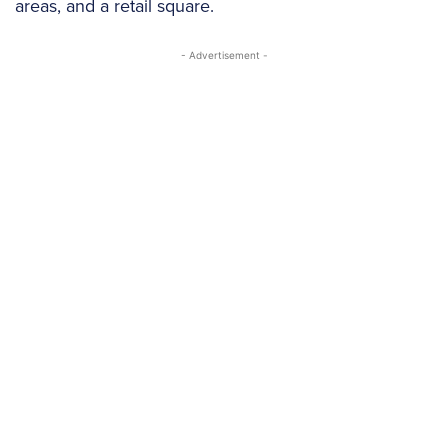
areas, and a retail square.
- Advertisement -