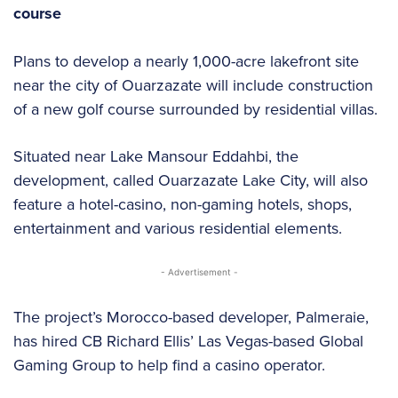
course
Plans to develop a nearly 1,000-acre lakefront site
near the city of Ouarzazate will include construction
of a new golf course surrounded by residential villas.
Situated near Lake Mansour Eddahbi, the
development, called Ouarzazate Lake City, will also
feature a hotel-casino, non-gaming hotels, shops,
entertainment and various residential elements.
- Advertisement -
The project’s Morocco-based developer, Palmeraie,
has hired CB Richard Ellis’ Las Vegas-based Global
Gaming Group to help find a casino operator.