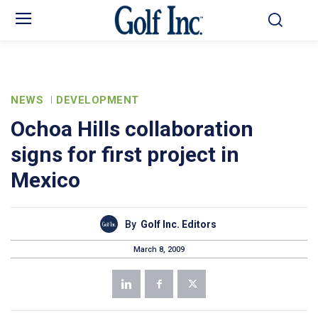
NEWS
DEVELOPMENT
Ochoa Hills collaboration
signs for first project in
Mexico
By
Golf Inc. Editors
March 8, 2009