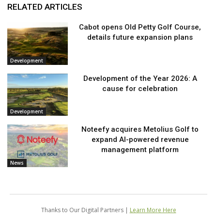
RELATED ARTICLES
Cabot opens Old Petty Golf Course,
details future expansion plans
Development
Development of the Year 2026: A
cause for celebration
Development
Noteefy acquires Metolius Golf to
expand AI-powered revenue
management platform
News
Thanks to Our Digital Partners |
Learn More Here