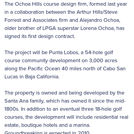
The Ochoa Hills course design firm, formed last year
in a collaboration between the Arthur Hills/Steve
Forrest and Associates firm and Alejandro Ochoa,
older brother of LPGA superstar Lorena Ochoa, has
signed its first design contract.
The project will be Punta Lobos, a 54-hole golf
course community development on 3,000 acres
along the Pacific Ocean 40 miles north of Cabo San
Lucas in Baja California.
The property is owned and being developed by the
Santa Ana family, which has owned it since the mid-
1800s. In addition to an eventual three 18-hole golf
courses, the development will include residential real
estate, boutique hotels and a marina.
Groundbreaking is expected in 2010.