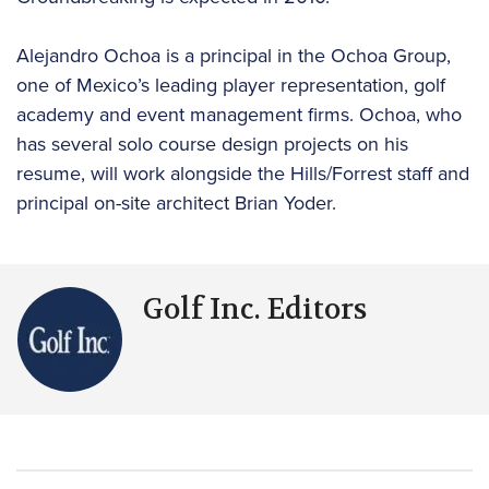
Alejandro Ochoa is a principal in the Ochoa Group,
one of Mexico’s leading player representation, golf
academy and event management firms. Ochoa, who
has several solo course design projects on his
resume, will work alongside the Hills/Forrest staff and
principal on-site architect Brian Yoder.
Golf Inc. Editors