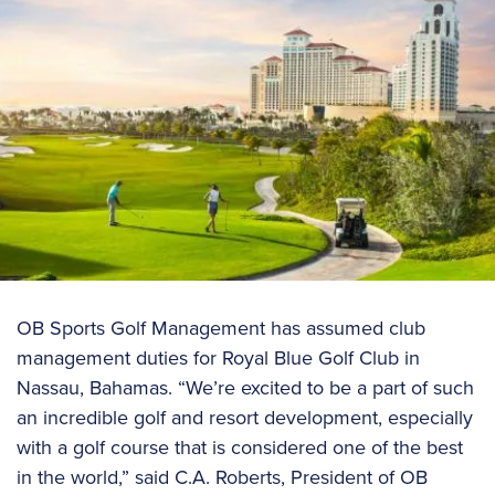
OB Sports Golf Management has assumed club
management duties for Royal Blue Golf Club in
Nassau, Bahamas. “We’re excited to be a part of such
an incredible golf and resort development, especially
with a golf course that is considered one of the best
in the world,” said C.A. Roberts, President of OB