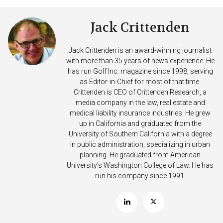
Jack Crittenden
Jack Crittenden is an award-winning journalist
with more than 35 years of news experience. He
has run Golf Inc. magazine since 1998, serving
as Editor-in-Chief for most of that time.
Crittenden is CEO of Crittenden Research, a
media company in the law, real estate and
medical liability insurance industries. He grew
up in California and graduated from the
University of Southern California with a degree
in public administration, specializing in urban
planning. He graduated from American
University’s Washington College of Law. He has
run his company since 1991.