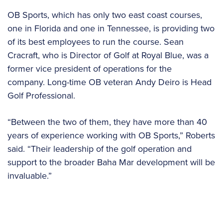
OB Sports, which has only two east coast courses,
one in Florida and one in Tennessee, is providing two
of its best employees to run the course. Sean
Cracraft, who is Director of Golf at Royal Blue, was a
former vice president of operations for the
company. Long-time OB veteran Andy Deiro is Head
Golf Professional.
“Between the two of them, they have more than 40
years of experience working with OB Sports,” Roberts
said. “Their leadership of the golf operation and
support to the broader Baha Mar development will be
invaluable.”