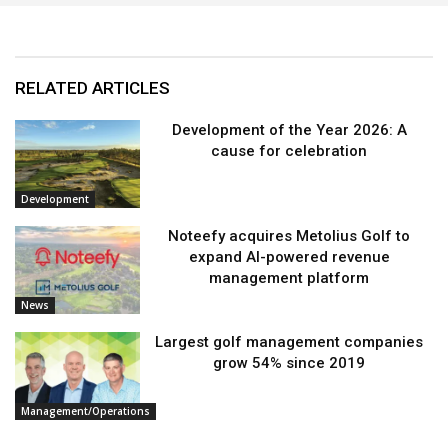
RELATED ARTICLES
Development of the Year 2026: A
cause for celebration
Development
Noteefy acquires Metolius Golf to
expand AI-powered revenue
management platform
News
Largest golf management companies
grow 54% since 2019
Management/Operations