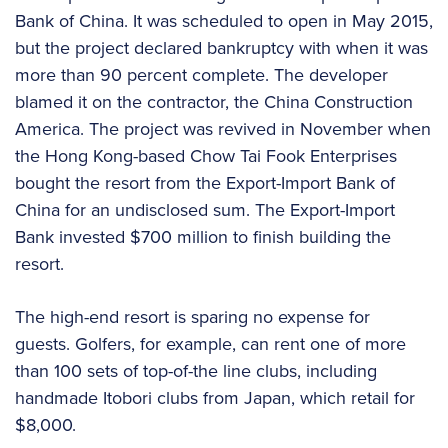
Bank of China. It was scheduled to open in May 2015,
but the project declared bankruptcy with when it was
more than 90 percent complete. The developer
blamed it on the contractor, the China Construction
America. The project was revived in November when
the Hong Kong-based Chow Tai Fook Enterprises
bought the resort from the Export-Import Bank of
China for an undisclosed sum. The Export-Import
Bank invested $700 million to finish building the
resort.
The high-end resort is sparing no expense for
guests. Golfers, for example, can rent one of more
than 100 sets of top-of-the line clubs, including
handmade Itobori clubs from Japan, which retail for
$8,000.