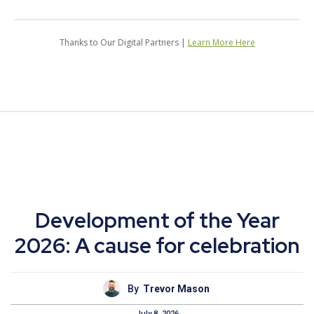
Thanks to Our Digital Partners |
Learn More Here