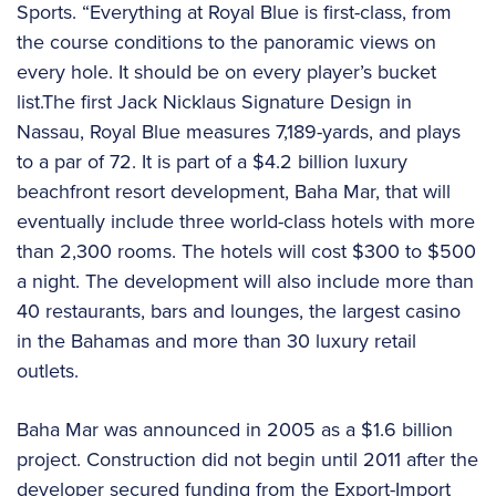
Sports. “Everything at Royal Blue is first-class, from
the course conditions to the panoramic views on
every hole. It should be on every player’s bucket
list.The first Jack Nicklaus Signature Design in
Nassau, Royal Blue measures 7,189-yards, and plays
to a par of 72. It is part of a $4.2 billion luxury
beachfront resort development, Baha Mar, that will
eventually include three world-class hotels with more
than 2,300 rooms. The hotels will cost $300 to $500
a night. The development will also include more than
40 restaurants, bars and lounges, the largest casino
in the Bahamas and more than 30 luxury retail
outlets.
Baha Mar was announced in 2005 as a $1.6 billion
project. Construction did not begin until 2011 after the
developer secured funding from the Export-Import