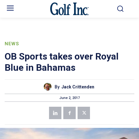
NEWS
OB Sports takes over Royal
Blue in Bahamas
By
Jack Crittenden
June 2, 2017