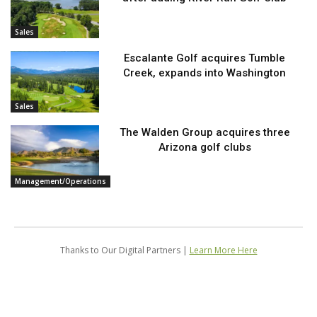
Sales
Escalante Golf acquires Tumble
Creek, expands into Washington
Sales
The Walden Group acquires three
Arizona golf clubs
Management/Operations
Thanks to Our Digital Partners |
Learn More Here