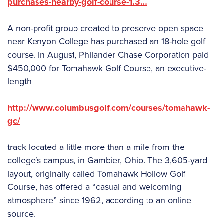
purchases-nearby-golf-course-1.3…
A non-profit group created to preserve open space
near Kenyon College has purchased an 18-hole golf
course. In August, Philander Chase Corporation paid
$450,000 for Tomahawk Golf Course, an executive-
length
http://www.columbusgolf.com/courses/tomahawk-
gc/
track located a little more than a mile from the
college’s campus, in Gambier, Ohio. The 3,605-yard
layout, originally called Tomahawk Hollow Golf
Course, has offered a “casual and welcoming
atmosphere” since 1962, according to an online
source.