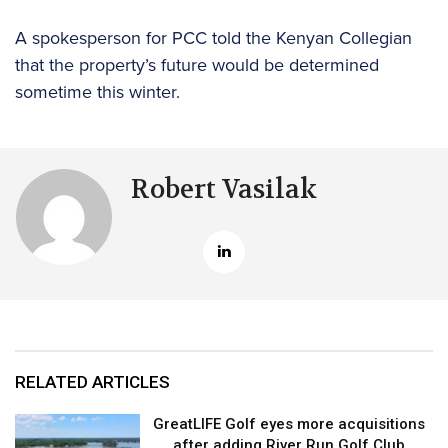
A spokesperson for PCC told the Kenyan Collegian
that the property’s future would be determined
sometime this winter.
Robert Vasilak
RELATED ARTICLES
GreatLIFE Golf eyes more acquisitions
after adding River Run Golf Club