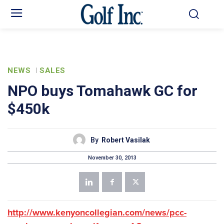
NEWS
SALES
NPO buys Tomahawk GC for
$450k
By
Robert Vasilak
November 30, 2013
http://www.kenyoncollegian.com/news/pcc-