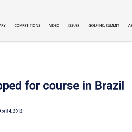
ARY
COMPETITIONS
VIDEO
ISSUES
GOLF INC. SUMMIT
A
T
ped for course in Brazil
April 4, 2012