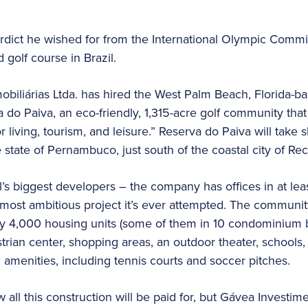
erdict he wished for from the International Olympic Comm
 golf course in Brazil.
biliárias Ltda. has hired the West Palm Beach, Florida-ba
a do Paiva, an eco-friendly, 1,315-acre golf community th
or living, tourism, and leisure.” Reserva do Paiva will take
state of Pernambuco, just south of the coastal city of Rec
’s biggest developers – the company has offices in at leas
e most ambitious project it’s ever attempted. The communi
y 4,000 housing units (some of them in 10 condominium bu
trian center, shopping areas, an outdoor theater, schools,
 amenities, including tennis courts and soccer pitches.
all this construction will be paid for, but Gávea Investim