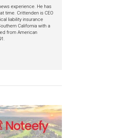
f news experience. He has
hat time. Crittenden is CEO
l liability insurance
outhern California with a
ated from American
91.