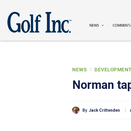
NEWS
COMMENT
NEWS
DEVELOPMEN
Norman tap
By
Jack Crittenden