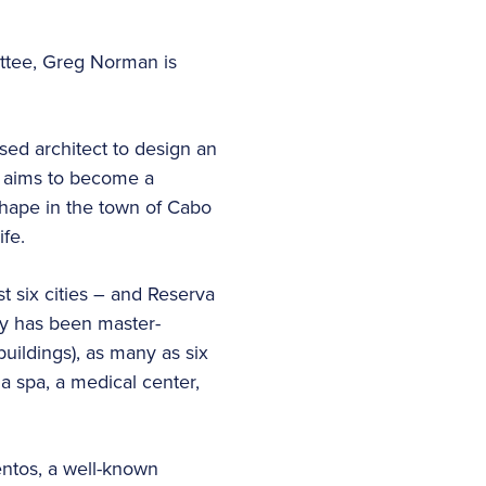
ittee, Greg Norman is
sed architect to design an
at aims to become a
 shape in the town of Cabo
ife.
t six cities – and Reserva
ty has been master-
ildings), as many as six
 a spa, a medical center,
entos, a well-known