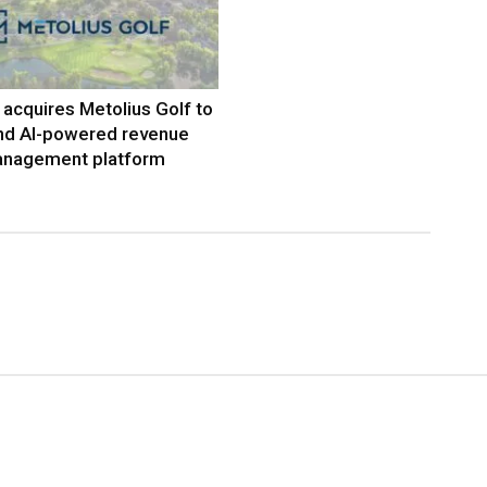
acquires Metolius Golf to
nd AI-powered revenue
nagement platform