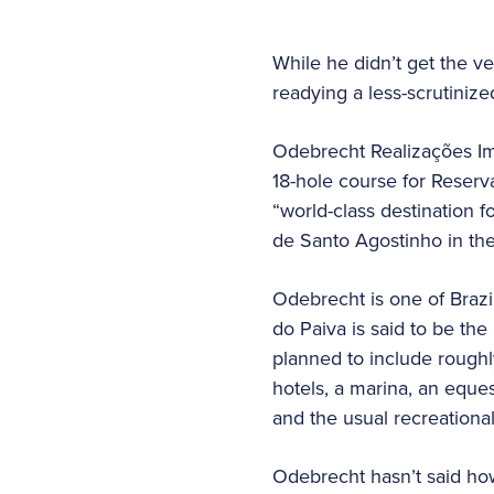
While he didn’t get the v
readying a less-scrutinized
Odebrecht Realizações Imo
18-hole course for Reserv
“world-class destination f
de Santo Agostinho in the 
Odebrecht is one of Brazil
do Paiva is said to be th
planned to include roughl
hotels, a marina, an eques
and the usual recreational
Odebrecht hasn’t said how 