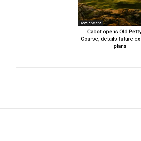
Development
Cabot opens Old Petty
Course, details future e
plans