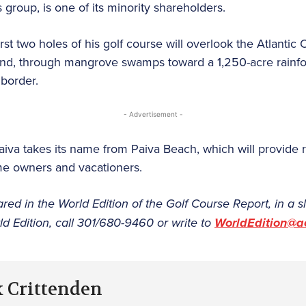
s group, is one of its minority shareholders.
rst two holes of his golf course will overlook the Atlantic
nland, through mangrove swamps toward a 1,250-acre rainfo
 border.
- Advertisement -
aiva takes its name from Paiva Beach, which will provide r
me owners and vacationers.
ared in the World Edition of the Golf Course Report, in a sl
d Edition, call 301/680-9460 or write to
WorldEdition@a
k Crittenden