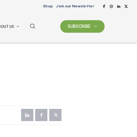
Shop
Join our Newsletter
BOUT US
SUBSCRIBE