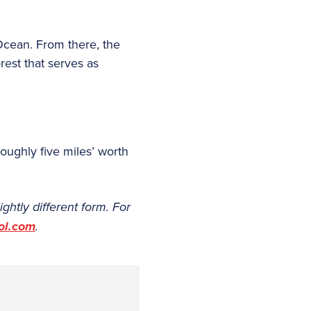
 Ocean. From there, the
rest that serves as
oughly five miles’ worth
ightly different form. For
ol.com
.