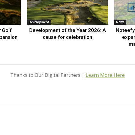
Development
News
 Golf
Development of the Year 2026: A
Noteefy 
xpansion
cause for celebration
expa
ma
Thanks to Our Digital Partners |
Learn More Here