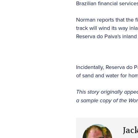
Brazilian financial service
Norman reports that the fi
track will wind its way i
Reserva do Paiva’s inland
Incidentally, Reserva do P
of sand and water for ho
This story originally appe
a sample copy of the Worl
Jac