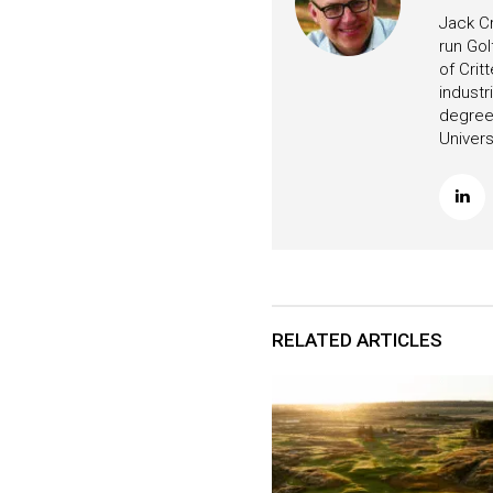
Jack Cr
run Gol
of Crit
industr
degree 
Univers
RELATED ARTICLES