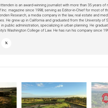
ittenden is an award-winning journalist with more than 35 years o
f Inc. magazine since 1998, serving as Editor-in-Chief for most of t
tenden Research, a media company in the law, real estate and medica
ies. He grew up in California and graduated from the University of S
in public administration, specializing in urban planning. He gradu
ity’s Washington College of Law. He has run his company since 19