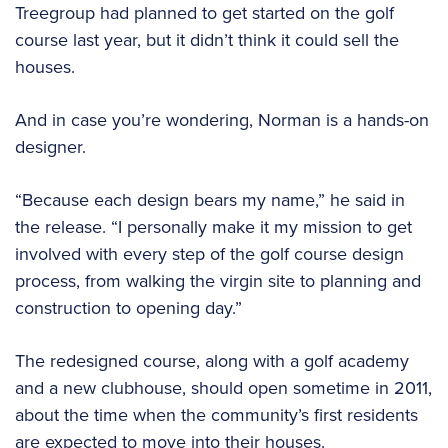
Treegroup had planned to get started on the golf
course last year, but it didn’t think it could sell the
houses.
And in case you’re wondering, Norman is a hands-on
designer.
“Because each design bears my name,” he said in
the release. “I personally make it my mission to get
involved with every step of the golf course design
process, from walking the virgin site to planning and
construction to opening day.”
The redesigned course, along with a golf academy
and a new clubhouse, should open sometime in 2011,
about the time when the community’s first residents
are expected to move into their houses.