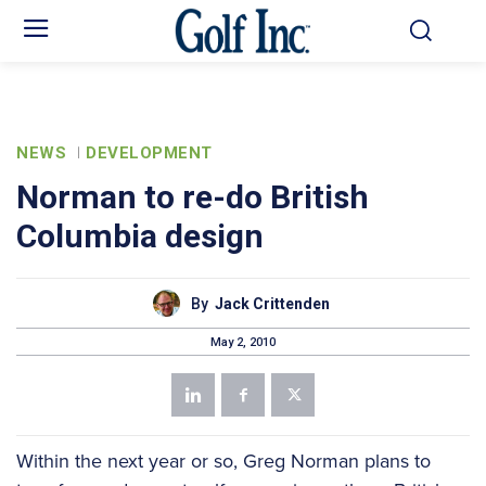
NEWS
DEVELOPMENT
Norman to re-do British
Columbia design
By
Jack Crittenden
May 2, 2010
Within the next year or so, Greg Norman plans to