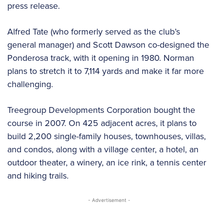
press release.
Alfred Tate (who formerly served as the club’s
general manager) and Scott Dawson co-designed the
Ponderosa track, with it opening in 1980. Norman
plans to stretch it to 7,114 yards and make it far more
challenging.
Treegroup Developments Corporation bought the
course in 2007. On 425 adjacent acres, it plans to
build 2,200 single-family houses, townhouses, villas,
and condos, along with a village center, a hotel, an
outdoor theater, a winery, an ice rink, a tennis center
and hiking trails.
- Advertisement -