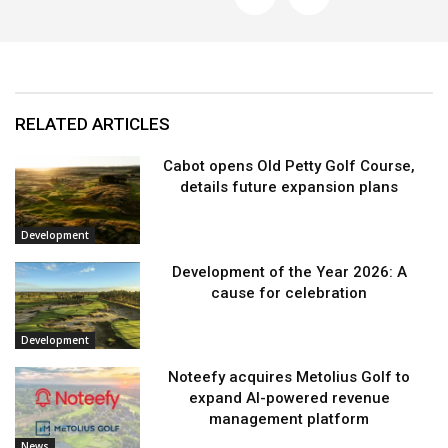
RELATED ARTICLES
Cabot opens Old Petty Golf Course,
details future expansion plans
Development
Development of the Year 2026: A
cause for celebration
Development
Noteefy acquires Metolius Golf to
expand AI-powered revenue
management platform
News