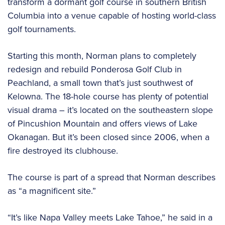
transform a dormant golf course in southern British
Columbia into a venue capable of hosting world-class
golf tournaments.
Starting this month, Norman plans to completely
redesign and rebuild Ponderosa Golf Club in
Peachland, a small town that’s just southwest of
Kelowna. The 18-hole course has plenty of potential
visual drama – it’s located on the southeastern slope
of Pincushion Mountain and offers views of Lake
Okanagan. But it’s been closed since 2006, when a
fire destroyed its clubhouse.
The course is part of a spread that Norman describes
as “a magnificent site.”
“It’s like Napa Valley meets Lake Tahoe,” he said in a