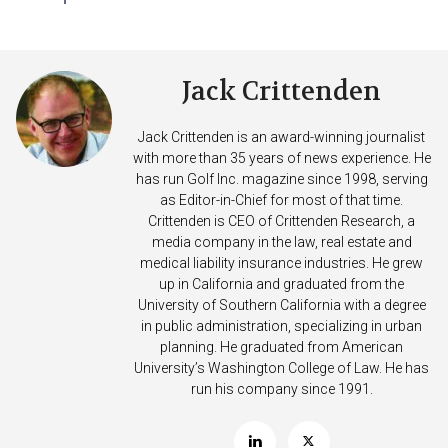
Jack Crittenden
Jack Crittenden is an award-winning journalist
with more than 35 years of news experience. He
has run Golf Inc. magazine since 1998, serving
as Editor-in-Chief for most of that time.
Crittenden is CEO of Crittenden Research, a
media company in the law, real estate and
medical liability insurance industries. He grew
up in California and graduated from the
University of Southern California with a degree
in public administration, specializing in urban
planning. He graduated from American
University’s Washington College of Law. He has
run his company since 1991.