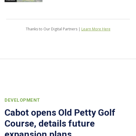
Thanks to Our Digital Partners |
Learn More Here