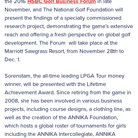
the 2016
HSBC Golf Business Forum
in late
November, and The National Golf Foundation will
present the findings of a specially commissioned
research project, demonstrating the game’s extensive
reach and offering a fresh perspective on global golf
development. The Forum will take place at the
Marriott Sawgrass Resort, from November 28th to
Dec. 1.
Sorenstam, the all-time leading LPGA Tour money
winner, will be presented with the Lifetime
Achievement Award. Since retiring from the game in
2008, she has been involved in various business
projects, including course designs, a clothing line, as
well as the creation of the ANNIKA Foundation,
which hosts a global roster of tournaments for girls
including the ANNIKA Intercollegiate, ANNIKA