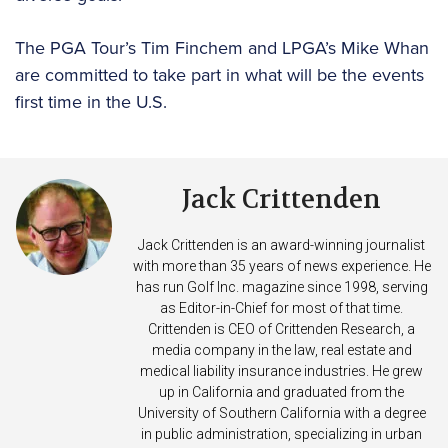
The PGA Tour’s Tim Finchem and LPGA’s Mike Whan
are committed to take part in what will be the events
first time in the U.S.
Jack Crittenden
Jack Crittenden is an award-winning journalist
with more than 35 years of news experience. He
has run Golf Inc. magazine since 1998, serving
as Editor-in-Chief for most of that time.
Crittenden is CEO of Crittenden Research, a
media company in the law, real estate and
medical liability insurance industries. He grew
up in California and graduated from the
University of Southern California with a degree
in public administration, specializing in urban