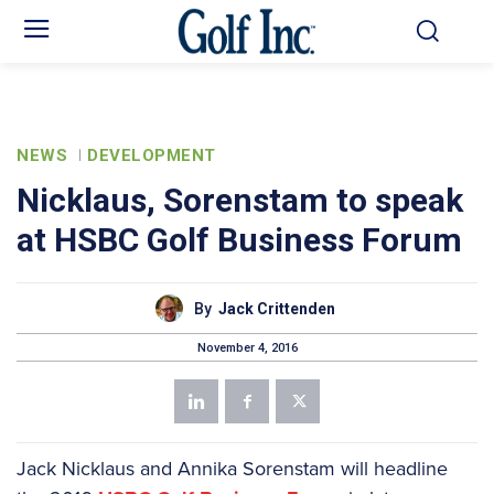
NEWS
DEVELOPMENT
Nicklaus, Sorenstam to speak
at HSBC Golf Business Forum
By
Jack Crittenden
November 4, 2016
Jack Nicklaus and Annika Sorenstam will headline