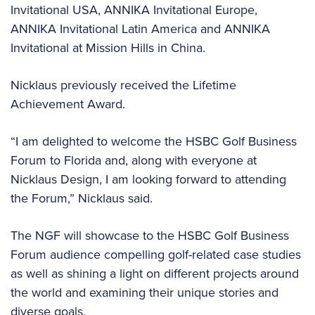
Invitational USA, ANNIKA Invitational Europe,
ANNIKA Invitational Latin America and ANNIKA
Invitational at Mission Hills in China.
Nicklaus previously received the Lifetime
Achievement Award.
“I am delighted to welcome the HSBC Golf Business
Forum to Florida and, along with everyone at
Nicklaus Design, I am looking forward to attending
the Forum,” Nicklaus said.
The NGF will showcase to the HSBC Golf Business
Forum audience compelling golf-related case studies
as well as shining a light on different projects around
the world and examining their unique stories and
diverse goals.