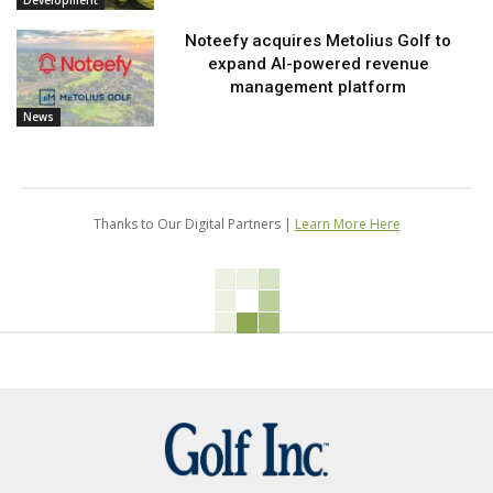
Development
Noteefy acquires Metolius Golf to
expand AI-powered revenue
management platform
News
Thanks to Our Digital Partners |
Learn More Here