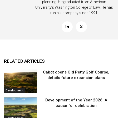
planning. He graduated from American
University’s Washington College of Law. He has
run his company since 1991.
RELATED ARTICLES
Cabot opens Old Petty Golf Course,
details future expansion plans
Development
Development of the Year 2026: A
cause for celebration