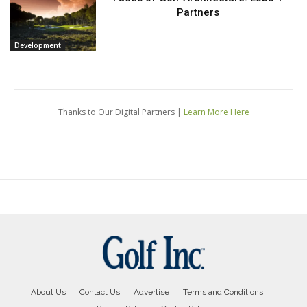
About Us
Contact Us
Advertise
Terms and Conditions