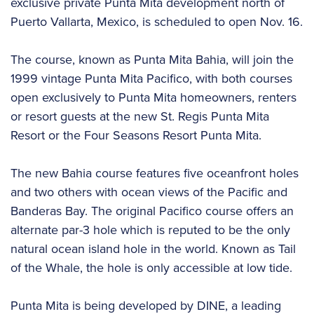
exclusive private Punta Mita development north of
Puerto Vallarta, Mexico, is scheduled to open Nov. 16.
The course, known as Punta Mita Bahia, will join the
1999 vintage Punta Mita Pacifico, with both courses
open exclusively to Punta Mita homeowners, renters
or resort guests at the new St. Regis Punta Mita
Resort or the Four Seasons Resort Punta Mita.
The new Bahia course features five oceanfront holes
and two others with ocean views of the Pacific and
Banderas Bay. The original Pacifico course offers an
alternate par-3 hole which is reputed to be the only
natural ocean island hole in the world. Known as Tail
of the Whale, the hole is only accessible at low tide.
Punta Mita is being developed by DINE, a leading