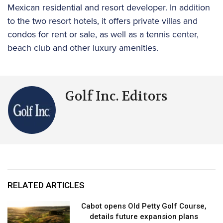
Mexican residential and resort developer. In addition
to the two resort hotels, it offers private villas and
condos for rent or sale, as well as a tennis center,
beach club and other luxury amenities.
Golf Inc. Editors
RELATED ARTICLES
Cabot opens Old Petty Golf Course,
details future expansion plans