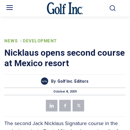
NEWS
DEVELOPMENT
Nicklaus opens second course
at Mexico resort
By
Golf Inc. Editors
October 8, 2009
The second Jack Nicklaus Signature course in the