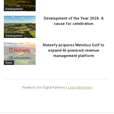
Development
Development of the Year 2026: A
cause for celebration
Development
Noteefy acquires Metolius Golf to
expand AI-powered revenue
management platform
News
Thanks to Our Digital Partners |
Learn More Here