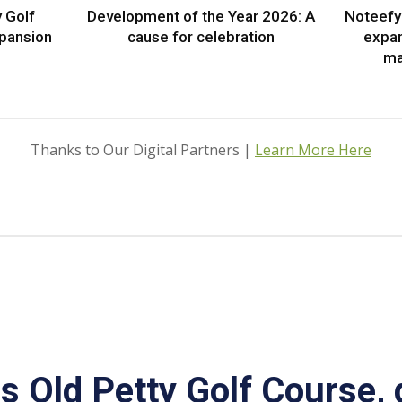
 Golf
Development of the Year 2026: A
Noteefy 
xpansion
cause for celebration
expa
ma
Thanks to Our Digital Partners |
Learn More Here