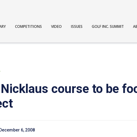
ARY
COMPETITIONS
VIDEO
ISSUES
GOLF INC. SUMMIT
A
T
 Nicklaus course to be fo
ect
December 6, 2008