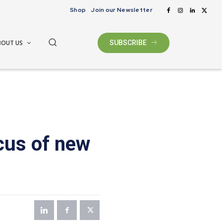
Shop
Join our Newsletter
BOUT US
SUBSCRIBE
cus of new