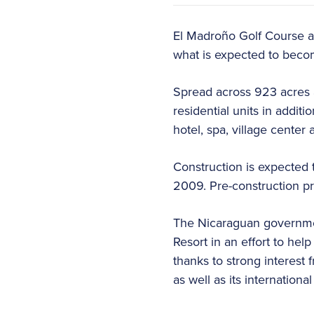
El Madroño Golf Course an
what is expected to becom
Spread across 923 acres a
residential units in additi
hotel, spa, village center 
Construction is expected 
2009. Pre-construction pr
The Nicaraguan governme
Resort in an effort to he
thanks to strong interest 
as well as its international