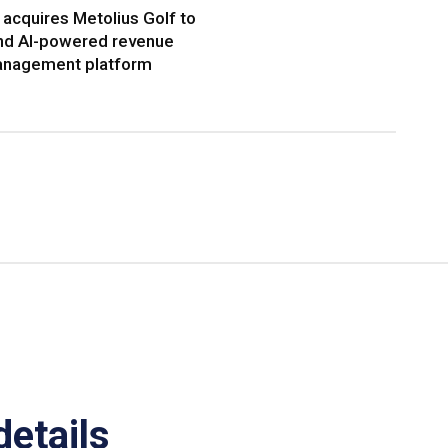
acquires Metolius Golf to
nd AI-powered revenue
nagement platform