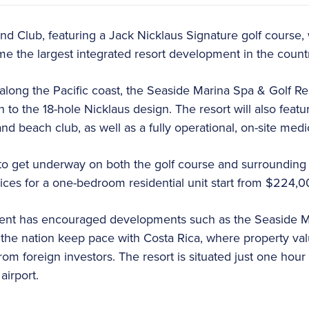
d Club, featuring a Jack Nicklaus Signature golf course, 
e the largest integrated resort development in the count
long the Pacific coast, the Seaside Marina Spa & Golf Res
on to the 18-hole Nicklaus design. The resort will also featu
and beach club, as well as a fully operational, on-site medi
to get underway on both the golf course and surrounding 
ices for a one-bedroom residential unit start from $224,0
nt has encouraged developments such as the Seaside M
lp the nation keep pace with Costa Rica, where property v
from foreign investors. The resort is situated just one hour 
 airport.