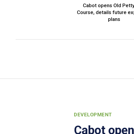
Cabot opens Old Petty
Course, details future e
plans