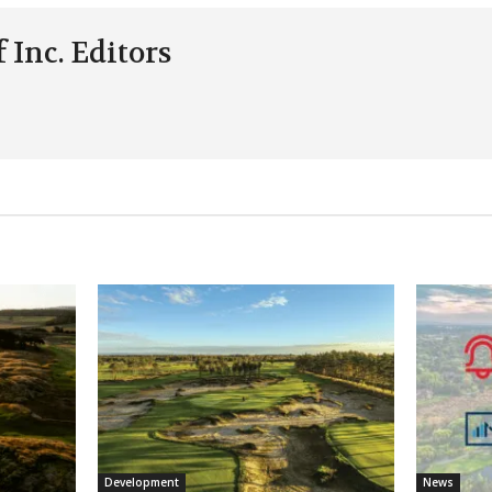
 Inc. Editors
Development
News