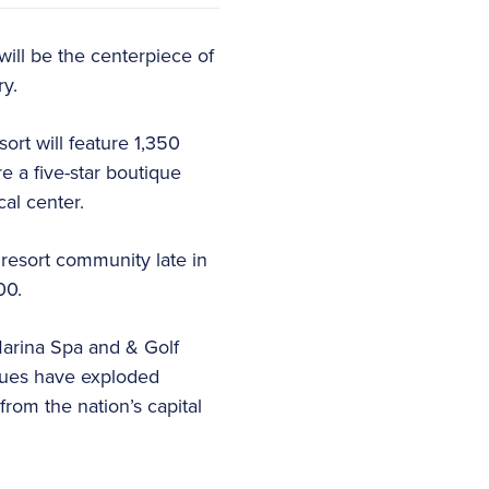
will be the centerpiece of
ry.
ort will feature 1,350
re a five-star boutique
cal center.
resort community late in
00.
arina Spa and & Golf
alues have exploded
from the nation’s capital