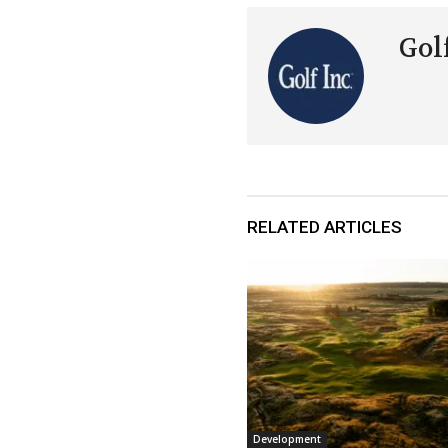
Golf
RELATED ARTICLES
Development