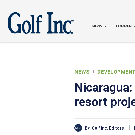
NEWS
COMMENT
NEWS
DEVELOPMEN
Nicaragua:
resort proj
By
Golf Inc. Editors