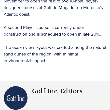
November to open the first of two 18-hole Player-
designed courses at Golf de Mogador on Morocco’s
Atlantic coast.
A second Player course is currently under
construction and is scheduled to open in late 2010.
The ocean-view layout was crafted among the natural
sand dunes of the region, with minimal
environmental impact.
Golf Inc. Editors