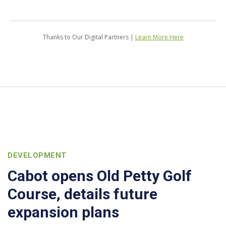
Thanks to Our Digital Partners |
Learn More Here