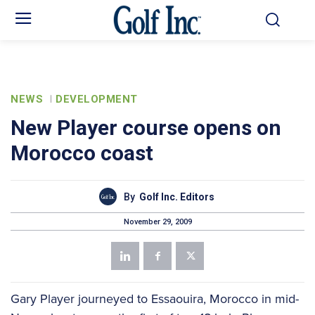
NEWS
DEVELOPMENT
New Player course opens on
Morocco coast
By
Golf Inc. Editors
November 29, 2009
Gary Player journeyed to Essaouira, Morocco in mid-