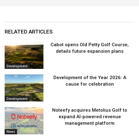
RELATED ARTICLES
Cabot opens Old Petty Golf Course,
details future expansion plans
Development
Development of the Year 2026: A
cause for celebration
Development
Noteefy acquires Metolius Golf to
expand AI-powered revenue
management platform
News