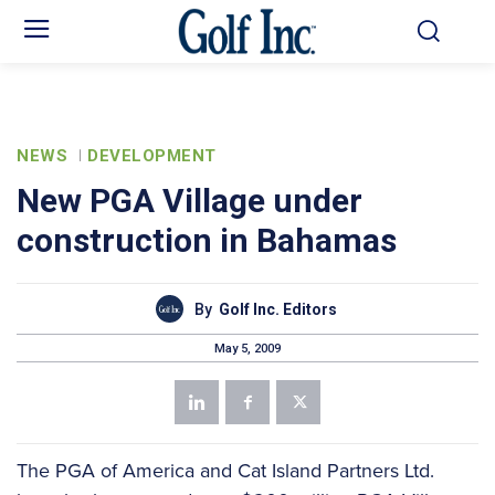
NEWS
DEVELOPMENT
New PGA Village under
construction in Bahamas
By
Golf Inc. Editors
May 5, 2009
The PGA of America and Cat Island Partners Ltd.