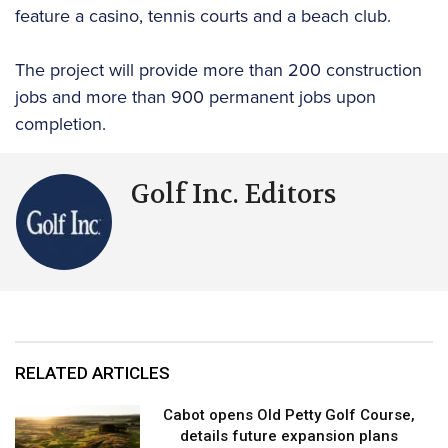
feature a casino, tennis courts and a beach club.
The project will provide more than 200 construction
jobs and more than 900 permanent jobs upon
completion.
Golf Inc. Editors
RELATED ARTICLES
Cabot opens Old Petty Golf Course,
details future expansion plans