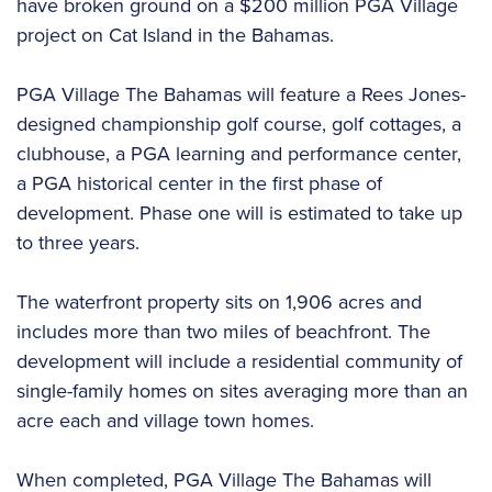
have broken ground on a $200 million PGA Village
project on Cat Island in the Bahamas.
PGA Village The Bahamas will feature a Rees Jones-
designed championship golf course, golf cottages, a
clubhouse, a PGA learning and performance center,
a PGA historical center in the first phase of
development. Phase one will is estimated to take up
to three years.
The waterfront property sits on 1,906 acres and
includes more than two miles of beachfront. The
development will include a residential community of
single-family homes on sites averaging more than an
acre each and village town homes.
When completed, PGA Village The Bahamas will