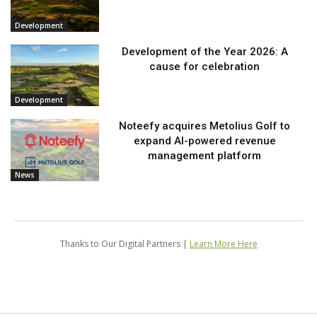
Development
Development of the Year 2026: A
cause for celebration
Development
Noteefy acquires Metolius Golf to
expand AI-powered revenue
management platform
News
Thanks to Our Digital Partners |
Learn More Here