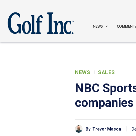
NEWS
COMMENT
NEWS
SALES
NBC Sports
companies
By
Trevor Mason
De