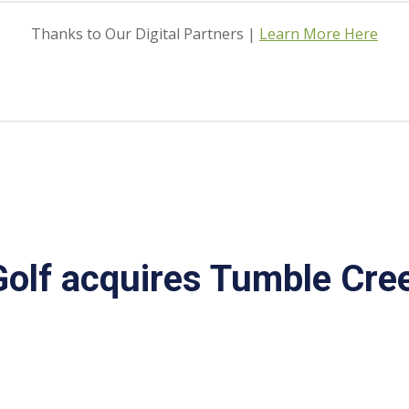
Thanks to Our Digital Partners |
Learn More Here