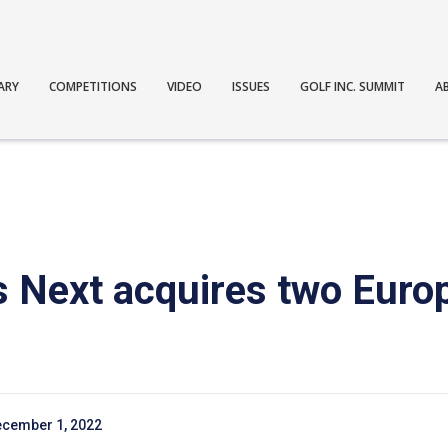
ARY
COMPETITIONS
VIDEO
ISSUES
GOLF INC. SUMMIT
A
 Next acquires two Euro
cember 1, 2022