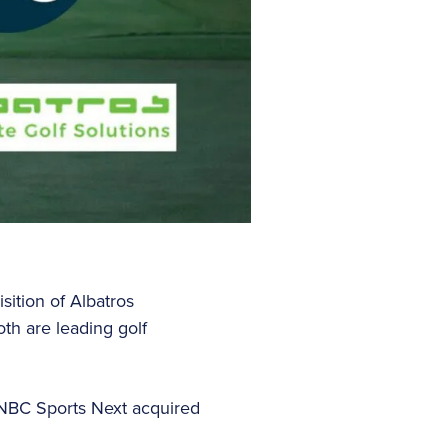
ition of Albatros
th are leading golf
 NBC Sports Next acquired