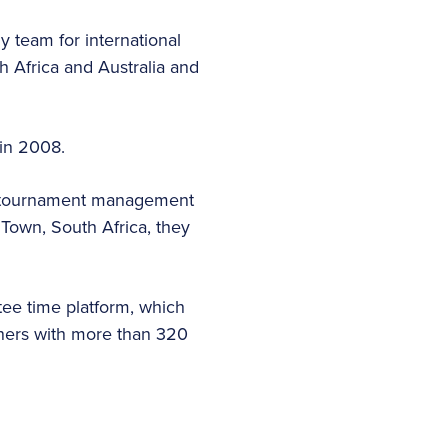
 team for international
h Africa and Australia and
 in 2008.
n, tournament management
Town, South Africa, they
tee time platform, which
tners with more than 320