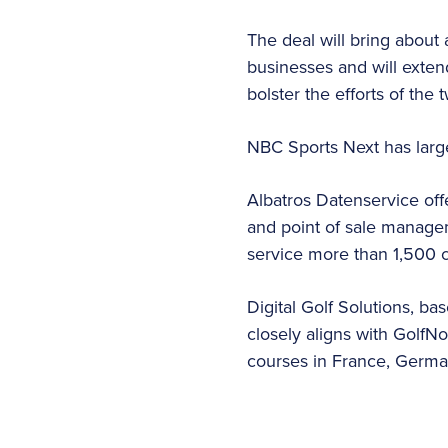
The deal will bring about
businesses and will extend
bolster the efforts of the
NBC Sports Next has large
Albatros Datenservice of
and point of sale managem
service more than 1,500 c
Digital Golf Solutions, ba
closely aligns with GolfN
courses in France, Germa