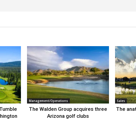
Management/Operations
Sales
 Tumble
The Walden Group acquires three
The anat
hington
Arizona golf clubs