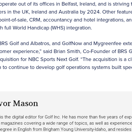
perate out of its offices in Belfast, Ireland, and is striving
rs in the UK, Ireland and Australia by 2024. Other feature
 point-of-sale, CRM, accountancy and hotel integrations, a
 full World Handicap (WHS) integration.
BRS Golf and Albatros, and GolfNow and Mygreenfee ext
stomer experience,” said Brian Smith, Co-Founder of BRS 
uisition for NBC Sports Next Golf. “The acquisition is a c
to continue to develop golf operations systems built speci
vor Mason
s the digital editor for Golf Inc. He has more than five years of ex
 magazines covering a wide range of topics, as well as experienc
egree in English from Brigham Young University-Idaho, and resides i