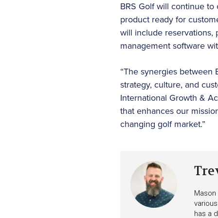
BRS Golf will continue to o
product ready for custome
will include reservations,
management software with
“The synergies between 
strategy, culture, and cu
International Growth & Acq
that enhances our mission 
changing golf market.”
Tre
Mason i
various
has a d