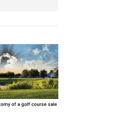
omy of a golf course sale