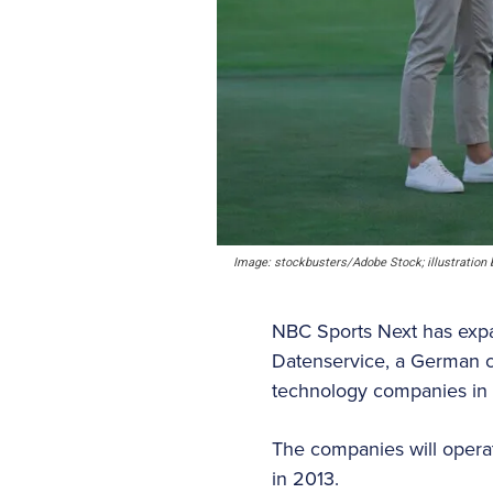
Image: stockbusters/Adobe Stock; illustration b
NBC Sports Next has expan
Datenservice, a German c
technology companies in
The companies will opera
in 2013.