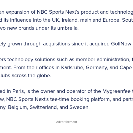
 an expansion of NBC Sports Next’s product and technology
 its influence into the UK, Ireland, mainland Europe, Sout
 two new brands under its umbrella.
ly grown through acquisitions since it acquired GolfNow
fers technology solutions such as member administratio
ent. From their offices in Karlsruhe, Germany, and Cape 
lubs across the globe.
sed in Paris, is the owner and operator of the Mygreenfee 
ow, NBC Sports Next’s tee-time booking platform, and par
ny, Belgium, Switzerland, and Sweden.
- Advertisement -