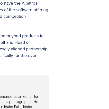
 to have the Albatros
s of the software offering
nd competition
end beyond products to
Golf and Head of
losely aligned partnership
fically for the ever-
perience as an editor for
e as a photographer. He
n Idaho Falls, Idaho.