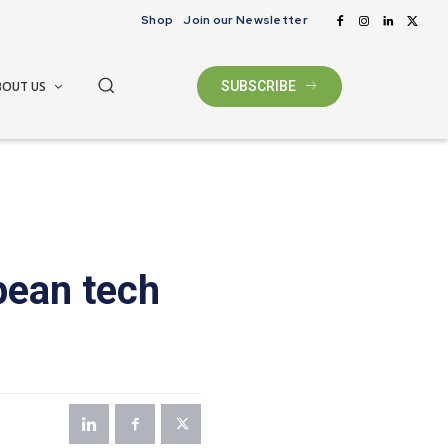
Shop
Join our Newsletter
BOUT US
SUBSCRIBE
pean tech