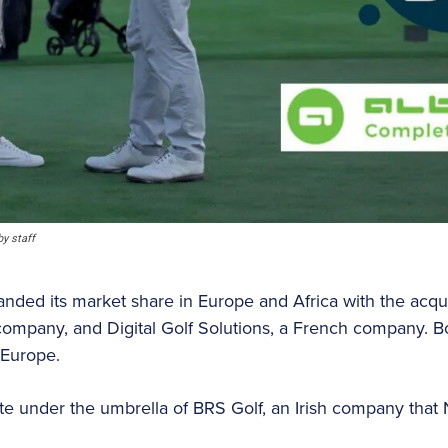
y staff
ded its market share in Europe and Africa with the acquis
ompany, and Digital Golf Solutions, a French company. Bo
 Europe.
te under the umbrella of BRS Golf, an Irish company that