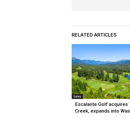
RELATED ARTICLES
Sales
Escalante Golf acquires
Creek, expands into Was