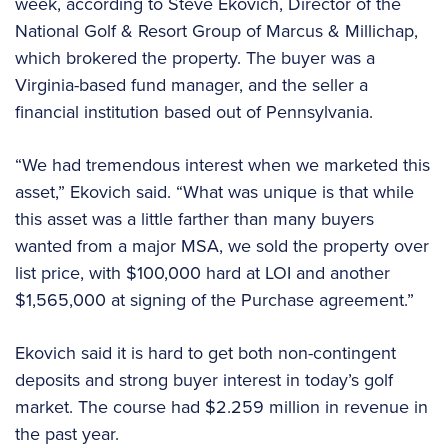
week, according to Steve Ekovich, Director of the
National Golf & Resort Group of Marcus & Millichap,
which brokered the property. The buyer was a
Virginia-based fund manager, and the seller a
financial institution based out of Pennsylvania.
“We had tremendous interest when we marketed this
asset,” Ekovich said. “What was unique is that while
this asset was a little farther than many buyers
wanted from a major MSA, we sold the property over
list price, with $100,000 hard at LOI and another
$1,565,000 at signing of the Purchase agreement.”
Ekovich said it is hard to get both non-contingent
deposits and strong buyer interest in today’s golf
market. The course had $2.259 million in revenue in
the past year.