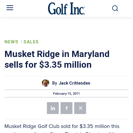
NEWS
SALES
Musket Ridge in Maryland
sells for $3.35 million
By
Jack Crittenden
February 15, 2011
Musket Ridge Golf Club sold for $3.35 million this