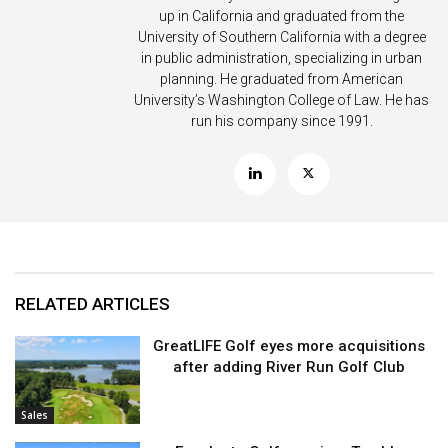
up in California and graduated from the
University of Southern California with a degree
in public administration, specializing in urban
planning. He graduated from American
University’s Washington College of Law. He has
run his company since 1991.
RELATED ARTICLES
GreatLIFE Golf eyes more acquisitions
after adding River Run Golf Club
Sales