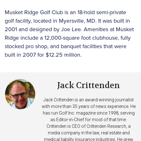
Musket Ridge Golf Club is an 18-hold semi-private
golf facility, located in Myersville, MD. It was built in
2001 and designed by Joe Lee. Amenities at Musket
Ridge include a 12,000-square foot clubhouse, fully
stocked pro shop, and banquet facilities that were
built in 2007 for $12.25 million.
Jack Crittenden
Jack Crittenden is an award-winning journalist
with more than 35 years of news experience. He
has run Golf Inc. magazine since 1998, serving
as Editor-in-Chief for most of that time.
Crittenden is CEO of Crittenden Research, a
media company in the law, real estate and
medical liability insurance industries. He grew