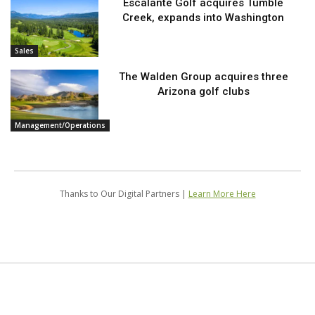
Escalante Golf acquires Tumble
Creek, expands into Washington
Sales
The Walden Group acquires three
Arizona golf clubs
Management/Operations
Thanks to Our Digital Partners |
Learn More Here